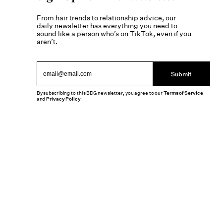
From hair trends to relationship advice, our
daily newsletter has everything you need to
sound like a person who’s on TikTok, even if you
aren’t.
Submit
By subscribing to this BDG newsletter, you agree to our
Terms of Service
and
Privacy Policy