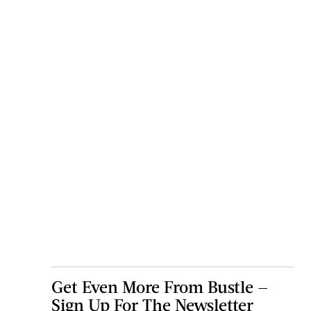
Get Even More From Bustle —
Sign Up For The Newsletter