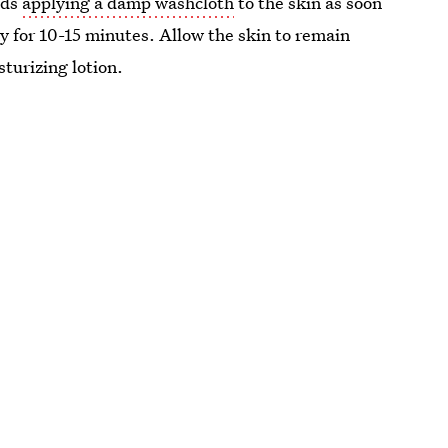
nds
applying a damp washcloth
to the skin as soon
ay for 10-15 minutes. Allow the skin to remain
turizing lotion.