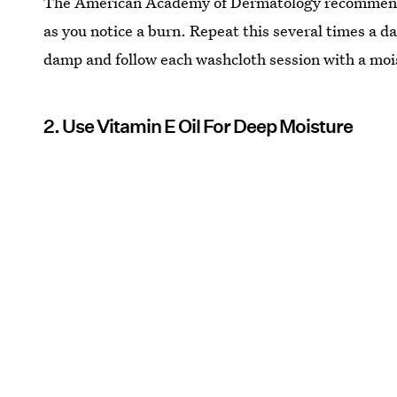
The American Academy of Dermatology recomme
as you notice a burn. Repeat this several times a d
damp and follow each washcloth session with a mois
2. Use Vitamin E Oil For Deep Moisture