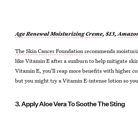
Age Renewal Moisturizing Creme
, $13,
Amazo
The Skin Cancer Foundation
recommends moisturizi
like Vitamin E after a sunburn to help mitigate sk
Vitamin E, you'll reap more benefits with higher co
but you might try a Vitamin E-intense lotion so you
3. Apply Aloe Vera To Soothe The Sting