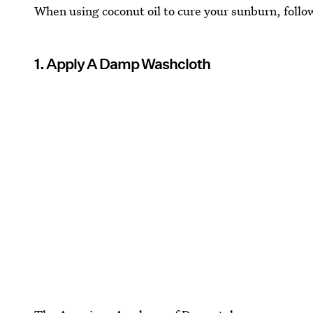
When using coconut oil to cure your sunburn, follo
1. Apply A Damp Washcloth