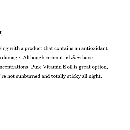
n
ng with a product that contains an antioxidant
in damage. Although coconut oil
does
have
ncentrations. Pure Vitamin E oil is great option,
're not sunburned and totally sticky all night.