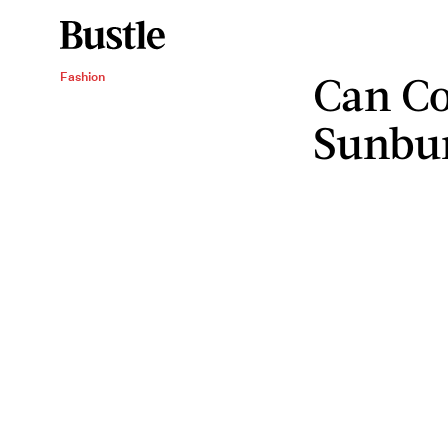
Can Co
Fashion
Sunbu