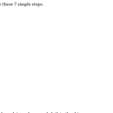
w these 7 simple steps.