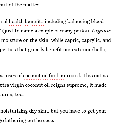
heart of the matter.
rnal
health benefits
including balancing blood
" (just to name a couple of many perks).
Organic
 moisture on the skin, while capric, caprylic, and
perties that greatly benefit our exterior (hello,
ss uses of
coconut oil for hair
rounds this out as
xtra virgin coconut oil
reigns supreme, it made
burns, too.
r moisturizing dry skin, but you have to get your
o lathering on the coco.