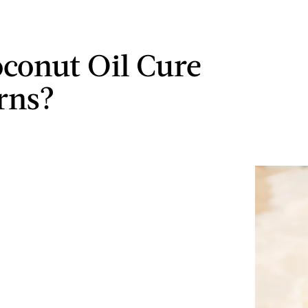
conut Oil Cure
rns?