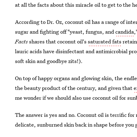
at all the facts about this miracle oil to get to the 
According to Dr. Oz, coconut oil has a range of inte
sugar and fighting off "yeast, fungus, and
candida
,
Facts
shares that coconut oil's
saturated fats
retain
lauric acids have disinfectant and antimicrobial pro
soft skin and goodbye zits!).
On top of happy organs and glowing skin, the endle
the beauty product of the century, and given that
e
me wonder if we should also use coconut oil for sun
The answer is yes and no. Coconut oil is terrific fo
delicate, sunburned skin back in shape before you g