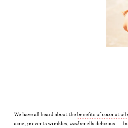
We have all heard about the
benefits of coconut oil
acne, prevents wrinkles,
and
smells delicious — b