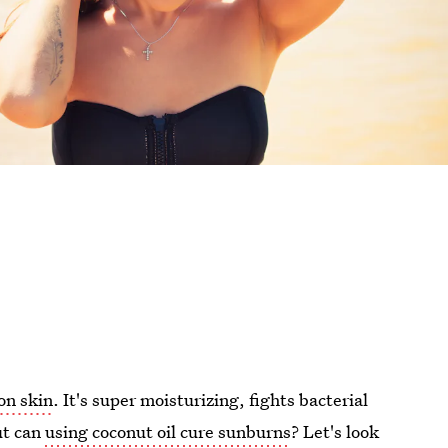
 on skin
. It's super moisturizing, fights bacterial
ut can
using coconut oil cure sunburns
? Let's look