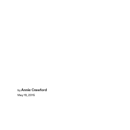
Annie Crawford
by
May 19, 2015