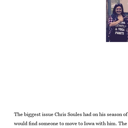
The biggest issue Chris Soules had on his season o
would find someone to move to Iowa with him. The 