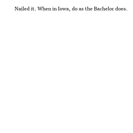
Nailed it. When in Iowa, do as the Bachelor does.