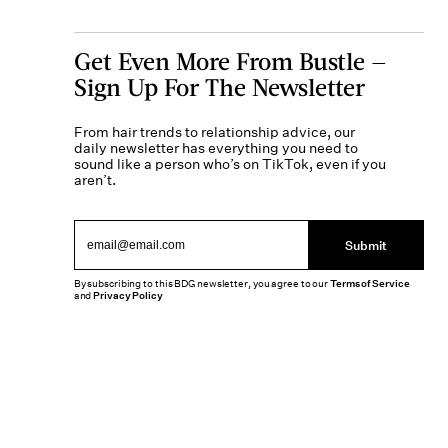
Get Even More From Bustle —
Sign Up For The Newsletter
From hair trends to relationship advice, our
daily newsletter has everything you need to
sound like a person who’s on TikTok, even if you
aren’t.
Submit
By subscribing to this BDG newsletter, you agree to our
Terms of Service
and
Privacy Policy