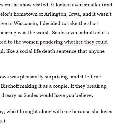
 on the show visited, it looked even smaller (and
helor's hometown of Arlington, Iowa
, and it wasn't
ive in Wisconsin, I decided to take the short
n hearing was the worst. Soules even admitted it's
ted to the
women pondering whether they could
l, like a social life death sentence that anyone
owa was pleasantly surprising, and it left me
 Bischoff
making it as a couple. If they break up,
as dreary as Soules would have you believe.
ny, who I brought along with me because she loves
p.)