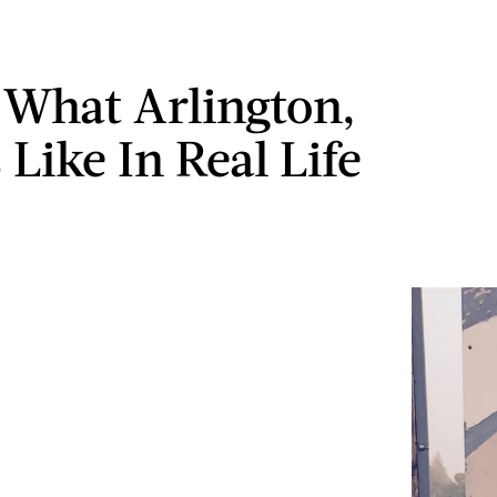
s What Arlington,
 Like In Real Life