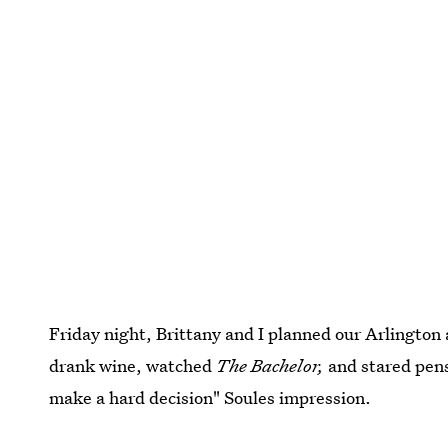
Friday night, Brittany and I planned our Arlington 
drank wine, watched
The Bachelor,
and stared pens
make a hard decision" Soules impression.