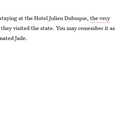
 staying at the Hotel Julien Dubuque,
the very
they visited the state. You may remember it as
inated Jade.