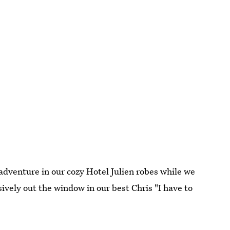
adventure in our cozy Hotel Julien robes while we
ively out the window in our best Chris "I have to