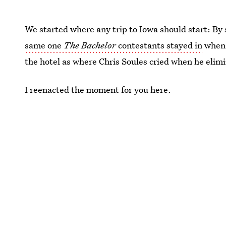
We started where any trip to Iowa should start: By
same one
The Bachelor
contestants stayed in
when 
the hotel as where Chris Soules cried when he elim
I reenacted the moment for you here.