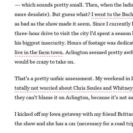
— which sounds pretty small. Then, when the ladies
more desolate). But guess what?
I went to the Bac
as bad as the show made it seem. Since I currently l
three-hour drive to visit the city I'd spent a seaso
his biggest insecurity. Hours of footage was dedica
live in the farm town
. Arlington seemed pretty awfu
would be crazy to take on.
That's a pretty unfair assessment. My weekend in I
totally not worried about Chris Soules and Whitney
they can't blame it on Arlington, because it's not 
I kicked off my Iowa getaway with my friend Britta
the show and she has a car (necessary for a road tri