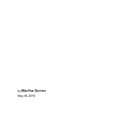
Martha Sorren
by
May 18, 2015