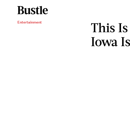
This I
Entertainment
Iowa Is