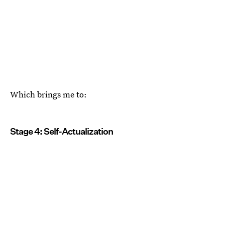
Which brings me to:
Stage 4: Self-Actualization