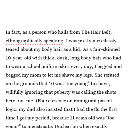
In fact, as a person who hails from
The Hair Belt
,
ethnographically speaking
, I was pretty mercilessly
teased about my body hair as a kid. As a fair-skinned
10-year-old with thick, dark, long body hair who had
to wear a school uniform skirt every day, I begged and
begged my mom to let me shave my legs. She refused
on the grounds that 10 was "too young" to shave,
willfully ignoring that puberty was calling the shots
here, not me. (For reference on immigrant parent
logic: my dad also insisted that I had the flu the first
time I got my period, because 11 years old was "too
young" to menstruate. Unclear on when exactly