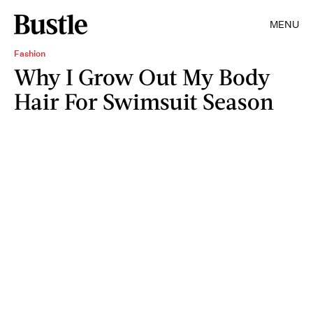
MENU
Fashion
Why I Grow Out My Body
Hair For Swimsuit Season