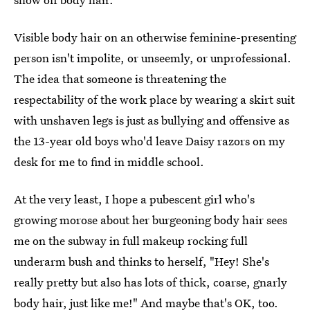
Visible body hair on an otherwise feminine-presenting
person isn't impolite, or unseemly, or unprofessional.
The idea that someone is threatening the
respectability of the work place by wearing a skirt suit
with unshaven legs is just as bullying and offensive as
the 13-year old boys who'd leave Daisy razors on my
desk for me to find in middle school.
At the very least, I hope a pubescent girl who's
growing morose about her burgeoning body hair sees
me on the subway in full makeup rocking full
underarm bush and thinks to herself, "Hey! She's
really pretty but also has lots of thick, coarse, gnarly
body hair, just like me!" And maybe that's OK, too.