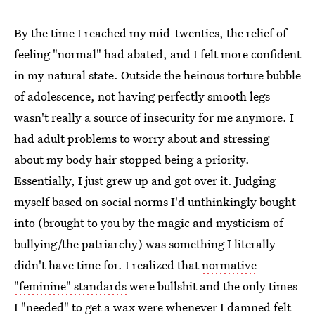
By the time I reached my mid-twenties, the relief of
feeling "normal" had abated, and I felt more confident
in my natural state. Outside the heinous torture bubble
of adolescence, not having perfectly smooth legs
wasn't really a source of insecurity for me anymore. I
had adult problems to worry about and stressing
about my body hair stopped being a priority.
Essentially, I just grew up and got over it. Judging
myself based on social norms I'd unthinkingly bought
into (brought to you by the magic and mysticism of
bullying/the patriarchy) was something I literally
didn't have time for. I realized that
normative
"feminine" standards
were bullshit and the only times
I "needed" to get a wax were whenever I damned felt