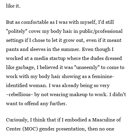
like it.
But as comfortable as I was with myself, I'd still
"politely" cover my body hair in public/professional
settings if I chose to let it grow out, even if it meant
pants and sleeves in the summer. Even though I
worked at a media startup where the dudes dressed
like garbage, I believed it was "unseemly" to come to
work with my body hair showing as a feminine-
identified woman. I was already being so very
~rebellious~ by not wearing makeup to work. I didn't
want to offend any further.
Curiously, I think that if I embodied a Masculine of
Center (MOC) gender presentation, then no one