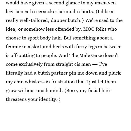
would have given a second glance to my unshaven
legs beneath seersucker bermuda shorts. (I'd be a
really well-tailored, dapper butch.) We're used to the
idea, or somehow less offended by, MOC folks who
choose to sport body hair. But something about a
femme in a skirt and heels with furry legs in between
is off-putting to people. And The Male Gaze doesn't
come exclusively from straight cis men — I've
literally had a butch partner pin me down and pluck
my chin whiskers in frustration that I just let them
grow without much mind. (Sorry my facial hair
threatens your identity?)