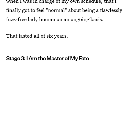
when I was in charge of my own schedule, that I
finally got to feel "normal" about being a flawlessly
fuzz-free lady human on an ongoing basis.
That lasted all of six years.
Stage 3: I Am the Master of My Fate