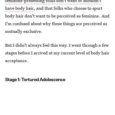
feminine-presenting folks don't want or shouldn't
have body hair
, and that folks who choose to sport
body hair don't want to be perceived as feminine. And
I'm confused about why these things are perceived as
mutually exclusive.
But I didn't always feel this way. I went through a few
stages before I arrived at my current level of body hair
acceptance.
Stage 1: Tortured Adolescence