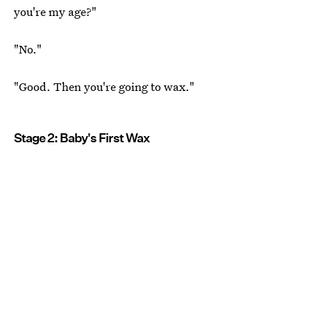
you're my age?"
"No."
"Good. Then you're going to wax."
Stage 2: Baby's First Wax