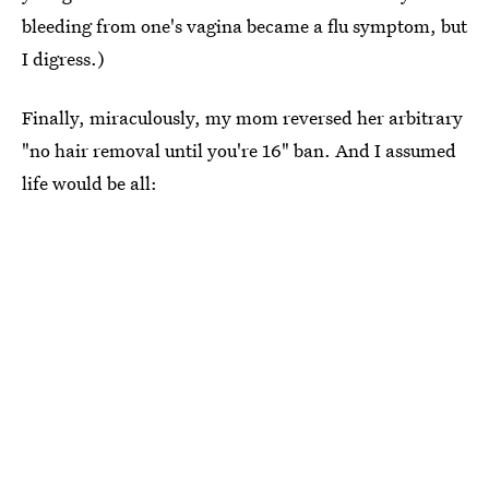
bleeding from one's vagina became a flu symptom, but
I digress.)
Finally, miraculously, my mom reversed her arbitrary
"no hair removal until you're 16" ban. And I assumed
life would be all: