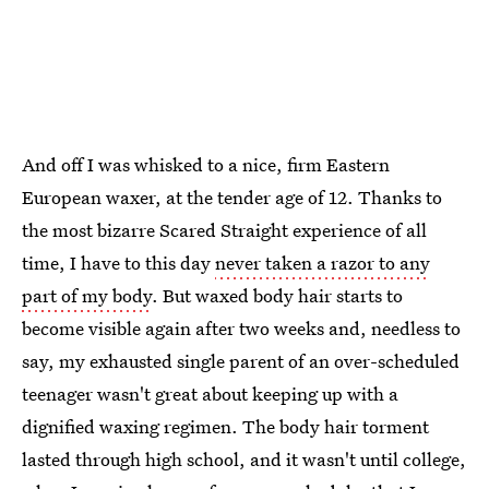
And off I was whisked to a nice, firm Eastern
European waxer, at the tender age of 12. Thanks to
the most bizarre Scared Straight experience of all
time, I have to this day
never taken a razor to any
part of my body
. But waxed body hair starts to
become visible again after two weeks and, needless to
say, my exhausted single parent of an over-scheduled
teenager wasn't great about keeping up with a
dignified waxing regimen. The body hair torment
lasted through high school, and it wasn't until college,