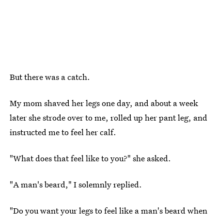
But there was a catch.
My mom shaved her legs one day, and about a week
later she strode over to me, rolled up her pant leg, and
instructed me to feel her calf.
"What does that feel like to you?" she asked.
"A man's beard," I solemnly replied.
"Do you want your legs to feel like a man's beard when