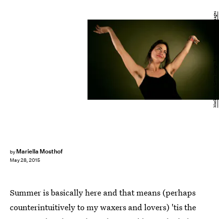
Mark Mainz/Getty Images Entertainment/Getty Images
Mariella Mosthof
by
May 28, 2015
Summer is basically here and that means (perhaps
counterintuitively to my waxers and lovers) 'tis the