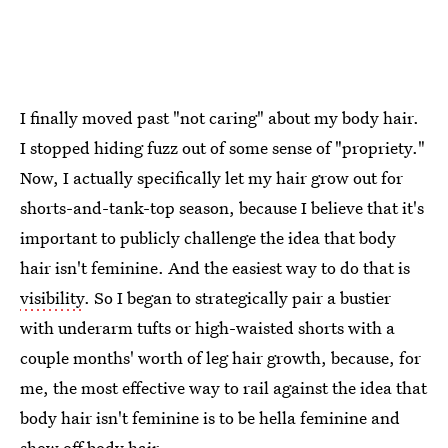
I finally moved past "not caring" about my body hair.
I stopped hiding fuzz out of some sense of "propriety."
Now, I actually specifically let my hair grow out for
shorts-and-tank-top season, because I believe that it's
important to publicly challenge the idea that body
hair isn't feminine. And the easiest way to do that is
visibility
. So I began to strategically pair a bustier
with underarm tufts or high-waisted shorts with a
couple months' worth of leg hair growth, because, for
me, the most effective way to rail against the idea that
body hair isn't feminine is to be hella feminine and
show off body hair.