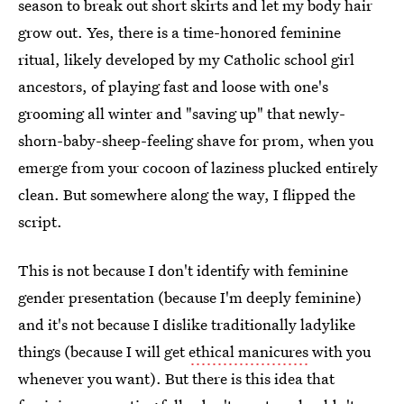
season to break out short skirts and let my body hair
grow out. Yes, there is a time-honored feminine
ritual, likely developed by my Catholic school girl
ancestors, of playing fast and loose with one's
grooming all winter and "saving up" that newly-
shorn-baby-sheep-feeling shave for prom, when you
emerge from your cocoon of laziness plucked entirely
clean. But somewhere along the way, I flipped the
script.
This is not because I don't identify with feminine
gender presentation (because I'm deeply feminine)
and it's not because I dislike traditionally ladylike
things (because I will get
ethical manicures
with you
whenever you want). But there is this idea that