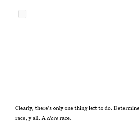
Clearly, there's only one thing left to do: Determin
race, y'all. A
close
race.