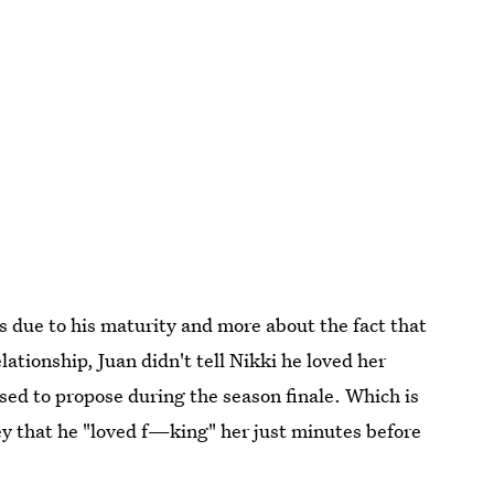
ss due to his maturity and more about the fact that
lationship, Juan didn't tell Nikki he loved her
sed to propose during the season finale. Which is
ley that he "loved f—king" her just minutes before