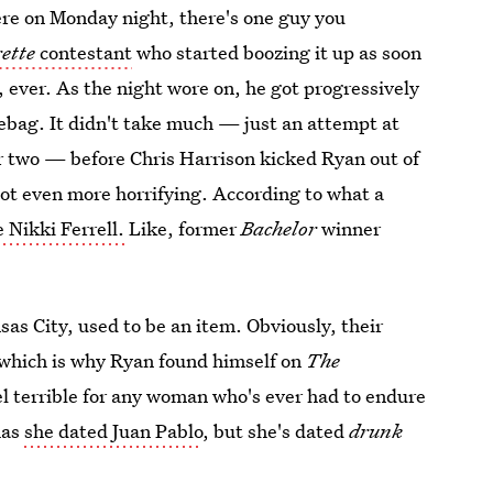
iere on Monday night, there's one guy you
ette
contestant
who started boozing it up as soon
ll, ever. As the night wore on, he got progressively
bag. It didn't take much — just an attempt at
 or two — before Chris Harrison kicked Ryan out of
got even more horrifying. According to what a
 Nikki Ferrell.
Like, former
Bachelor
winner
s City, used to be an item. Obviously, their
, which is why Ryan found himself on
The
eel terrible for any woman who's ever had to endure
has
she dated Juan Pablo
, but she's dated
drunk