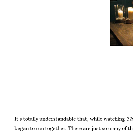
It's totally understandable that, while watching
Th
began to run together. There are just so many of th