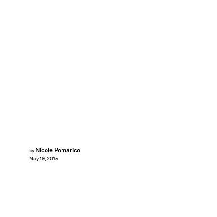
Nicole Pomarico
by
May 19, 2015