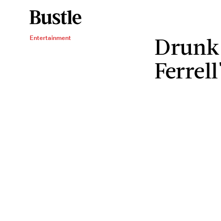
Drunk 
Entertainment
Ferrell