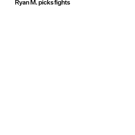
Ryan M. picks fights