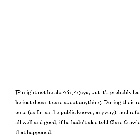
JP might not be slugging guys, but it's probably le
he just doesn't care about anything. During their re
once (as far as the public knows, anyway), and refu
all well and good, if he hadn't also told Clare Craw
that happened.