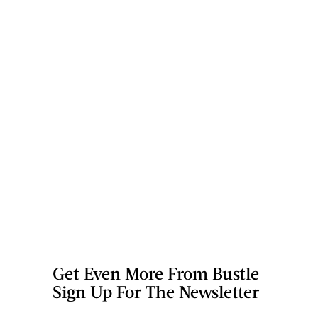
Get Even More From Bustle —
Sign Up For The Newsletter