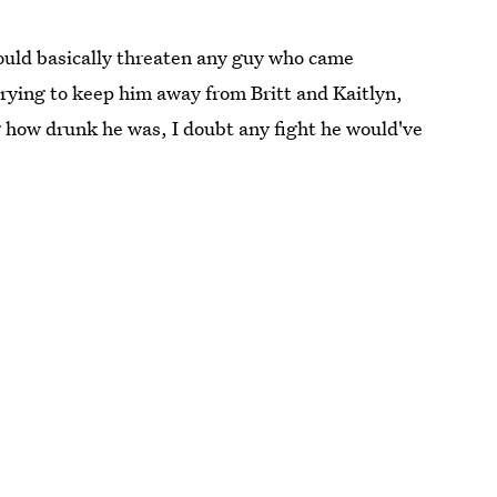
ould basically threaten any guy who came
trying to keep him away from Britt and Kaitlyn,
 how drunk he was, I doubt any fight he would've