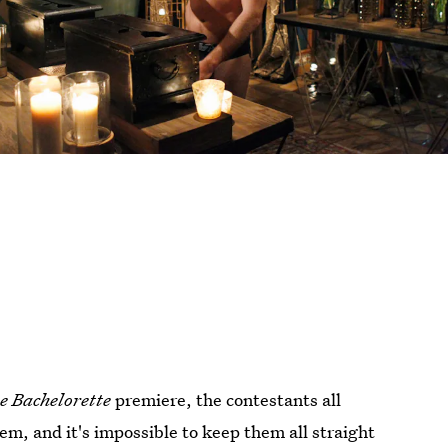
e Bachelorette
premiere, the contestants all
em, and it's impossible to keep them all straight