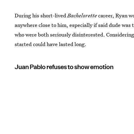
During his short-lived
Bachelorette
career, Ryan w
anywhere close to him, especially if said dude was 
who were both seriously disinterested. Considering
started could have lasted long.
Juan Pablo refuses to show emotion