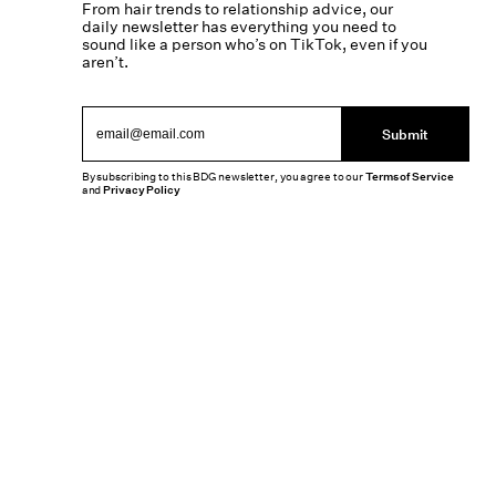
From hair trends to relationship advice, our
daily newsletter has everything you need to
sound like a person who’s on TikTok, even if you
aren’t.
Submit
By subscribing to this BDG newsletter, you agree to our
Terms of Service
and
Privacy Policy