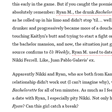
this early in the game. But if you caught the prem
absolutely remember:
Ryan M., the drunk
Bachelor
as he rolled up in his limo and didn't stop 'til... we
drunker and progressively became more of a douche
touching Kaitlyn's butt and trying to start a fight
the bachelor mansion, and now, the situation just 
source confirms to
Us Weekly
,
Ryan M. used to date
Nikki Ferrell. Like, Juan Pablo Galavis' ex.
Apparently Nikki and Ryan, who are both from Kansa
relationship didn't work out (I can't imagine why)
Bachelorette
for all of ten minutes. As much as I f
a date with Ryan, I especially pity Nikki. Not only 
Ryan
? Can this girl catch a break?