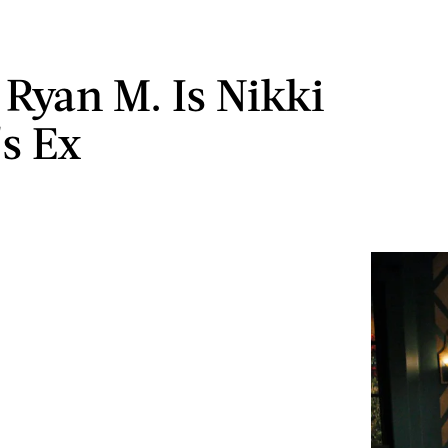
Ryan M. Is Nikki
's Ex