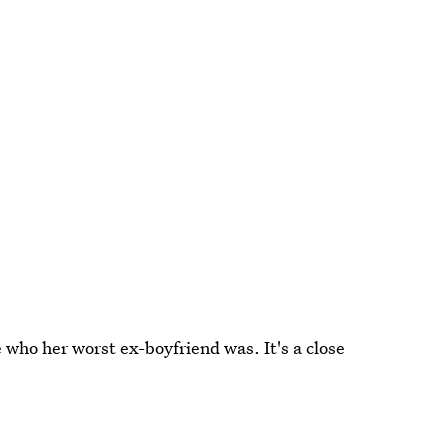
e who her worst ex-boyfriend was. It's a close