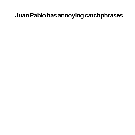
Juan Pablo has annoying catchphrases