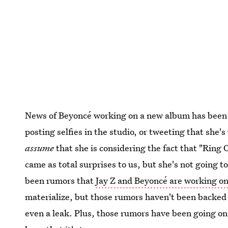
News of Beyoncé working on a new album has been sc
posting selfies in the studio, or tweeting that she
assume
that she is considering the fact that "Ring 
came as total surprises to us, but she's not going 
been rumors that
Jay Z and Beyoncé are working on
materialize, but those rumors haven't been backed u
even a leak. Plus, those rumors have been going on