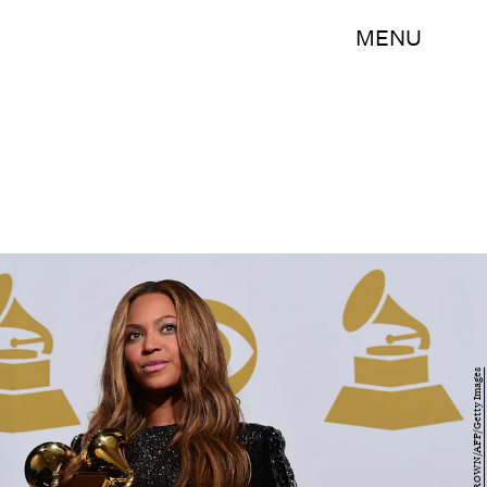
MENU
FREDERIC J. BROWN/AFP/Getty Images