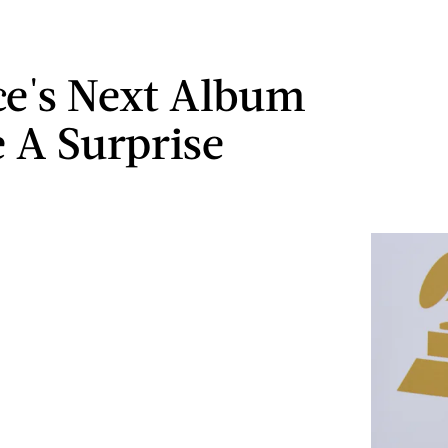
e's Next Album
e A Surprise