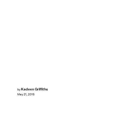
Kadeen Griffiths
by
May 21, 2015