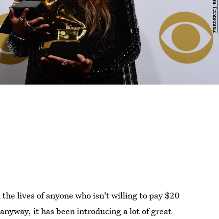
the lives of anyone who isn't willing to pay $20
t anyway, it has been introducing a lot of great