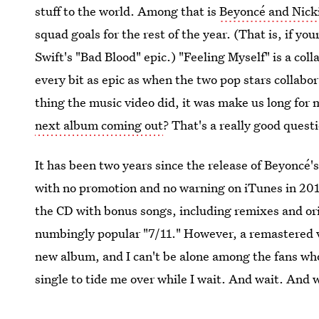
stuff to the world. Among that is
Beyoncé and Nicki
squad goals for the rest of the year. (That is, if yo
Swift's "Bad Blood" epic.) "Feeling Myself" is a col
every bit as epic as when the two pop stars collabo
thing the music video did, it was make us long fo
next album coming out
? That's a really good quest
It has been two years since the release of Beyoncé's
with no promotion and no warning on iTunes in 2013
the CD with bonus songs, including remixes and ori
numbingly popular "7/11." However, a remastered ve
new album, and I can't be alone among the fans who
single to tide me over while I wait. And wait. And 