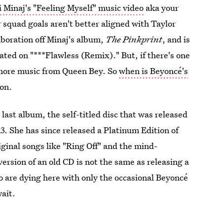
 Minaj's "Feeling Myself" music video
aka your
ur squad goals aren't better aligned with Taylor
laboration off Minaj's album,
The Pinkprint
, and is
rated on "***Flawless (Remix)." But, if there's one
r more music from Queen Bey. So
when is Beyoncé's
ion.
 last album, the self-titled disc that was released
. She has since released a Platinum Edition of
ginal songs like "Ring Off" and the mind-
rsion of an old CD is not the same as releasing a
 are dying here with only the occasional Beyoncé
wait.