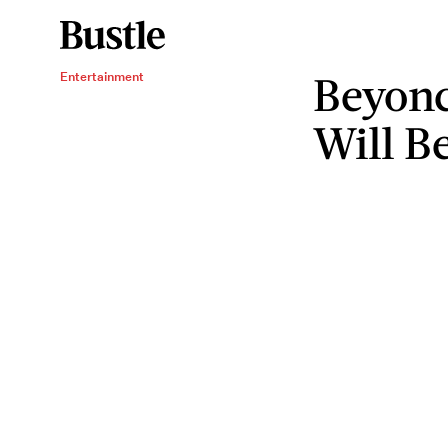
Beyonc
Entertainment
Will B