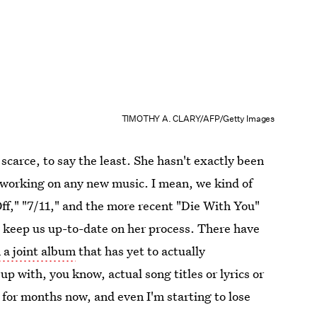
TIMOTHY A. CLARY/AFP/Getty Images
arce, to say the least. She hasn't exactly been
's working on any new music. I mean, we kind of
Off," "7/11," and the more recent "Die With You"
to keep us up-to-date on her process. There have
 a joint album
that has yet to actually
p with, you know, actual song titles or lyrics or
 for months now, and even I'm starting to lose