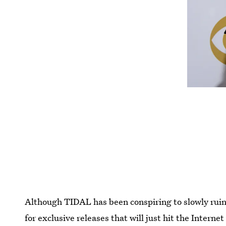
Although TIDAL has been conspiring to slowly ruin 
for exclusive releases that will just hit the Interne