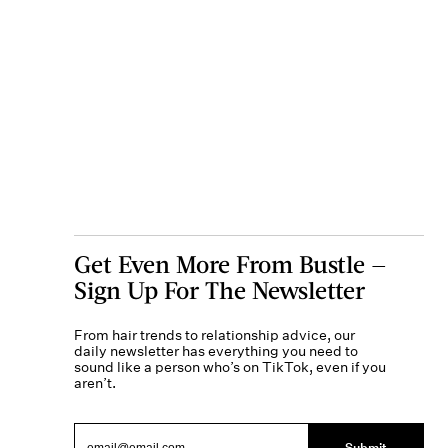
Get Even More From Bustle —
Sign Up For The Newsletter
From hair trends to relationship advice, our
daily newsletter has everything you need to
sound like a person who’s on TikTok, even if you
aren’t.
Submit