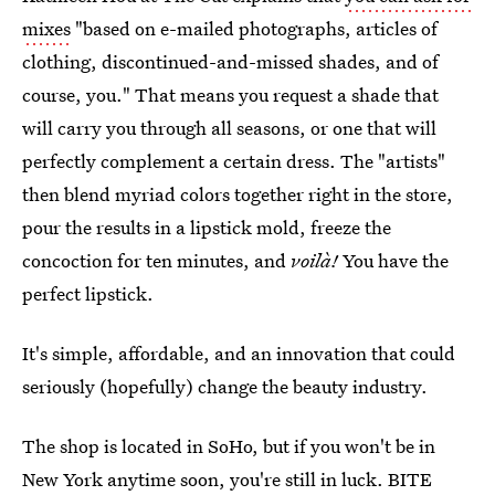
mixes
"based on e-mailed photographs, articles of
clothing, discontinued-and-missed shades, and of
course, you." That means you request a shade that
will carry you through all seasons, or one that will
perfectly complement a certain dress. The "artists"
then blend myriad colors together right in the store,
pour the results in a lipstick mold, freeze the
concoction for ten minutes, and
voilà!
You have the
perfect lipstick.
It's simple, affordable, and an innovation that could
seriously (hopefully) change the beauty industry.
The shop is located in SoHo, but if you won't be in
New York anytime soon, you're still in luck. BITE