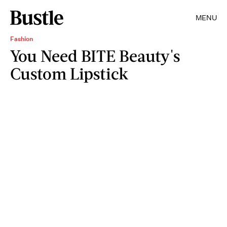
MENU
Fashion
You Need BITE Beauty's
Custom Lipstick