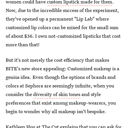
women could have
custom lipstick made for them
.
Now, due to the incredible success of the experiment,
they've opened up a permanent "Lip Lab" where
customized lip colors can be mixed for the small sum
of about $36. I own not-customized lipsticks that cost
more than that!
But it's not merely the cost efficiency that makes
BITE's new store appealing: Customized makeup is a
genius idea. Even though the options of brands and
colors at Sephora are seemingly infinite, when you
consider the
diversity of skin tones
and style
preferences that exist among makeup-wearers, you
begin to wonder why all makeup isn't bespoke.
Kathleen Hou at The Cut explains that
you can ask for