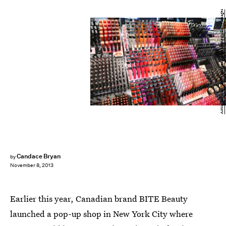
Astrid Stawiarz/Getty Images Entertainment/Getty Images
Candace Bryan
by
November 8, 2013
Earlier this year, Canadian brand BITE Beauty
launched a pop-up shop in New York City where