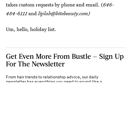
takes custom requests by phone and email. (
646-
484-6111
and
liplab@bitebeauty.com)
Um, hello, holiday list.
Get Even More From Bustle — Sign Up
For The Newsletter
From hair trends to relationship advice, our daily
newsletter has everything you need to sound like a
person who’s on TikTok, even if you aren’t.
Submit
By subscribing to this BDG newsletter, you agree to our
Terms of Service
and
Privacy
Policy