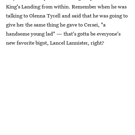
King's Landing from within. Remember when he was
talking to Olenna Tyrell and said that he was going to
give her the same thing he gave to Cersei, "a
handsome young lad" — that's gotta be everyone's
new favorite bigot, Lancel Lannister, right?