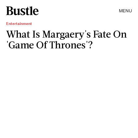
MENU
Entertainment
What Is Margaery's Fate On
'Game Of Thrones'?