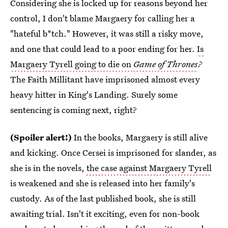
Considering she is locked up for reasons beyond her
control, I don't blame Margaery for calling her a
"hateful b*tch." However, it was still a risky move,
and one that could lead to a poor ending for her.
Is
Margaery Tyrell going to die on
Game of Thrones
?
The Faith Millitant have imprisoned almost every
heavy hitter in King's Landing. Surely some
sentencing is coming next, right?
(Spoiler alert!)
In the books, Margaery is still alive
and kicking. Once Cersei is imprisoned for slander, as
she is in the novels,
the case against Margaery Tyrell
is weakened and she is released into her family's
custody. As of the last published book, she is still
awaiting trial. Isn't it exciting, even for non-book