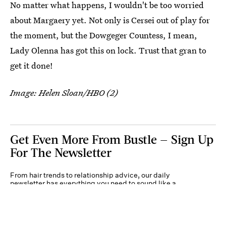
No matter what happens, I wouldn't be too worried
about Margaery yet. Not only is Cersei out of play for
the moment, but the Dowgeger Countess, I mean,
Lady Olenna has got this on lock. Trust that gran to
get it done!
Image: Helen Sloan/HBO (2)
Get Even More From Bustle — Sign Up
For The Newsletter
From hair trends to relationship advice, our daily
newsletter has everything you need to sound like a
person who’s on TikTok, even if you aren’t.
Submit