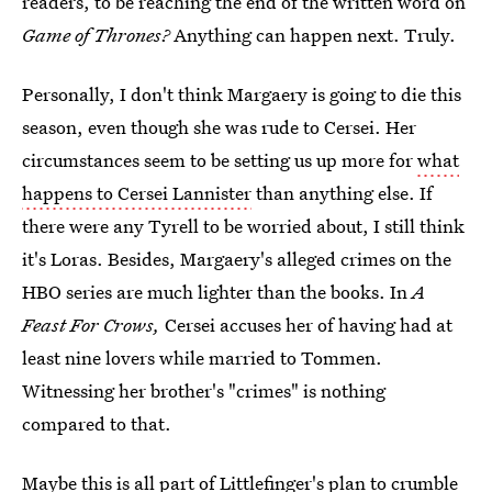
readers, to be reaching the end of the written word on
Game of Thrones?
Anything can happen next. Truly.
Personally, I don't think Margaery is going to die this
season, even though she was rude to Cersei. Her
circumstances seem to be setting us up more for
what
happens to Cersei Lannister
than anything else. If
there were any Tyrell to be worried about, I still think
it's Loras. Besides, Margaery's alleged crimes on the
HBO series are much lighter than the books. In
A
Feast For Crows,
Cersei accuses her of having had at
least nine lovers while married to Tommen.
Witnessing her brother's "crimes" is nothing
compared to that.
Maybe this is all part of Littlefinger's plan to crumble