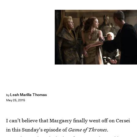
Leah Marilla Thomas
by
May 25, 2015
I can't believe that Margaery finally went off on Cersei
in this Sunday's episode of
Game of Thrones.