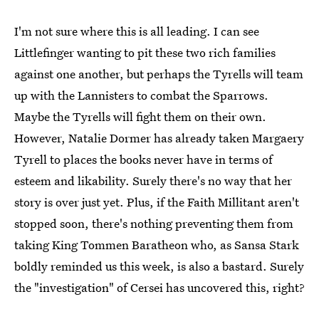
I'm not sure where this is all leading. I can see
Littlefinger wanting to pit these two rich families
against one another, but perhaps the Tyrells will team
up with the Lannisters to combat the Sparrows.
Maybe the Tyrells will fight them on their own.
However, Natalie Dormer has already taken Margaery
Tyrell to places the books never have in terms of
esteem and likability. Surely there's no way that her
story is over just yet. Plus, if the Faith Millitant aren't
stopped soon, there's nothing preventing them from
taking King Tommen Baratheon who, as Sansa Stark
boldly reminded us this week, is also a bastard. Surely
the "investigation" of Cersei has uncovered this, right?