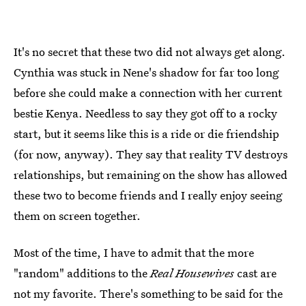
It's no secret that these two did not always get along.
Cynthia was stuck in Nene's shadow for far too long
before she could make a connection with her current
bestie Kenya. Needless to say they got off to a rocky
start, but it seems like this is a ride or die friendship
(for now, anyway). They say that reality TV destroys
relationships, but remaining on the show has allowed
these two to become friends and I really enjoy seeing
them on screen together.
Most of the time, I have to admit that the more
"random" additions to the
Real Housewives
cast are
not my favorite. There's something to be said for the