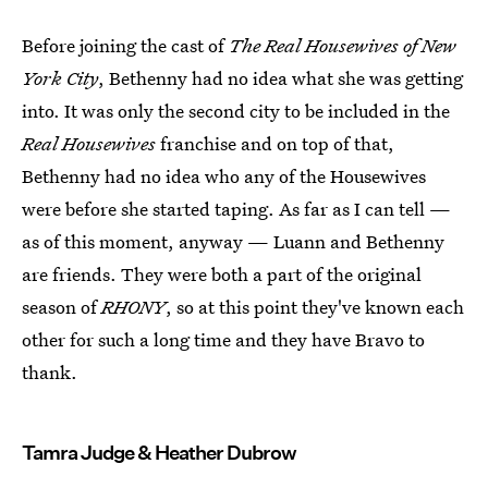
Before joining the cast of
The Real Housewives of New
York City
, Bethenny had no idea what she was getting
into. It was only the second city to be included in the
Real Housewives
franchise and on top of that,
Bethenny had no idea who any of the Housewives
were before she started taping. As far as I can tell —
as of this moment, anyway — Luann and Bethenny
are friends. They were both a part of the original
season of
RHONY
, so at this point they've known each
other for such a long time and they have Bravo to
thank.
Tamra Judge & Heather Dubrow