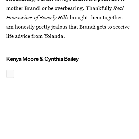
mother Brandi or be overbearing. Thankfully
Real
Housewives of Beverly Hills
brought them together. I
am honestly pretty jealous that Brandi gets to receive
life advice from Yolanda.
Kenya Moore & Cynthia Bailey