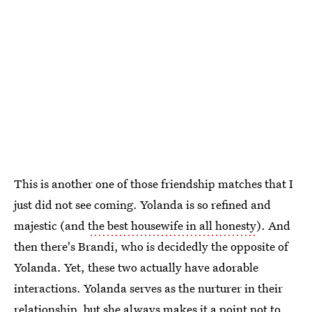
This is another one of those friendship matches that I
just did not see coming. Yolanda is so refined and
majestic (and
the best housewife in all honesty
). And
then there's Brandi, who is decidedly the opposite of
Yolanda. Yet, these two actually have adorable
interactions. Yolanda serves as the nurturer in their
relationship, but she always makes it a point not to