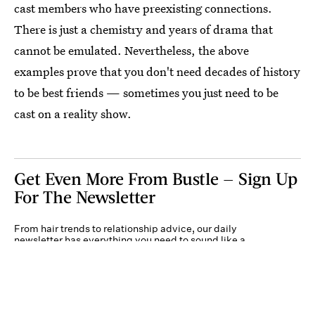
cast members who have preexisting connections.
There is just a chemistry and years of drama that
cannot be emulated. Nevertheless, the above
examples prove that you don't need decades of history
to be best friends — sometimes you just need to be
cast on a reality show.
Get Even More From Bustle — Sign Up
For The Newsletter
From hair trends to relationship advice, our daily
newsletter has everything you need to sound like a
person who’s on TikTok, even if you aren’t.
Submit