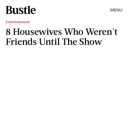
MENU
Entertainment
8 Housewives Who Weren't
Friends Until The Show