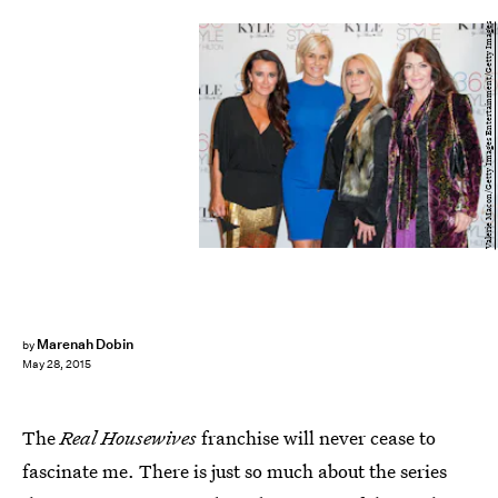
Valerie Macon/Getty Images Entertainment/Getty Images
Marenah Dobin
by
May 28, 2015
The
Real Housewives
franchise will never cease to
fascinate me. There is just so much about the series