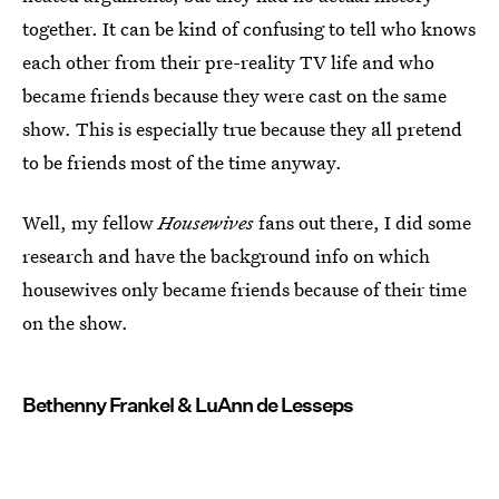
together. It can be kind of confusing to tell who knows
each other from their pre-reality TV life and who
became friends because they were cast on the same
show. This is especially true because they all pretend
to be friends most of the time anyway.
Well, my fellow
Housewives
fans out there, I did some
research and have the background info on which
housewives only became friends because of their time
on the show.
Bethenny Frankel & LuAnn de Lesseps