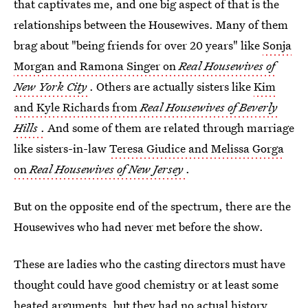
that captivates me, and one big aspect of that is the
relationships between the Housewives. Many of them
brag about "being friends for over 20 years" like
Sonja
Morgan and Ramona Singer on
Real Housewives of
New York City
. Others are actually sisters like
Kim
and Kyle Richards from
Real Housewives of Beverly
Hills
.
And some of them are related through marriage
like sisters-in-law
Teresa Giudice and Melissa Gorga
on
Real Housewives of New Jersey
.
But on the opposite end of the spectrum, there are the
Housewives who had never met before the show.
These are ladies who the casting directors must have
thought could have good chemistry or at least some
heated arguments, but they had no actual history