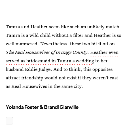
Tamra and Heather seem like such an unlikely match.
Tamra is a wild child without a filter and Heather is so
well mannered. Nevertheless, these two hit it off on
The Real Housewives of Orange County
.
Heather even
served as bridesmaid in Tamra's wedding
to her
husband Eddie Judge. And to think, this opposites
attract friendship would not exist if they weren't cast
as Real Housewives in the same city.
Yolanda Foster & Brandi Glanville