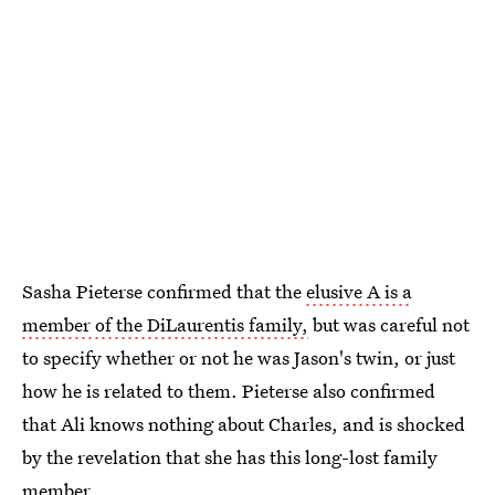
Sasha Pieterse confirmed that the
elusive A is a
member of the DiLaurentis family,
but was careful not
to specify whether or not he was Jason's twin, or just
how he is related to them. Pieterse also confirmed
that Ali knows nothing about Charles, and is shocked
by the revelation that she has this long-lost family
member.