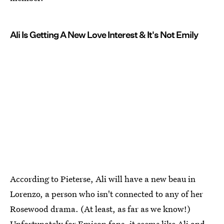
Ali Is Getting A New Love Interest & It's Not Emily
According to Pieterse, Ali will have a new beau in
Lorenzo, a person who isn't connected to any of her
Rosewood drama. (At least, as far as we know!)
Unfortunately for Emison fans, it seems like
Ali and