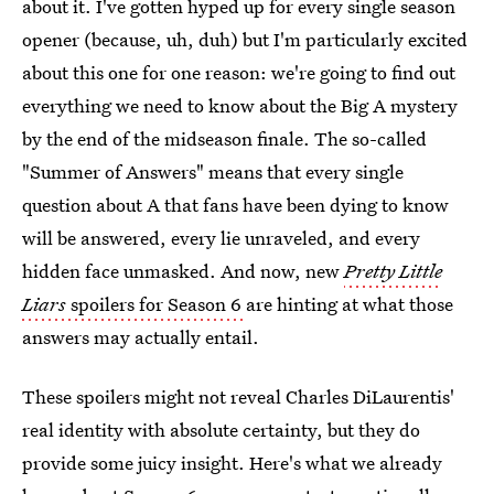
about it. I've gotten hyped up for every single season
opener (because, uh, duh) but I'm particularly excited
about this one for one reason: we're going to find out
everything we need to know about the Big A mystery
by the end of the midseason finale. The so-called
"Summer of Answers" means that every single
question about A that fans have been dying to know
will be answered, every lie unraveled, and every
hidden face unmasked. And now, new
Pretty Little
Liars
spoilers for Season 6
are hinting at what those
answers may actually entail.
These spoilers might not reveal Charles DiLaurentis'
real identity with absolute certainty, but they do
provide some juicy insight. Here's what we already