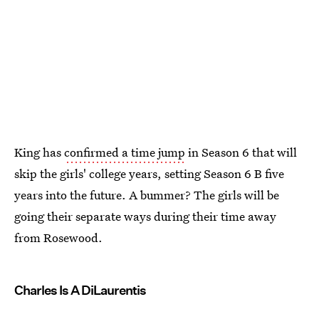
King has
confirmed a time jump
in Season 6 that will
skip the girls' college years, setting Season 6 B five
years into the future. A bummer? The girls will be
going their separate ways during their time away
from Rosewood.
Charles Is A DiLaurentis