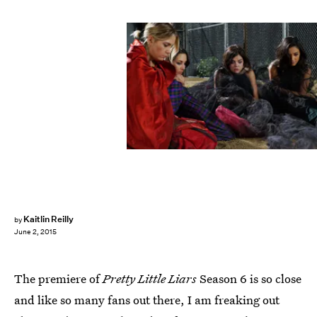
Kaitlin Reilly
by
June 2, 2015
The premiere of
Pretty Little Liars
Season 6 is so close
and like so many fans out there, I am freaking out