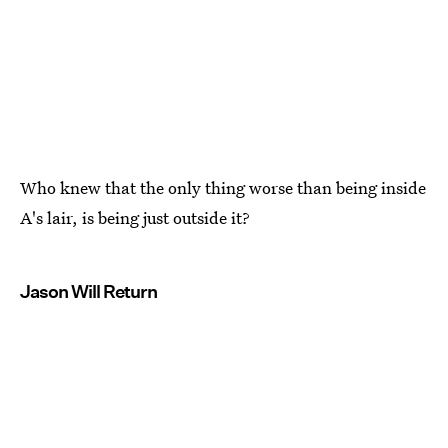
Who knew that the only thing worse than being inside
A's lair, is being just outside it?
Jason Will Return