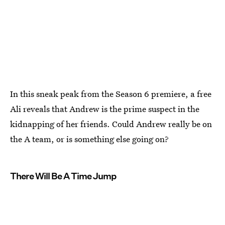
In this sneak peak from the Season 6 premiere, a free
Ali reveals that Andrew is the prime suspect in the
kidnapping of her friends. Could Andrew really be on
the A team, or is something else going on?
There Will Be A Time Jump