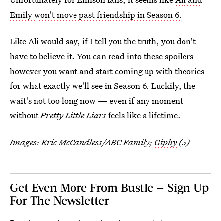
Emily won't move past friendship in Season 6.
Like Ali would say, if I tell you the truth, you don't
have to believe it. You can read into these spoilers
however you want and start coming up with theories
for what exactly we'll see in Season 6. Luckily, the
wait's not too long now — even if any moment
without
Pretty Little Liars
feels like a lifetime.
Images: Eric McCandless/ABC Family;
Giphy
(5)
Get Even More From Bustle — Sign Up
For The Newsletter