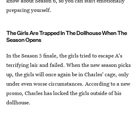
know about Season 6, so you can start emotionally
preparing yourself.
The Girls Are Trapped In The Dollhouse When The
Season Opens
In the Season 5 finale, the girls tried to escape A's
terrifying lair and failed. When the new season picks
up, the girls will once again be in Charles' cage, only
under even worse circumstances. According to a new
promo, Charles has locked the girls outside of his
dollhouse.