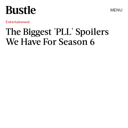
MENU
Entertainment
The Biggest 'PLL' Spoilers
We Have For Season 6