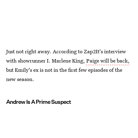
Just not right away. According to Zap2It's interview
with showrunner I. Marlene King,
Paige will be back,
but Emily's ex is not in the first few episodes of the
new season.
Andrew Is A Prime Suspect