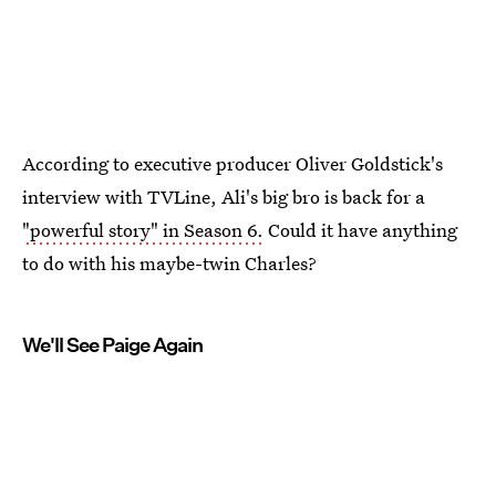
According to executive producer Oliver Goldstick's
interview with TVLine, Ali's big bro is back for a
"powerful story" in Season 6.
Could it have anything
to do with his maybe-twin Charles?
We'll See Paige Again