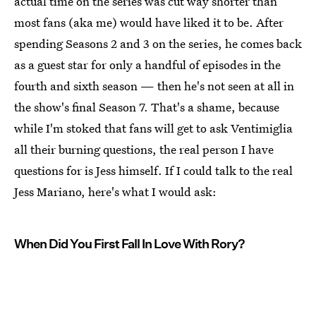
actual time on the series was cut way shorter than
most fans (aka me) would have liked it to be. After
spending Seasons 2 and 3 on the series, he comes back
as a guest star for only a handful of episodes in the
fourth and sixth season — then he's not seen at all in
the show's final Season 7. That's a shame, because
while I'm stoked that fans will get to ask Ventimiglia
all their burning questions, the real person I have
questions for is Jess himself. If I could talk to the real
Jess Mariano, here's what I would ask:
When Did You First Fall In Love With Rory?