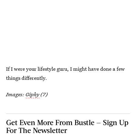
If I were your lifestyle guru, I might have done a few
things differently.
Images:
Giphy
(7)
Get Even More From Bustle — Sign Up
For The Newsletter