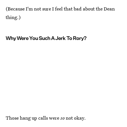
(Because I'm not sure I feel that bad about the Dean
thing.)
Why Were You Such A Jerk To Rory?
Those hang up calls were
so
not okay.