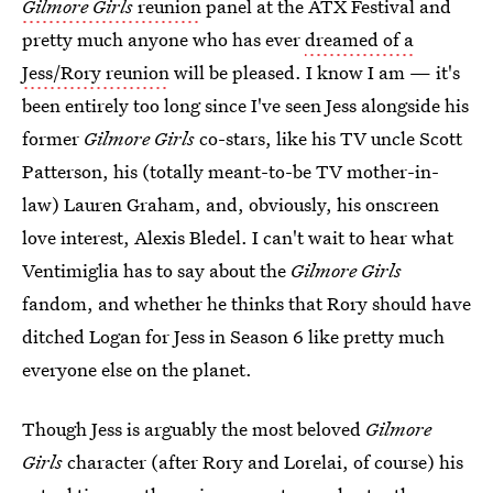
Gilmore Girls
reunion
panel at the ATX Festival and
pretty much anyone who has ever
dreamed of a
Jess/Rory reunion
will be pleased. I know I am — it's
been entirely too long since I've seen Jess alongside his
former
Gilmore Girls
co-stars, like his TV uncle Scott
Patterson, his (totally meant-to-be TV mother-in-
law) Lauren Graham, and, obviously, his onscreen
love interest, Alexis Bledel. I can't wait to hear what
Ventimiglia has to say about the
Gilmore Girls
fandom, and whether he thinks that Rory should have
ditched Logan for Jess in Season 6 like pretty much
everyone else on the planet.
Though Jess is arguably the most beloved
Gilmore
Girls
character (after Rory and Lorelai, of course) his