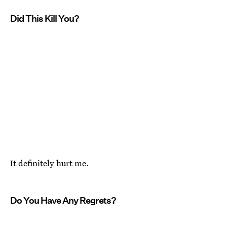
Did This Kill You?
It definitely hurt me.
Do You Have Any Regrets?