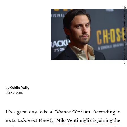
Charley Gallay/Getty Images Entertainment/Getty Images
Kaitlin Reilly
by
June 2, 2015
It's a great day to be a
Gilmore Girls
fan. According to
Entertainment Weekly
,
Milo Ventimiglia is joining the