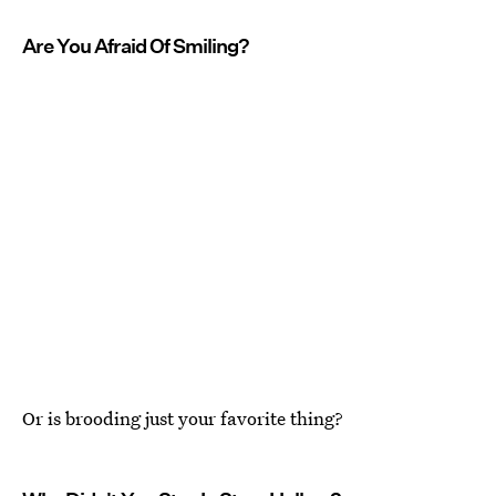
Are You Afraid Of Smiling?
Or is brooding just your favorite thing?