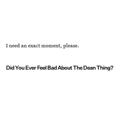
I need an exact moment, please.
Did You Ever Feel Bad About The Dean Thing?