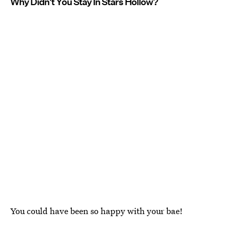
Why Didn't You Stay In Stars Hollow?
You could have been so happy with your bae!