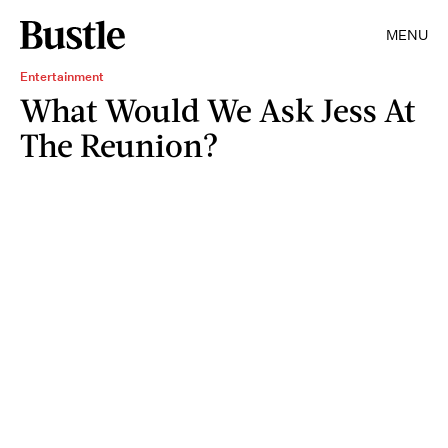
MENU
Entertainment
What Would We Ask Jess At
The Reunion?