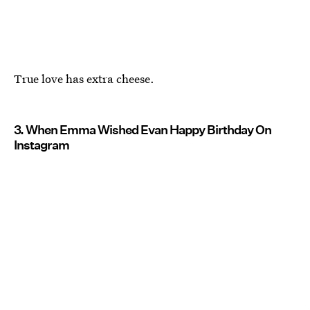
True love has extra cheese.
3. When Emma Wished Evan Happy Birthday On
Instagram