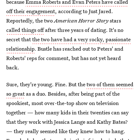
because
Emma Roberts and Evan Peters have called
off their engagement
, according to Just Jared.
Reportedly, the two
American Horror Story
stars
called things off
after three years of dating. It's no
secret that
the two have had a very rocky, passionate
relationship
. Bustle has reached out to Peters' and
Roberts' reps for comment, but has not yet heard
back.
Sure, they're young. Fine. But the
two of them seemed
so great
as a duo. Besides, after being part of the
spookiest, most over-the-top show on television
together — how many kids in their twenties can say
that they work with Jessica Lange and Kathy Bates?
— they really seemed like they knew how to hang.