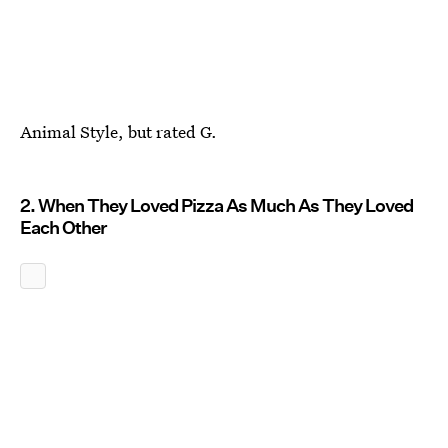
Animal Style, but rated G.
2. When They Loved Pizza As Much As They Loved
Each Other