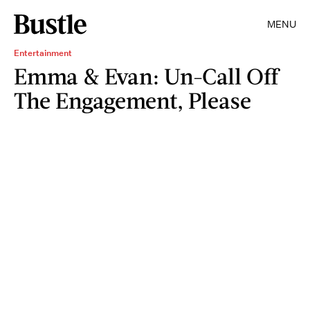
MENU
Entertainment
Emma & Evan: Un-Call Off
The Engagement, Please