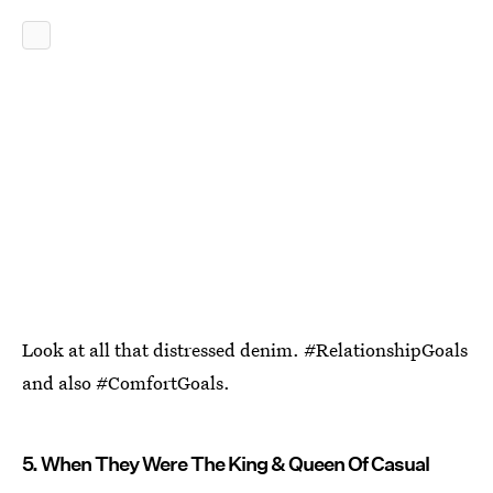
Look at all that distressed denim. #RelationshipGoals
and also #ComfortGoals.
5. When They Were The King & Queen Of Casual