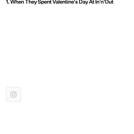
1. When They Spent Valentine's Day At In'n'Out