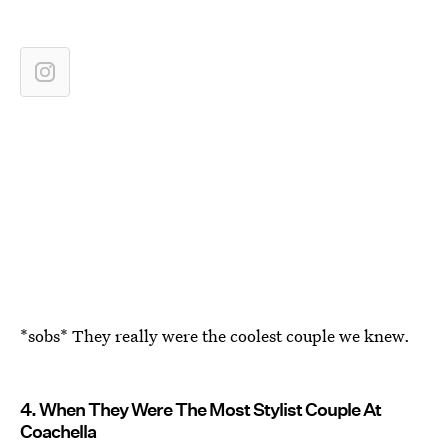
*sobs* They really were the coolest couple we knew.
4. When They Were The Most Stylist Couple At
Coachella