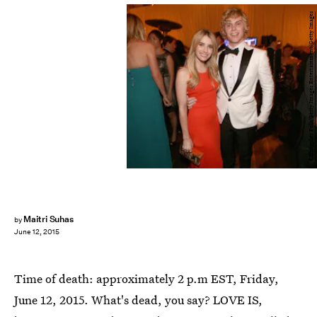
Christopher Polk/Getty Images Entertainment/Getty Images
Maitri Suhas
by
June 12, 2015
Time of death: approximately 2 p.m EST, Friday,
June 12, 2015. What's dead, you say? LOVE IS,