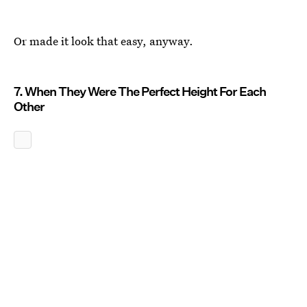
Or made it look that easy, anyway.
7. When They Were The Perfect Height For Each
Other