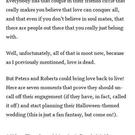
Everybody has that couple in their friends circle that
really makes you believe that love can conquer all,
and that even if you don't believe in soul mates, that
there are people out there that you really just belong
with.
Well, unfortunately, all of that is moot now, because
as I previously mentioned, love is dead.
But Peters and Roberts could bring love back to live!
Here are seven moments that prove they should un-
call off their engagement (if they have, in fact, called
it off) and start planning their Halloween-themed
wedding (this is just a fan fantasy, but come on!).