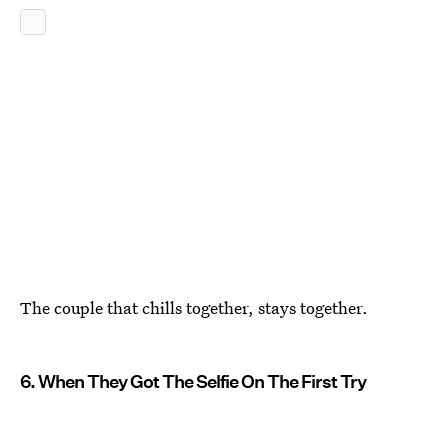
The couple that chills together, stays together.
6. When They Got The Selfie On The First Try