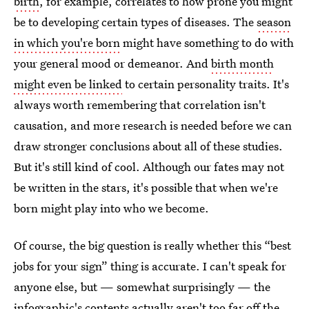
birth
, for example, correlates to how prone you might
be to developing certain types of diseases. The
season
in which you're born
might have something to do with
your general mood or demeanor. And
birth month
might even be linked
to certain personality traits. It's
always worth remembering that correlation isn't
causation, and more research is needed before we can
draw stronger conclusions about all of these studies.
But it's still kind of cool. Although our fates may not
be written in the stars, it's possible that when we're
born might play into who we become.
Of course, the big question is really whether this “best
jobs for your sign” thing is accurate. I can't speak for
anyone else, but — somewhat surprisingly — the
infographic's contents actually aren't too far off the