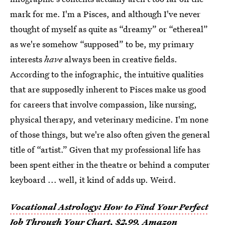
mark for me. I'm a Pisces, and although I've never
thought of myself as quite as “dreamy” or “ethereal”
as we're somehow “supposed” to be, my primary
interests
have
always been in creative fields.
According to the infographic, the intuitive qualities
that are supposedly inherent to Pisces make us good
for careers that involve compassion, like nursing,
physical therapy, and veterinary medicine. I'm none
of those things, but we're also often given the general
title of “artist.” Given that my professional life has
been spent either in the theatre or behind a computer
keyboard ... well, it kind of adds up. Weird.
Vocational Astrology: How to Find Your Perfect
Job Through Your Chart
, $2.99,
Amazon