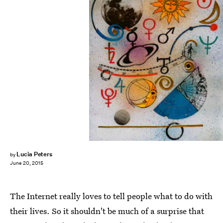
Lucia Peters
by
June 20, 2015
The Internet really loves to tell people what to do with
their lives. So it shouldn't be much of a surprise that