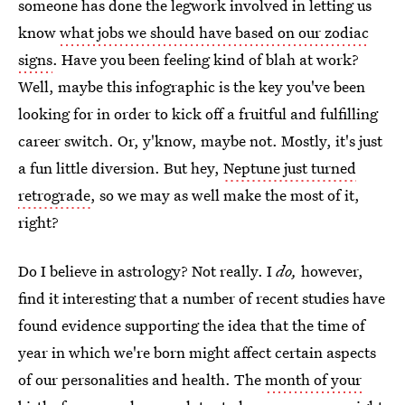
someone has done the legwork involved in letting us
know
what jobs we should have based on our zodiac
signs
. Have you been feeling kind of blah at work?
Well, maybe this infographic is the key you've been
looking for in order to kick off a fruitful and fulfilling
career switch. Or, y'know, maybe not. Mostly, it's just
a fun little diversion. But hey,
Neptune just turned
retrograde
, so we may as well make the most of it,
right?
Do I believe in astrology? Not really. I
do,
however,
find it interesting that a number of recent studies have
found evidence supporting the idea that the time of
year in which we're born might affect certain aspects
of our personalities and health. The
month of your