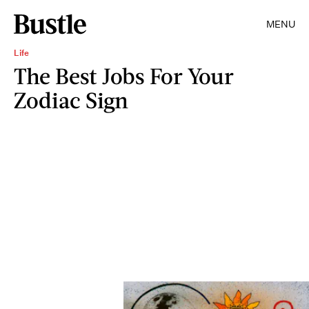
MENU
Life
The Best Jobs For Your
Zodiac Sign