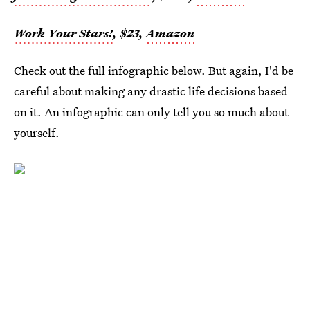
Work Your Stars!
, $23,
Amazon
Check out the full infographic below. But again, I'd be
careful about making any drastic life decisions based
on it. An infographic can only tell you so much about
yourself.