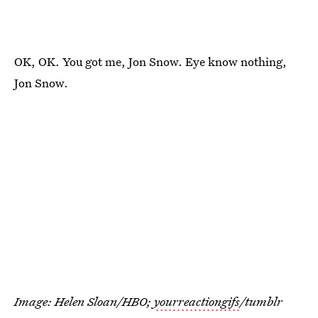
OK, OK. You got me, Jon Snow. Eye know nothing,
Jon Snow.
Image: Helen Sloan/HBO;
yourreactiongifs
/tumblr