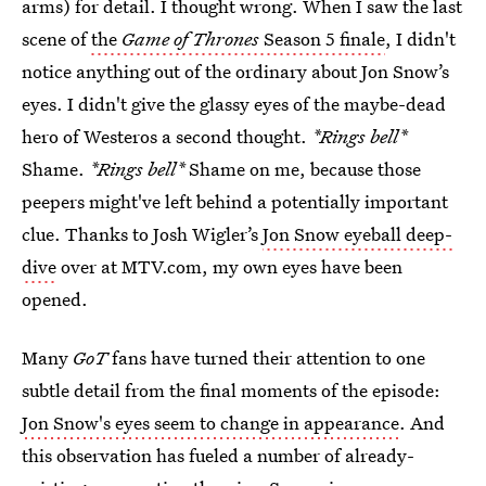
arms) for detail. I thought wrong. When I saw the last
scene of
the
Game of Thrones
Season 5 finale
, I didn't
notice anything out of the ordinary about Jon Snow’s
eyes. I didn't give the glassy eyes of the maybe-dead
hero of Westeros a second thought.
*Rings bell*
Shame.
*Rings bell*
Shame on me, because those
peepers might've left behind a potentially important
clue. Thanks to Josh Wigler’s
Jon Snow eyeball deep-
dive
over at MTV.com, my own eyes have been
opened.
Many
GoT
fans have turned their attention to one
subtle detail from the final moments of the episode:
Jon Snow's eyes seem to change in appearance
. And
this observation has fueled a number of already-