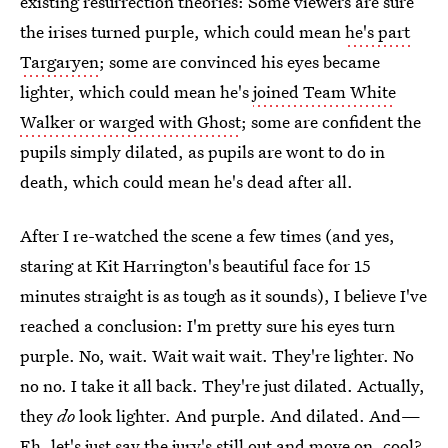
existing resurrection theories: Some viewers are sure
the irises turned purple, which could mean
he's part
Targaryen
; some are convinced his eyes became
lighter, which could mean he's
joined Team White
Walker or warged with Ghost
; some are confident the
pupils simply dilated, as pupils are wont to do in
death, which could mean he's dead after all.
After I re-watched the scene a few times (and yes,
staring at Kit Harrington's beautiful face for 15
minutes straight is as tough as it sounds), I believe I've
reached a conclusion: I'm pretty sure his eyes turn
purple. No, wait. Wait wait wait. They're lighter. No
no no. I take it all back. They're just dilated. Actually,
they
do
look lighter. And purple. And dilated. And—
Eh, let's just say the jury's still out and move on, cool?