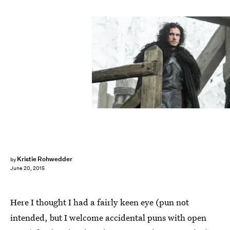
Kristie Rohwedder
by
June 20, 2015
Here I thought I had a fairly keen eye (pun not
intended, but I welcome accidental puns with open