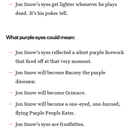
Jon Snow's eyes get lighter whenever he plays
dead. It's his poker tell.
What purple eyes could mean:
Jon Snow's eyes reflected a silent purple firework
that fired off at that very moment.
Jon Snow will become Barney the purple
dinosaur.
Jon Snow will become Grimace.
Jon Snow will become a one-eyed, one-horned,
flying Purple People Eater.
Jon Snow's eyes are frostbitten.