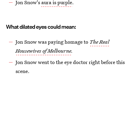
Jon Snow's
aura is purple
.
What dilated eyes could mean:
Jon Snow was paying homage to
The Real
Housewives of Melbourne
.
Jon Snow went to the eye doctor right before this
scene.