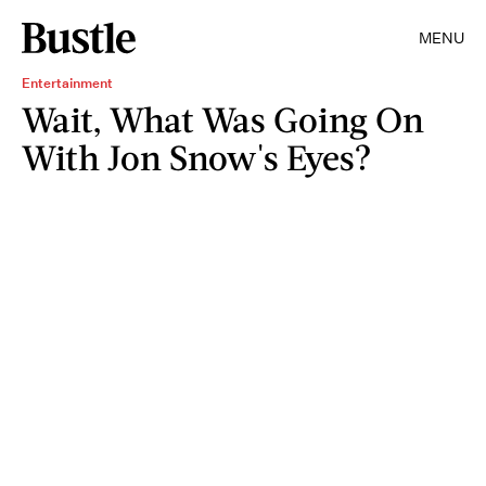
MENU
Entertainment
Wait, What Was Going On
With Jon Snow's Eyes?