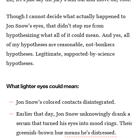
Though I cannot decide what actually happened to
Jon Snow's eyes, that didn't stop me from
hypothesizing what all of it could mean. And yes, all
of my hypotheses are reasonable, not-bonkers
hypotheses. Legitimate, supported-by-science
hypotheses.
What lighter eyes could mean:
Jon Snow's colored contacts disintegrated.
Earlier that day, Jon Snow unknowingly drank a
serum that turned his eyes into mood rings. Their
greenish-brown hue
means he's distressed.