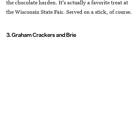
the chocolate harden. It's actually a favorite treat at
the Wisconsin State Fair. Served on a stick, of course.
3. Graham Crackers and Brie