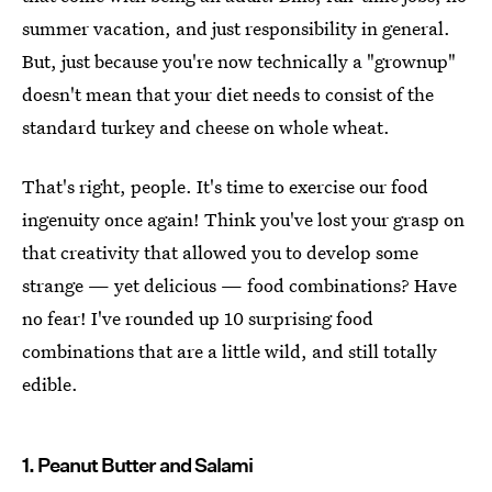
summer vacation, and just responsibility in general.
But, just because you're now technically a "grownup"
doesn't mean that your diet needs to consist of the
standard turkey and cheese on whole wheat.
That's right, people. It's time to exercise our food
ingenuity once again! Think you've lost your grasp on
that creativity that allowed you to develop some
strange — yet delicious — food combinations? Have
no fear! I've rounded up 10 surprising food
combinations that are a little wild, and still totally
edible.
1. Peanut Butter and Salami