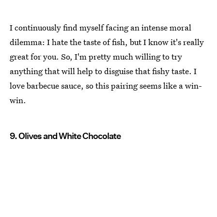
I continuously find myself facing an intense moral
dilemma: I hate the taste of fish, but I know it's really
great for you. So, I'm pretty much willing to try
anything that will help to disguise that fishy taste. I
love barbecue sauce, so this pairing seems like a win-
win.
9. Olives and White Chocolate