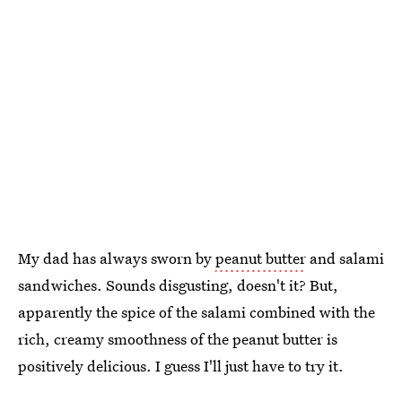
My dad has always sworn by
peanut butter
and salami
sandwiches. Sounds disgusting, doesn't it? But,
apparently the spice of the salami combined with the
rich, creamy smoothness of the peanut butter is
positively delicious. I guess I'll just have to try it.