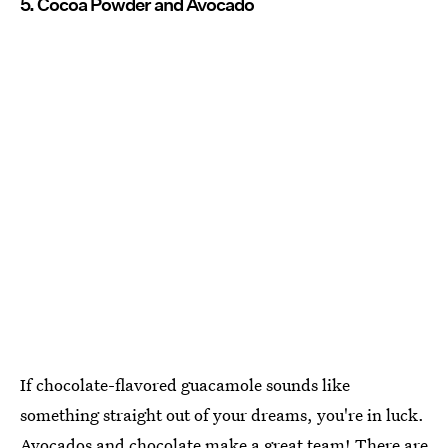
5. Cocoa Powder and Avocado
If chocolate-flavored guacamole sounds like
something straight out of your dreams, you're in luck.
Avocados and chocolate make a great team! There are