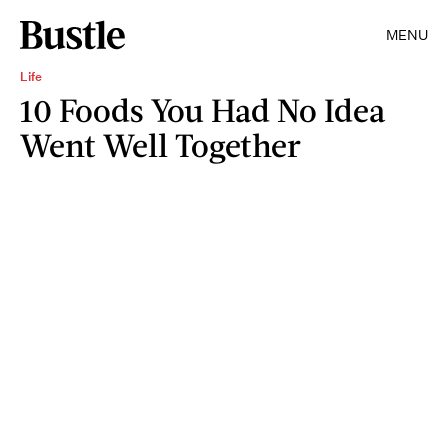
MENU
Life
10 Foods You Had No Idea
Went Well Together