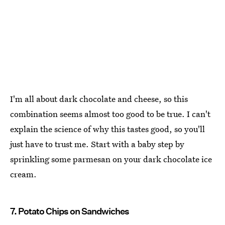
I'm all about dark chocolate and cheese, so this
combination seems almost too good to be true. I can't
explain the science of why this tastes good, so you'll
just have to trust me. Start with a baby step by
sprinkling some parmesan on your dark chocolate ice
cream.
7. Potato Chips on Sandwiches