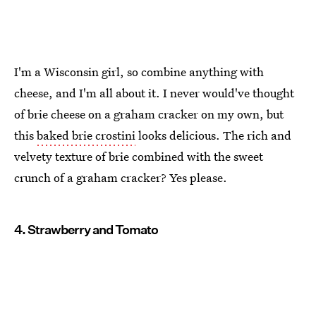
I'm a Wisconsin girl, so combine anything with
cheese, and I'm all about it. I never would've thought
of brie cheese on a graham cracker on my own, but
this
baked brie crostini
looks delicious. The rich and
velvety texture of brie combined with the sweet
crunch of a graham cracker? Yes please.
4. Strawberry and Tomato