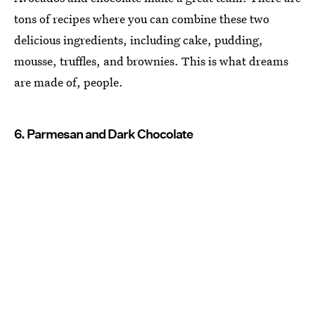
tons of recipes where you can combine these two
delicious ingredients, including cake, pudding,
mousse, truffles, and brownies. This is what dreams
are made of, people.
6. Parmesan and Dark Chocolate