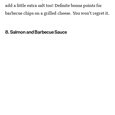
add a little extra salt too! Definite bonus points for
barbecue chips on a grilled cheese. You won't regret it.
8. Salmon and Barbecue Sauce