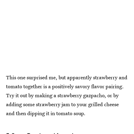
This one surprised me, but apparently strawberry and
tomato together is a positively savory flavor pairing.
Try it out by making a strawberry gazpacho, or by
adding some strawberry jam to your grilled cheese
and then dipping it in tomato soup.