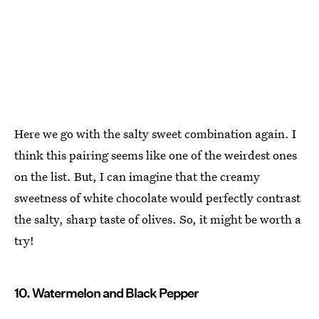
Here we go with the salty sweet combination again. I
think this pairing seems like one of the weirdest ones
on the list. But, I can imagine that the creamy
sweetness of white chocolate would perfectly contrast
the salty, sharp taste of olives. So, it might be worth a
try!
10. Watermelon and Black Pepper