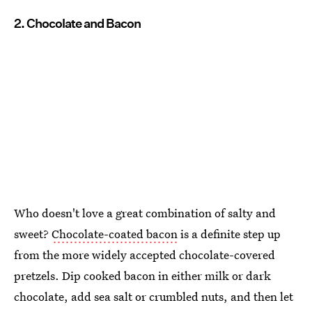
2. Chocolate and Bacon
Who doesn't love a great combination of salty and
sweet?
Chocolate-coated bacon
is a definite step up
from the more widely accepted chocolate-covered
pretzels. Dip cooked bacon in either milk or dark
chocolate, add sea salt or crumbled nuts, and then let