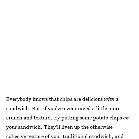
Everybody knows that chips are delicious
with
a
sandwich. But, if you've ever craved a little more
crunch and texture, try putting some
potato chips
on
your sandwich. They'll liven up the otherwise
cohesive texture of your traditional sandwich, and