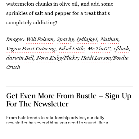
watermelon chunks in olive oil, and add some
sprinkles of salt and pepper for a treat that's
completely addicting!
Images:
Will Folsom
,
Sparky
,
lydiajoy1
,
Nathan
,
Vegan Feast Catering
,
Edsel Little
,
Mr.TinDC
,
rfduck
,
darwin Bell
,
Nora Kuby
/Flickr;
Heidi Larson
/Foodie
Crush
Get Even More From Bustle — Sign Up
For The Newsletter
From hair trends to relationship advice, our daily
newsletter has everything you need to sound like a
person who’s on TikTok, even if you aren’t.