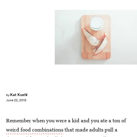
Kat Kuehl
by
June 22, 2015
Remember when you were a kid and you ate a ton of
weird food combinations
that made adults pull a