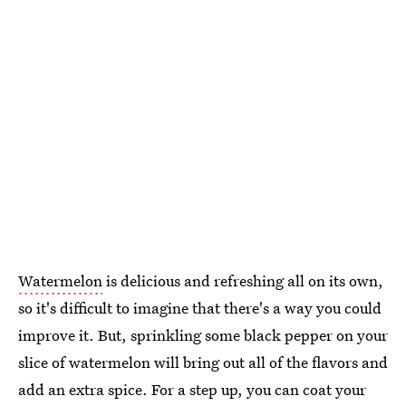
Watermelon
is delicious and refreshing all on its own,
so it's difficult to imagine that there's a way you could
improve it. But, sprinkling some black pepper on your
slice of watermelon will bring out all of the flavors and
add an extra spice. For a step up, you can coat your