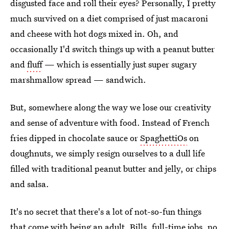
disgusted face and roll their eyes? Personally, I pretty
much survived on a diet comprised of just macaroni
and cheese with hot dogs mixed in. Oh, and
occasionally I'd switch things up with a peanut butter
and
fluff
— which is essentially just super sugary
marshmallow spread — sandwich.
But, somewhere along the way we lose our creativity
and sense of adventure with food. Instead of French
fries dipped in chocolate sauce or
SpaghettiOs
on
doughnuts, we simply resign ourselves to a dull life
filled with traditional peanut butter and jelly, or chips
and salsa.
It's no secret that there's a lot of not-so-fun things
that come with being an adult. Bills, full-time jobs, no