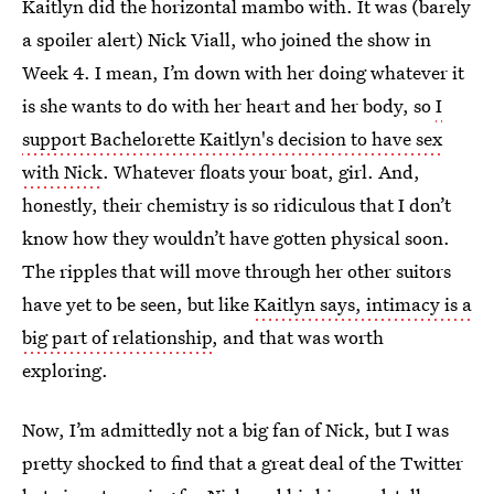
Kaitlyn did the horizontal mambo with. It was (barely
a spoiler alert) Nick Viall, who joined the show in
Week 4. I mean, I’m down with her doing whatever it
is she wants to do with her heart and her body, so
I
support Bachelorette Kaitlyn's decision to have sex
with Nick
. Whatever floats your boat, girl. And,
honestly, their chemistry is so ridiculous that I don’t
know how they wouldn’t have gotten physical soon.
The ripples that will move through her other suitors
have yet to be seen, but like
Kaitlyn says, intimacy is a
big part of relationship
, and that was worth
exploring.
Now, I’m admittedly not a big fan of Nick, but I was
pretty shocked to find that a great deal of the Twitter