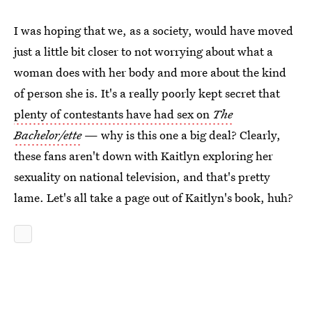
I was hoping that we, as a society, would have moved
just a little bit closer to not worrying about what a
woman does with her body and more about the kind
of person she is. It's a really poorly kept secret that
plenty of contestants have had sex on
The
Bachelor/ette
— why is this one a big deal? Clearly,
these fans aren't down with Kaitlyn exploring her
sexuality on national television, and that's pretty
lame. Let's all take a page out of Kaitlyn's book, huh?