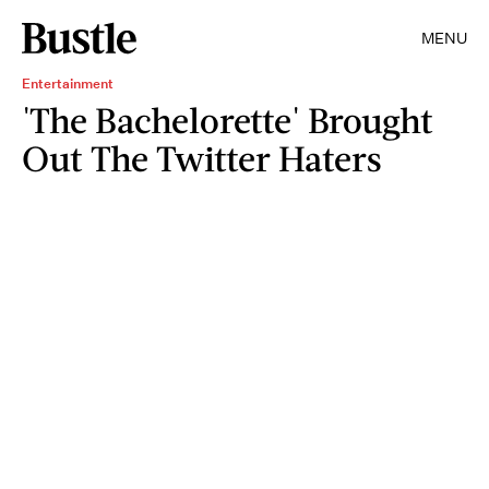
MENU
Entertainment
'The Bachelorette' Brought
Out The Twitter Haters