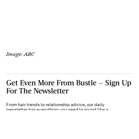
Image: ABC
Get Even More From Bustle — Sign Up
For The Newsletter
From hair trends to relationship advice, our daily
newsletter has everything you need to sound like a
person who’s on TikTok, even if you aren’t.
Submit