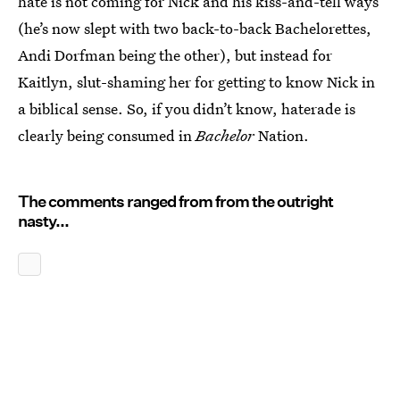
hate is not coming for Nick and his kiss-and-tell ways
(he’s now slept with two back-to-back Bachelorettes,
Andi Dorfman being the other), but instead for
Kaitlyn, slut-shaming her for getting to know Nick in
a biblical sense. So, if you didn’t know, haterade is
clearly being consumed in
Bachelor
Nation.
The comments ranged from from the outright
nasty...