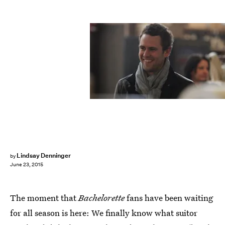
Lindsay Denninger
by
June 23, 2015
The moment that
Bachelorette
fans have been waiting
for all season is here: We finally know what suitor