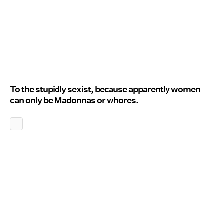
To the stupidly sexist, because apparently women
can only be Madonnas or whores.