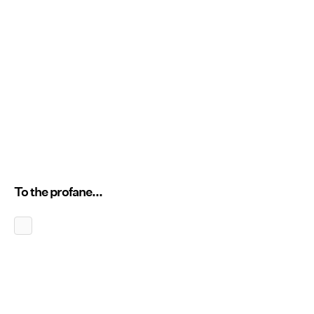
To the profane...