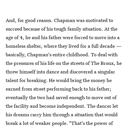
And, for good reason. Chapman was motivated to
succeed because of his tough family situation. At the
age of 4, he and his father were forced to move into a
homeless shelter, where they lived for a full decade —
basically, Chapman's entire childhood. To deal with
the pressures of his life on the streets of The Bronx, he
threw himself into dance and discovered a singular
talent for breaking. He would bring the money he
earned from street performing back to his father;
eventually the two had saved enough to move out of
the facility and become independent. The dancer let
his dreams carry him through a situation that would
break a lot of weaker people. "That's the power of