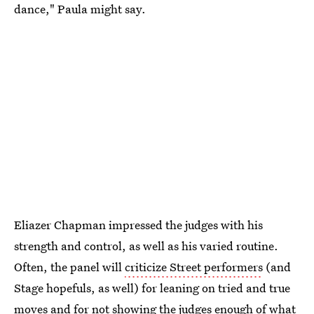
dance," Paula might say.
Eliazer Chapman impressed the judges with his
strength and control, as well as his varied routine.
Often, the panel will
criticize Street performers
(and
Stage hopefuls, as well) for leaning on tried and true
moves and for not showing the judges enough of what