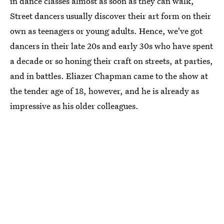
in dance classes almost as soon as they can walk,
Street dancers usually discover their art form on their
own as teenagers or young adults. Hence, we've got
dancers in their late 20s and early 30s who have spent
a decade or so honing their craft on streets, at parties,
and in battles. Eliazer Chapman came to the show at
the tender age of 18, however, and he is already as
impressive as his older colleagues.