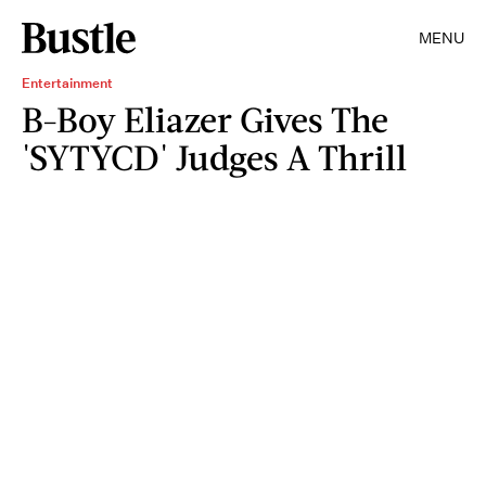
MENU
Entertainment
B-Boy Eliazer Gives The
'SYTYCD' Judges A Thrill