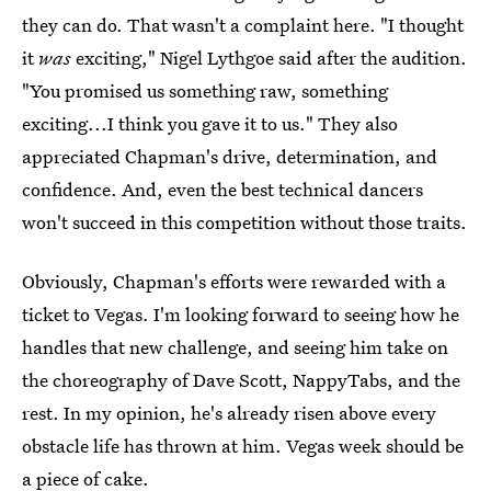
they can do. That wasn't a complaint here. "I thought
it
was
exciting," Nigel Lythgoe said after the audition.
"You promised us something raw, something
exciting...I think you gave it to us." They also
appreciated Chapman's drive, determination, and
confidence. And, even the best technical dancers
won't succeed in this competition without those traits.
Obviously, Chapman's efforts were rewarded with a
ticket to Vegas. I'm looking forward to seeing how he
handles that new challenge, and seeing him take on
the choreography of Dave Scott, NappyTabs, and the
rest. In my opinion, he's already risen above every
obstacle life has thrown at him. Vegas week should be
a piece of cake.