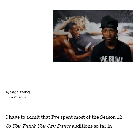
Sage Young
by
June 29, 2015
I have to admit that I've spent most of the
Season 12
So You Think You Can Dance
auditions so far in