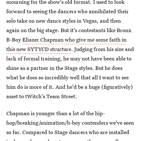
mourning for the show's old format. I used to look
forward to seeing the dancers who annihilated their
solo take on new dance styles in Vegas, and then
again on the big stage. But it's contestants like Bronx
B-Boy
Eliazer Chapman who give me some faith in
this new SYTYCD structure
. Judging from his size and
lack of formal training, he may not have been able to
shine as a partner in the Stage styles. But he does
what he does so incredibly well that all I want to see
him do is more of it. And he'd be a huge (figuratively)
asset to tWitch's Team Street.
Chapman is younger than a lot of the hip-
hop/breaking/animation/b-boy contenders we've seen
so far. Compared to Stage dancers who are installed