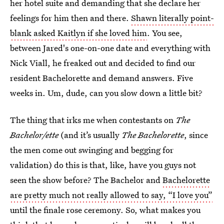
her hotel suite and demanding that she declare her
feelings for him then and there.
Shawn literally point-
blank asked Kaitlyn if she loved him
. You see,
between Jared's one-on-one date and everything with
Nick Viall, he freaked out and decided to find our
resident Bachelorette and demand answers. Five
weeks in. Um, dude, can you slow down a little bit?
The thing that irks me when contestants on
The
Bachelor/ette
(and it’s usually
The Bachelorette
, since
the men come out swinging and begging for
validation) do this is that, like, have you guys not
seen the show before? The Bachelor and
Bachelorette
are pretty much not really allowed to say, “I love you”
until the finale rose ceremony. So, what makes you