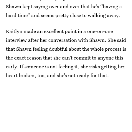
Shawn kept saying over and over that he’s “having a
hard time” and seems pretty close to walking away.
Kaitlyn made an excellent point in a one-on-one
interview after her conversation with Shawn: She said
that Shawn feeling doubtful about the whole process is
the exact reason that she can’t commit to anyone this
early. If someone is not feeling it, she risks getting her
heart broken, too, and she’s not ready for that.