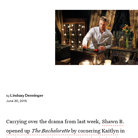
Lindsay Denninger
by
June 30, 2015
Carrying over the drama from last week,
Shawn B.
opened up
The Bachelorette
by cornering Kaitlyn
in