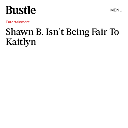
MENU
Entertainment
Shawn B. Isn't Being Fair To
Kaitlyn