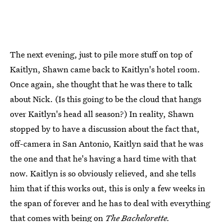
The next evening, just to pile more stuff on top of
Kaitlyn, Shawn came back to Kaitlyn's hotel room.
Once again, she thought that he was there to talk
about Nick. (Is this going to be the cloud that hangs
over Kaitlyn's head all season?) In reality, Shawn
stopped by to have a discussion about the fact that,
off-camera in San Antonio, Kaitlyn said that he was
the one and that he's having a hard time with that
now. Kaitlyn is so obviously relieved, and she tells
him that if this works out, this is only a few weeks in
the span of forever and he has to deal with everything
that comes with being on
The Bachelorette.