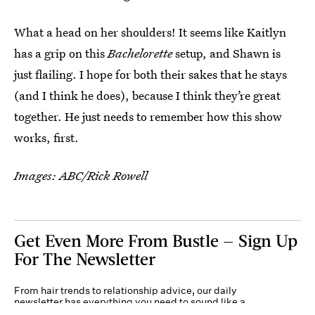
What a head on her shoulders! It seems like Kaitlyn
has a grip on this
Bachelorette
setup, and Shawn is
just flailing. I hope for both their sakes that he stays
(and I think he does), because I think they’re great
together. He just needs to remember how this show
works, first.
Images: ABC/Rick Rowell
Get Even More From Bustle — Sign Up
For The Newsletter
From hair trends to relationship advice, our daily
newsletter has everything you need to sound like a
person who’s on TikTok, even if you aren’t.