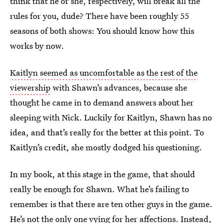
think that he or she, respectively, will break all the
rules for you, dude? There have been roughly 55
seasons of both shows: You should know how this
works by now.
Kaitlyn seemed as uncomfortable as the rest of the
viewership
with Shawn’s advances, because she
thought he came in to demand answers about her
sleeping with Nick. Luckily for Kaitlyn, Shawn has no
idea, and that’s really for the better at this point. To
Kaitlyn’s credit, she mostly dodged his questioning.
In my book, at this stage in the game, that should
really be enough for Shawn. What he’s failing to
remember is that there are ten other guys in the game.
He’s not the only one vying for her affections. Instead,