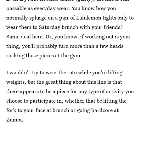
passable as everyday wear. You know how you
normally
splurge on a pair of Lululemon tights
only to
wear them to Saturday brunch with your friends?
Same deal here. Or, you know, if working out is your
thing, you'll probably turn more than a few heads
rocking these pieces at the gym.
I wouldn't try to wear the tutu while you're lifting
weights, but the great thing about this line is that
there appears to be a piece for any type of activity you
choose to participate in, whether that be lifting the
fork to your face at brunch or going hardcore at
Zumba.