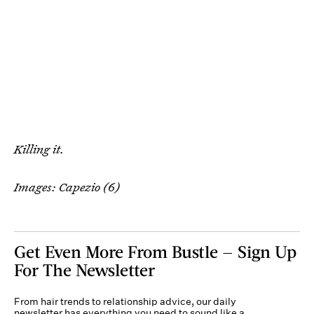
Killing it.
Images: Capezio (6)
Get Even More From Bustle — Sign Up
For The Newsletter
From hair trends to relationship advice, our daily
newsletter has everything you need to sound like a