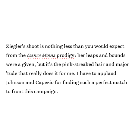
Ziegler's shoot is nothing less than you would expect
from the
Dance Moms
prodigy
: her leaps and bounds
were a given, but it's the pink-streaked hair and major
'tude that really does it for me. I have to applaud
Johnson and Capezio for finding such a perfect match
to front this campaign.