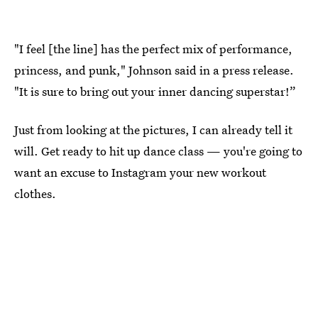
"I feel [the line] has the perfect mix of performance,
princess, and punk," Johnson said in a press release.
"It is sure to bring out your inner dancing superstar!”
Just from looking at the pictures, I can already tell it
will. Get ready to hit up dance class — you're going to
want an excuse to Instagram your new workout
clothes.