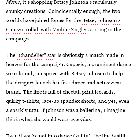
Moms
, it's shopping Betsey Johnson's fabulously
spunky creations. Coincidentally enough, the two
worlds have joined forces for the
Betsey Johnson x
Capezio collab with Maddie Ziegler
starring in the
campaign.
The
"Chandelier" star
is obviously a match made in
heaven for the campaign. Capezio, a prominent dance
wear brand, conspired with Betsey Johnson to help
the designer launch her first dance and activewear
brand. The line is full of cheetah print leotards,
quirky t-shirts, lace-up spandex shorts, and yes, even
a sparkly tutu. If Johnson was a ballerina, I imagine
this is what she would wear everyday.
Even if you're not into dance (guilty), the line is still