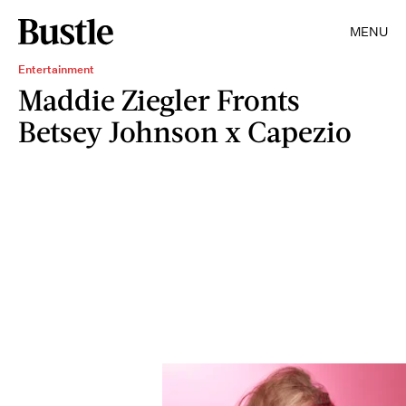
MENU
Entertainment
Maddie Ziegler Fronts
Betsey Johnson x Capezio