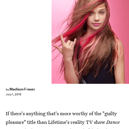
Madison Fraser
by
July 1, 2015
If there's anything that's more worthy of the "guilty
pleasure" title than Lifetime's reality TV show
Dance