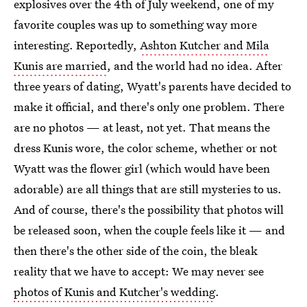
explosives over the 4th of July weekend, one of my
favorite couples was up to something way more
interesting. Reportedly,
Ashton Kutcher and Mila
Kunis are married
, and the world had no idea. After
three years of dating, Wyatt's parents have decided to
make it official, and there's only one problem. There
are no photos — at least, not yet. That means the
dress Kunis wore, the color scheme, whether or not
Wyatt was the flower girl (which would have been
adorable) are all things that are still mysteries to us.
And of course, there's the possibility that photos will
be released soon, when the couple feels like it — and
then there's the other side of the coin, the bleak
reality that we have to accept: We may never see
photos of Kunis and Kutcher's wedding
.