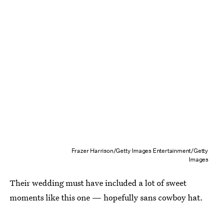
Frazer Harrison/Getty Images Entertainment/Getty
Images
Their wedding must have included a lot of sweet
moments like this one — hopefully sans cowboy hat.