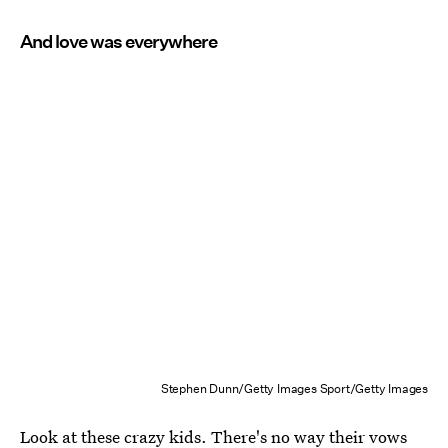
And love was everywhere
Stephen Dunn/Getty Images Sport/Getty Images
Look at these crazy kids. There's no way their vows