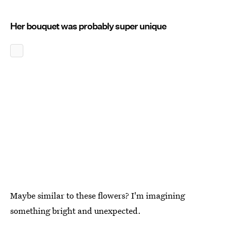
Her bouquet was probably super unique
Maybe similar to these flowers? I'm imagining
something bright and unexpected.