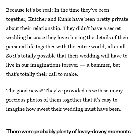
Because let's be real: In the time they've been
together, Kutcher and Kunis have been pretty private
about their relationship. They didn't have a secret
wedding because they love sharing the details of their
personal life together with the entire world, after all.
So it's totally possible that their wedding will have to
live in our imaginations forever — a bummer, but
that's totally their call to make.
The good news? They've provided us with so many
precious photos of them together that it's easy to
imagine how sweet their wedding must have been.
There were probably plenty of lovey-dovey moments