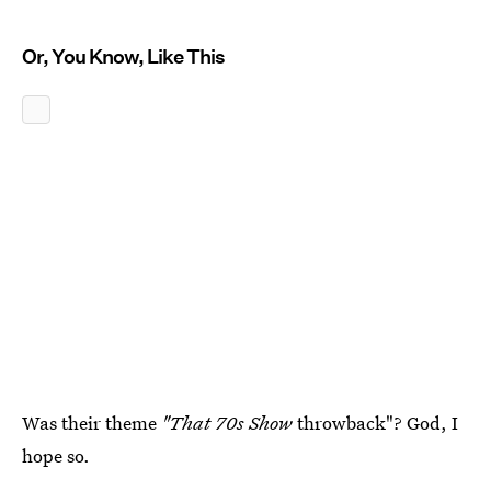
Or, You Know, Like This
Was their theme
"That 70s Show
throwback"? God, I
hope so.