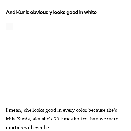
And Kunis obviously looks good in white
I mean, she looks good in every color because she's
Mila Kunis, aka she's 90 times hotter than we mere
mortals will ever be.