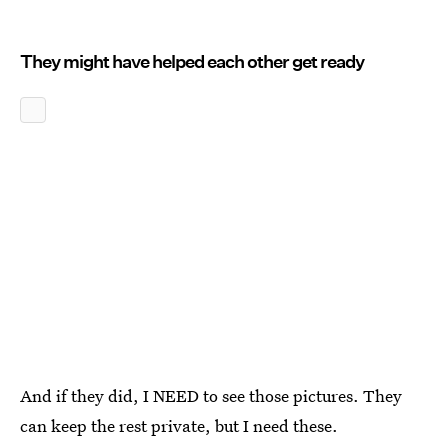
They might have helped each other get ready
And if they did, I NEED to see those pictures. They
can keep the rest private, but I need these.