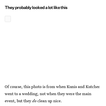
They probably looked a lot like this
Of course, this photo is from when Kunis and Kutcher
went to a wedding, not when they were the main
event, but they
do
clean up nice.