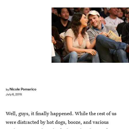
Stephen Dunn/Getty Images Sport/Getty Images
Nicole Pomarico
by
July 6, 2015
Well, guys, it finally happened. While the rest of us
were distracted by hot dogs, booze, and various