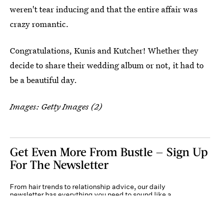
weren't tear inducing and that the entire affair was
crazy romantic.
Congratulations, Kunis and Kutcher! Whether they
decide to share their wedding album or not, it had to
be a beautiful day.
Images: Getty Images (2)
Get Even More From Bustle — Sign Up
For The Newsletter
From hair trends to relationship advice, our daily
newsletter has everything you need to sound like a
person who’s on TikTok, even if you aren’t.