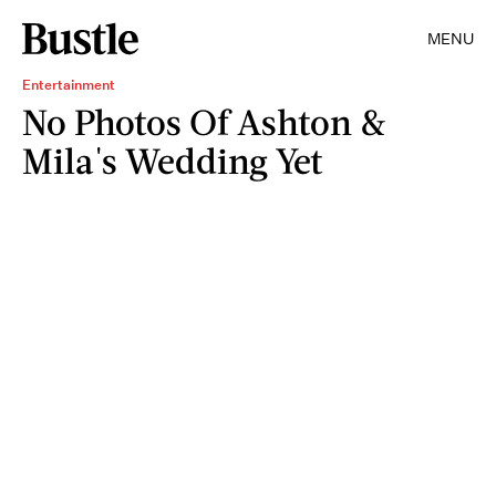
MENU
Entertainment
No Photos Of Ashton &
Mila's Wedding Yet