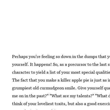
Perhaps you're feeling so down in the dumps that yo
yourself. It happens! So, as a precursor to the last
character to yield a list of your most special quali
The fact that you make a killer apple pie is just as
grumpiest old curmudgeon smile. Give yourself qu
me on in the past?" "What are my talents?" "What do
think of your loveliest traits, but also a good exercis