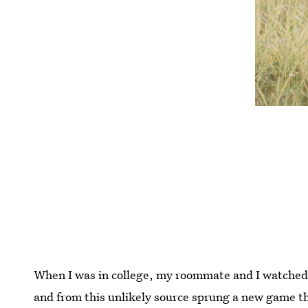
When I was in college, my roommate and I watche
and from this unlikely source sprung a new game t