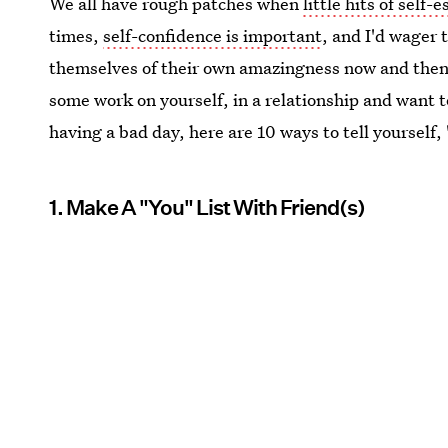
We all have rough patches when
little hits of self-
times,
self-confidence is important
, and I'd wager 
themselves of their own amazingness now and then
some work on yourself, in a relationship and want to
having a bad day, here are 10 ways to tell yourself, 
1. Make A "You" List With Friend(s)