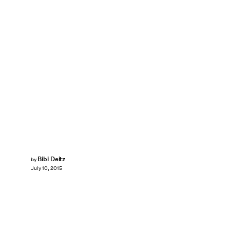
Bibi Deitz
by
July 10, 2015