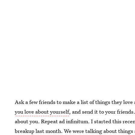
Ask a few friends to make a list of things they lo
you love about yourself
, and send it to your friend
about you. Repeat ad infinitum. I started this rec
breakup last month. We were talking about things s