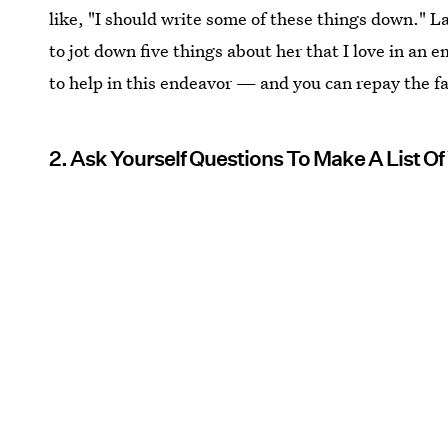
like, "I should write some of these things down." Lat
to jot down five things about her that I love in an e
to help in this endeavor — and you can repay the fa
2. Ask Yourself Questions To Make A List Of