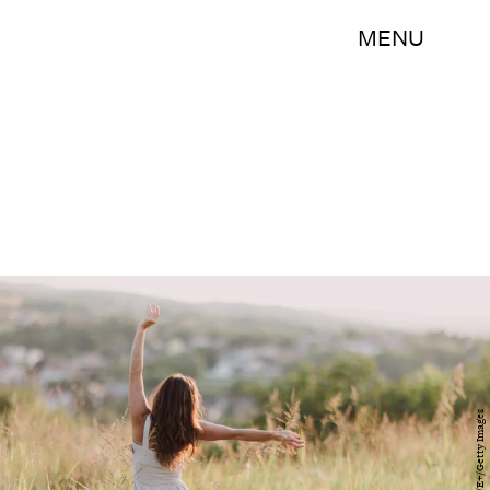
MENU
vitapix/E+/Getty Images