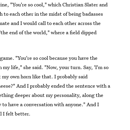
ine, "You're so cool," which Christian Slater and
h to each other in the midst of being badasses
ate and I would call to each other across the
"the end of the world," where a field dipped
 game. "You're so cool because you have the
in my life," she said. "Now, your turn. Say, 'I'm so
toot my own horn like that. I probably said
 cheese?" And I probably ended the sentence with a
thing deeper about my personality, along the
ty to have a conversation with anyone." And I
I felt better.