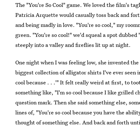
The "You're So Cool" game. We loved the film's tagl
Patricia Arquette would casually toss back and fort
and being madly in love. "You're so cool," my roomm
green. "You're so cool!" we'd squeal a spot dubbed 
steeply into a valley and fireflies lit up at night.
One night when I was feeling low, she invented the
biggest collection of alligator shirts I've ever seen 
cool because . . .'" It felt really weird at first, to 
something like, "I'm so cool because I like grilled
question mark. Then she said something else, some
lines of, "You're so cool because you have the abili
thought of something else. And back and forth until 