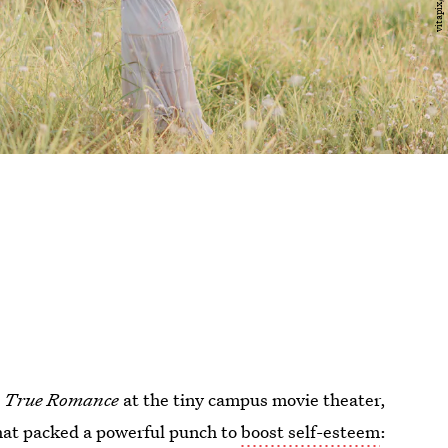
d
True Romance
at the tiny campus movie theater,
hat packed a powerful punch to
boost self-esteem
: