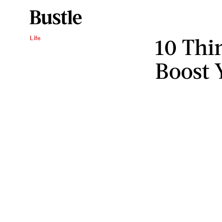
10 Thi
Life
Boost 