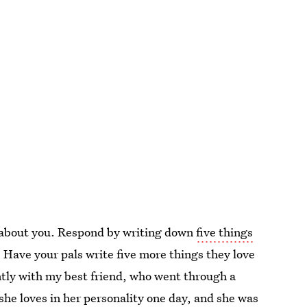
ve about you. Respond by writing down
five things
s. Have your pals write five more things they love
ently with my best friend, who went through a
he loves in her personality one day, and she was