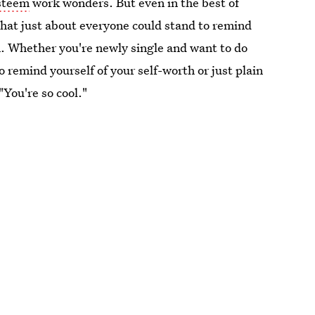
esteem
work wonders. But even in the best of
that just about everyone could stand to remind
. Whether you're newly single and want to do
 remind yourself of your self-worth or just plain
"You're so cool."