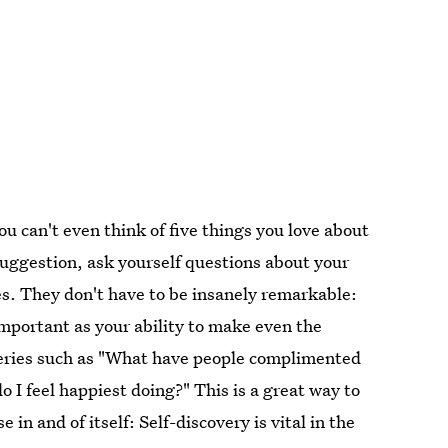
u can't even think of five things you love about
 suggestion, ask yourself questions about your
ties. They don't have to be insanely remarkable:
 important as your ability to make even the
eries such as "What have people complimented
 I feel happiest doing?" This is a great way to
e in and of itself: Self-discovery is vital in the