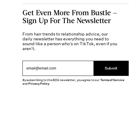
Get Even More From Bustle —
Sign Up For The Newsletter
From hair trends to relationship advice, our
daily newsletter has everything you need to
sound like a person who’s on TikTok, even if you
aren’t.
Submit
By subscribing to this BDG newsletter, you agree to our
Terms of Service
and
Privacy Policy