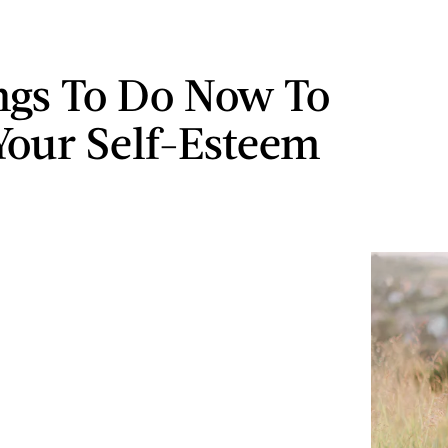
ngs To Do Now To
Your Self-Esteem