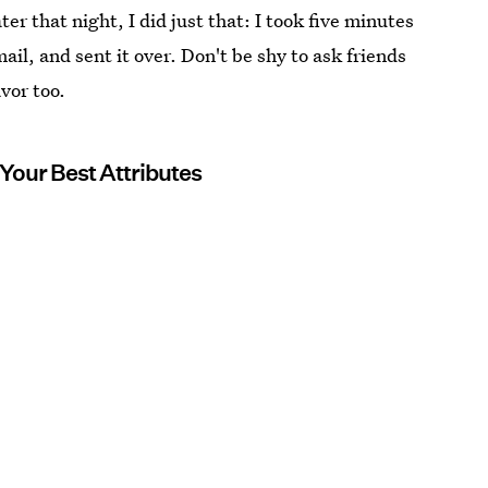
er that night, I did just that: I took five minutes
mail, and sent it over. Don't be shy to ask friends
vor too.
 Your Best Attributes