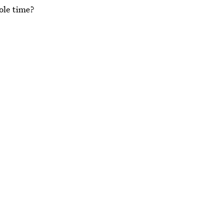
hole time?