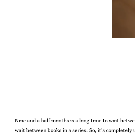
Nine and a half months is a long time to wait betwe
wait between books in a series. So, it's completely