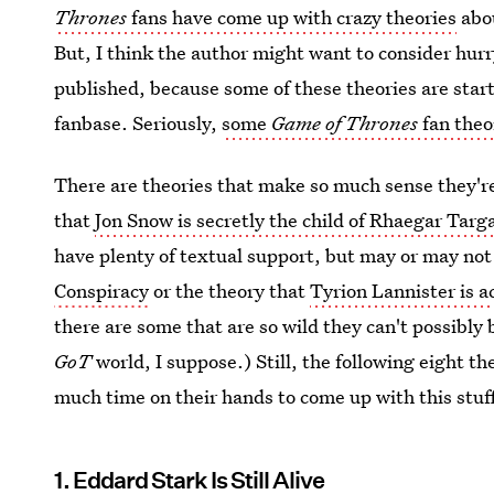
Thrones
fans have come up with crazy theories
abou
But, I think the author might want to consider hur
published, because some of these theories are start
fanbase. Seriously,
some
Game of Thrones
fan theo
There are theories that make so much sense they're
that
Jon Snow is secretly the child of Rhaegar Targ
have plenty of textual support, but may or may not 
Conspiracy
or the theory that
Tyrion Lannister is a
there are some that are so wild they can't possibly 
GoT
world, I suppose.) Still, the following eight 
much time on their hands to come up with this stuf
1. Eddard Stark Is Still Alive