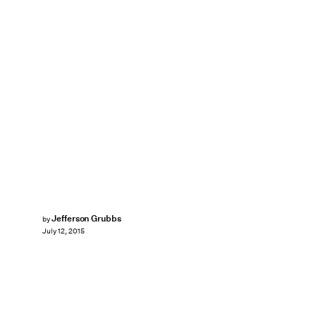
Jefferson Grubbs
by
July 12, 2015