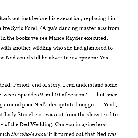
Stark out
just before his execution, replacing him
alive Syrio Forel. (Arya's dancing master
was
from
r, in the books we see Mance Rayder executed,
 with another wildling who she had glamored to
be Ned could still be alive? In my opinion: Yes.
 dead. Period, end of story. I can understand some
between Episodes 9 and 10 of Season 1 — but once
g around poor Ned's decapitated noggin'... Yeah,
at
Lady Stoneheart was cut
from the show tend to
edy of the Red Wedding. Can you imagine how
 much
the whole show
if it turned out that Ned was