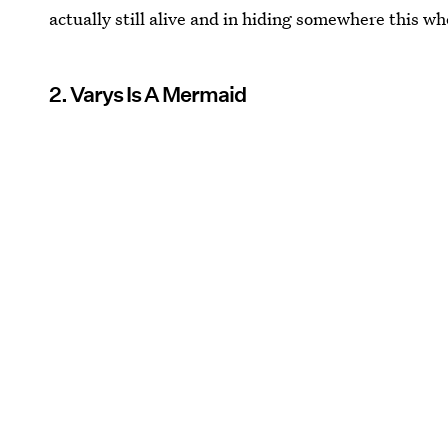
actually still alive and in hiding somewhere this w
2. Varys Is A Mermaid