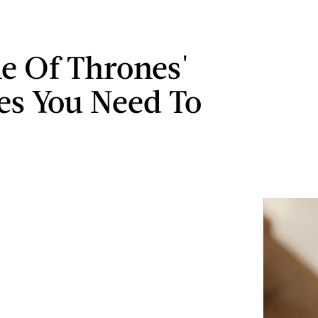
e Of Thrones'
es You Need To