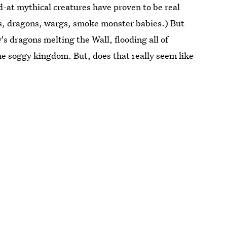
d-at mythical creatures have proven to be real
s, dragons, wargs, smoke monster babies.) But
s dragons melting the Wall, flooding all of
e soggy kingdom. But, does that really seem like