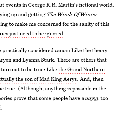
t events in George R.R. Martin's fictional world.
rying up and getting
The Winds Of Winter
ing to make me concerned for the sanity of this
ries just need to be ignored
.
 practically considered canon: Like the theory
aryen
and Lyanna Stark. There are others that
turn out to be true: Like
the Grand Northern
ctually the son of Mad King Aerys
. And, then
be true. (Although, anything is possible in the
theories prove that some people have
waayyy
too
f.