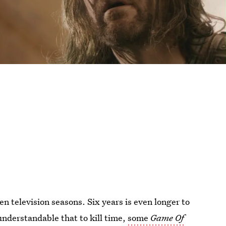
en television seasons. Six years is even longer to
 understandable that to kill time,
some
Game Of