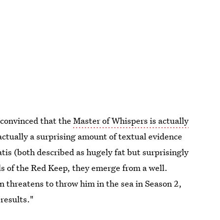
 convinced that the
Master of Whispers is actually
 actually a surprising amount of textual evidence
tis (both described as hugely fat but surprisingly
els of the Red Keep, they emerge from a well.
n threatens to throw him in the sea in Season 2,
results."