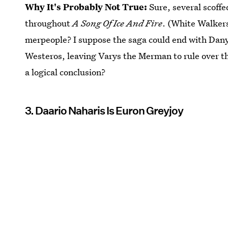
Why It's Probably Not True:
Sure, several scoffe
throughout
A Song Of Ice And Fire
. (White Walker
merpeople? I suppose the saga could end with Dany'
Westeros, leaving Varys the Merman to rule over th
a logical conclusion?
3. Daario Naharis Is Euron Greyjoy