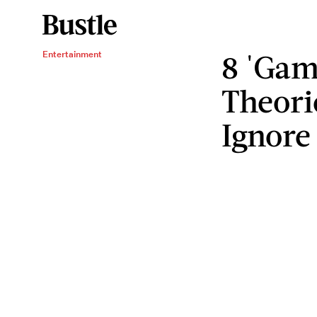
8 'Gam
Entertainment
Theori
Ignore