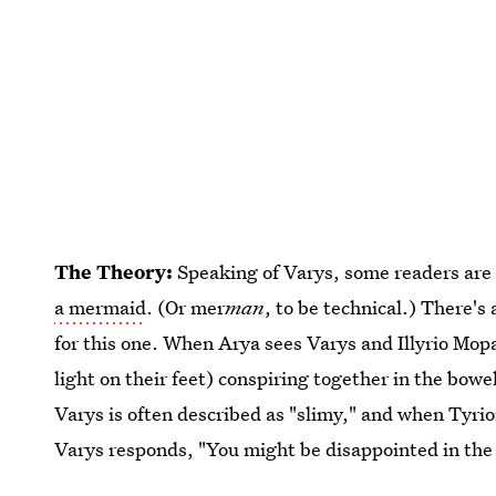
The Theory:
Speaking of Varys, some readers are
a mermaid
. (Or mer
man
, to be technical.) There's
for this one. When Arya sees Varys and Illyrio Mopa
light on their feet) conspiring together in the bow
Varys is often described as "slimy," and when Tyrio
Varys responds, "You might be disappointed in the 