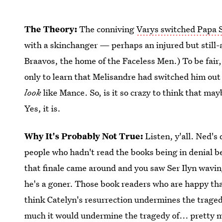
The Theory:
The conniving
Varys switched Papa 
with a skinchanger — perhaps an injured but still-
Braavos, the home of the Faceless Men.) To be fai
only to learn that Melisandre had switched him out
look
like Mance. So, is it so crazy to think that may
Yes, it is.
Why It's Probably Not True:
Listen, y'all. Ned's
people who hadn't read the books being in denial 
that finale came around and you saw Ser Ilyn wavin
he's a goner. Those book readers who are happy th
think Catelyn's resurrection undermines the trag
much it would undermine the tragedy of... pretty