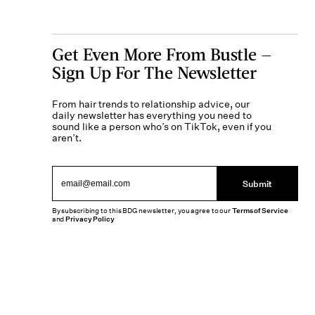
Get Even More From Bustle —
Sign Up For The Newsletter
From hair trends to relationship advice, our
daily newsletter has everything you need to
sound like a person who’s on TikTok, even if you
aren’t.
Submit
By subscribing to this BDG newsletter, you agree to our
Terms of Service
and
Privacy Policy