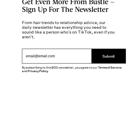
Get Even More From Bustle —
Sign Up For The Newsletter
From hair trends to relationship advice, our
daily newsletter has everything you need to
sound like a person who’s on TikTok, even if you
aren’t.
Submit
By subscribing to this BDG newsletter, you agree to our
Terms of Service
and
Privacy Policy