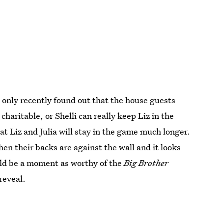
s only recently found out that the house guests
charitable, or Shelli can really keep Liz in the
hat Liz and Julia will stay in the game much longer.
hen their backs are against the wall and it looks
uld be a moment as worthy of the
Big Brother
reveal.