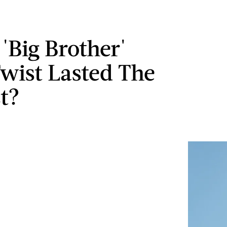
'Big Brother'
wist Lasted The
t?