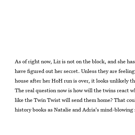
As of right now, Liz is not on the block, and she ha
have figured out her secret. Unless they are feeling 
house after her HoH run is over, it looks unlikely t
The real question now is how will the twins react w
like the Twin Twist will send them home? That co
history books as Natalie and Adria's mind-blowing 
Image:
Sonja Flemming/CBS