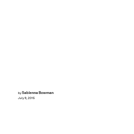
Sabienna Bowman
by
July 9, 2015