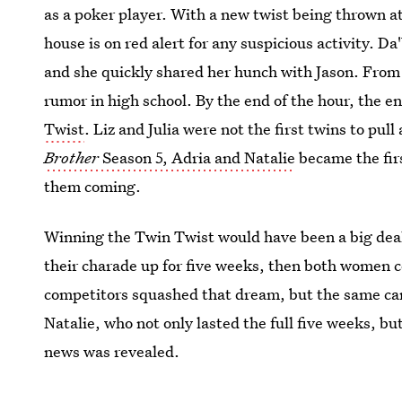
as a poker player. With a new twist being thrown a
house is on red alert for any suspicious activity. Da
and she quickly shared her hunch with Jason. From 
rumor in high school. By the end of the hour, the 
Twist
. Liz and Julia were not the first twins to pull
Brother
Season 5, Adria and Natalie
became the firs
them coming.
Winning the Twin Twist would have been a big deal 
their charade up for five weeks, then both women 
competitors squashed that dream, but the same can
Natalie, who not only lasted the full five weeks, b
news was revealed.