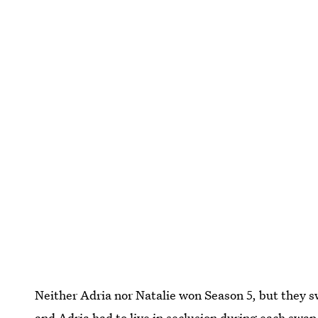
Neither Adria nor Natalie won Season 5, but they s
and Adria had to live in seclusion during each swap,