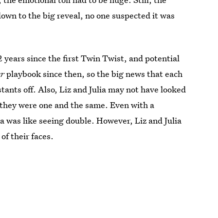
own to the big reveal, no one suspected it was
2 years since the first Twin Twist, and potential
er
playbook since then, so the big news that each
tants off. Also, Liz and Julia may not have looked
t they were one and the same. Even with a
ia was like seeing double. However, Liz and Julia
of their faces.