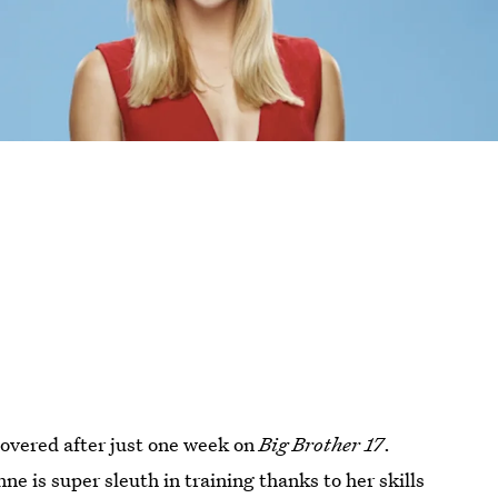
overed after just one week on
Big Brother 17
.
ne is super sleuth in training thanks to her skills