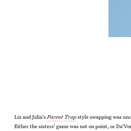
Liz and Julia's
Parent Trap
style swapping was unc
Either the sisters' game was not on point, or Da'Von