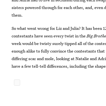
sisters powered through for each other, and, even d
them.
So what went wrong for Liz and Julia? It has been 1
contestants have seen every twist in the
Big Broth
week would be twisty surely tipped all of the contes
enough alike to fully convince the contestants tha
differing scar and mole, looking at Natalie and Adr
have a few tell-tell differences, including the shape 