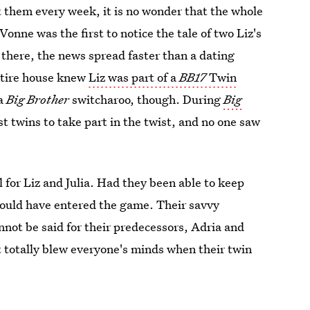
t them every week, it is no wonder that the whole
'Vonne was the first to notice the tale of two Liz's
there, the news spread faster than a dating
entire house knew
Liz was part of a
BB17
Twin
 a
Big Brother
switcharoo, though. During
Big
t twins to take part in the twist, and no one saw
for Liz and Julia. Had they been able to keep
could have entered the game. Their savvy
not be said for their predecessors, Adria and
ut totally blew everyone's minds when their twin