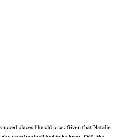
wapped places like old pros. Given that Natalie
 the emotional toll had to be huge. Still, the