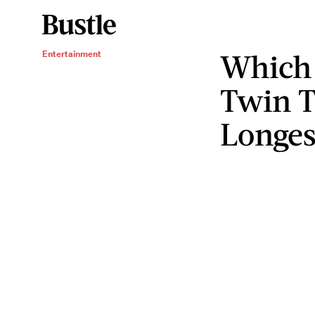
Which 
Entertainment
Twin T
Longes