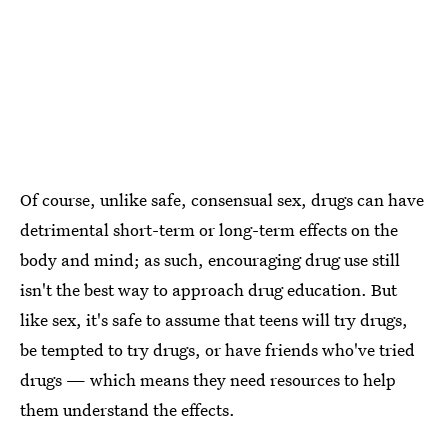
Of course, unlike safe, consensual sex, drugs can have
detrimental short-term or long-term effects on the
body and mind; as such, encouraging drug use still
isn't the best way to approach drug education. But
like sex, it's safe to assume that teens will try drugs,
be tempted to try drugs, or have friends who've tried
drugs — which means they need resources to help
them understand the effects.