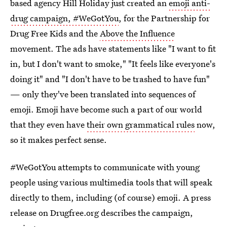
based agency Hill Holiday just created an
emoji anti-
drug campaign, #WeGotYou
, for the Partnership for
Drug Free Kids and the
Above the Influence
movement. The ads have statements like "I want to fit
in, but I don't want to smoke," "It feels like everyone's
doing it" and "I don't have to be trashed to have fun"
— only they've been translated into sequences of
emoji. Emoji have become such a part of our world
that they even have
their own grammatical rules
now,
so it makes perfect sense.
#WeGotYou attempts to communicate with young
people using various multimedia tools that will speak
directly to them, including (of course) emoji. A press
release on Drugfree.org describes the campaign,