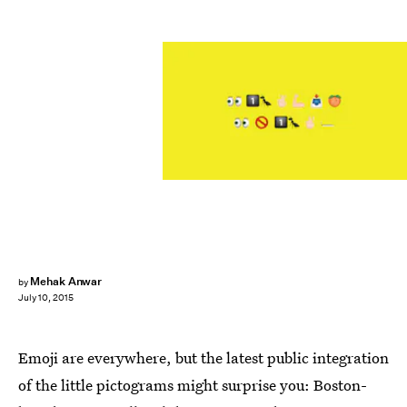
Mehak Anwar
by
July 10, 2015
Emoji are everywhere, but the latest public integration
of the little pictograms might surprise you: Boston-