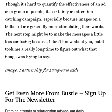
Though it's hard to quantify the effectiveness of an ad
on a group of people, it's certainly an attention-
catching campaign, especially because images on a
billboard are generally more stimulating than words.
The next step might be to make the messages a little
less confusing because, I don't know about you, but it
took me a really long time to figure out what that
image was trying to say.
Image: Partnership for Drug-Free Kids
Get Even More From Bustle — Sign Up
For The Newsletter
From hair trends to relationship advice, our daily