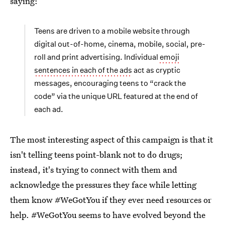
saying:
Teens are driven to a mobile website through
digital out-of-home, cinema, mobile, social, pre-
roll and print advertising. Individual
emoji
sentences in each of the ads
act as cryptic
messages, encouraging teens to “crack the
code” via the unique URL featured at the end of
each ad.
The most interesting aspect of this campaign is that it
isn't telling teens point-blank not to do drugs;
instead, it's trying to connect with them and
acknowledge the pressures they face while letting
them know #WeGotYou if they ever need resources or
help. #WeGotYou seems to have evolved beyond the