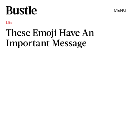
MENU
Life
These Emoji Have An
Important Message