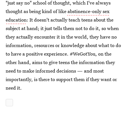
"just say no" school of thought, which I've always
thought as being kind of like
abstinence-only sex
education
: It doesn't actually teach teens about the
subject at hand; it just tells them not to do it, so when
they actually encounter it in the world, they have no
information, resources or knowledge about what to do
to have a positive experience. #WeGotYou, on the
other hand, aims to give teens the information they
need to make informed decisions — and most
importantly, is there to support them if they want or
need it.