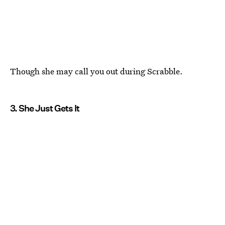
Though she may call you out during Scrabble.
3. She Just Gets It