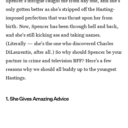
Spencer's intrigue caught me from day one, and she's
only gotten better as she's stripped off the Hasting-
imposed perfection that was thrust upon her from
birth. Now, Spencer has been through hell and back,
and she's still kicking ass and taking names.
(Literally — she's the one who discovered Charles
DiLaurentis, after all.) So why should Spencer be your
partner in crime and television BFF? Here's a few
reasons why we should all buddy up to the youngest
Hastings.
1. She Gives Amazing Advice