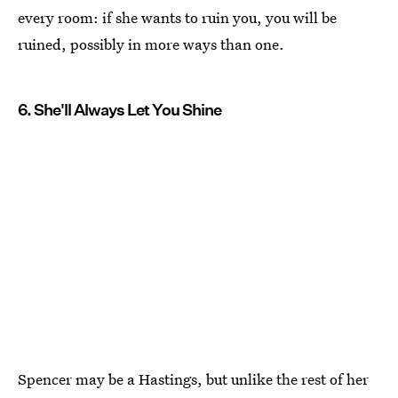
every room: if she wants to ruin you, you will be
ruined, possibly in more ways than one.
6. She'll Always Let You Shine
Spencer may be a Hastings, but unlike the rest of her