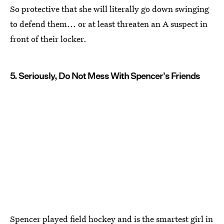
So protective that she will literally go down swinging
to defend them... or at least threaten an A suspect in
front of their locker.
5. Seriously, Do Not Mess With Spencer's Friends
Spencer played field hockey and is the smartest girl in