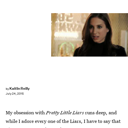
Kaitlin Reilly
by
July 24, 2015
My obsession with
Pretty Little Liars
runs deep, and
while I adore every one of the Liars, I have to say that