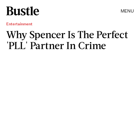
MENU
Entertainment
Why Spencer Is The Perfect
'PLL' Partner In Crime