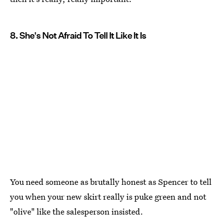
8. She's Not Afraid To Tell It Like It Is
You need someone as brutally honest as Spencer to tell
you when your new skirt really is puke green and not
"olive" like the salesperson insisted.