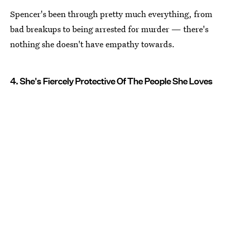
Spencer's been through pretty much everything, from
bad breakups to being arrested for murder — there's
nothing she doesn't have empathy towards.
4. She's Fiercely Protective Of The People She Loves