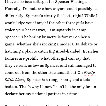
I have a serious soft spot for Spencer Hastings.
Honestly, I'm not sure how anyone could possibly feel
differently: Spencer's clearly the best, right? While I
won't judge you if any of the other three girls have
stolen your heart away, I am squarely in camp
Spencer. The brainy brunette is forever on her A
game, whether she's rocking a model U.N. debate or
hatching a plan to catch Big A red-handed. Even her
failures are prolific: what other girl can say that
they've sunk as low as Spencer and still managed to
come out from the other side unscathed? On
Pretty
Little Liars,
Spencer
is strong, smart, and a total
badass. That's why I know I can't be the only fan to
declare her my fictional partner in crime.