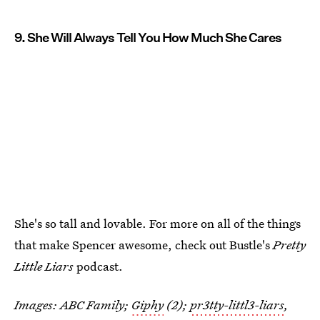
9. She Will Always Tell You How Much She Cares
She's so tall and lovable. For more on all of the things
that make Spencer awesome, check out Bustle's
Pretty
Little Liars
podcast.
Images: ABC Family;
Giphy
(2);
pr3tty-littl3-liars
,