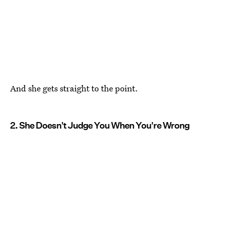
And she gets straight to the point.
2. She Doesn't Judge You When You're Wrong