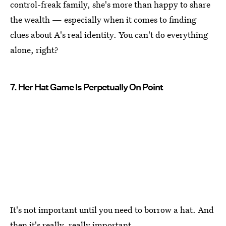
control-freak family, she's more than happy to share
the wealth — especially when it comes to finding
clues about A's real identity. You can't do everything
alone, right?
7. Her Hat Game Is Perpetually On Point
It's not important until you need to borrow a hat. And
then it's really, really important.