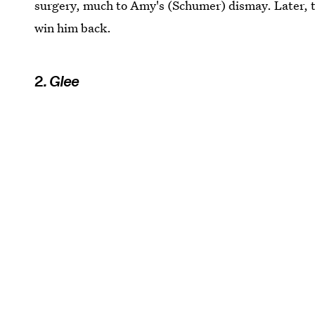
surgery, much to Amy's (Schumer) dismay. Later, t
win him back.
2
. Glee