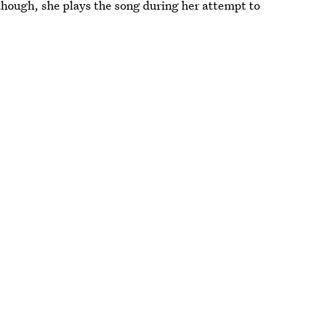
hough, she plays the song during her attempt to