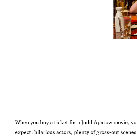
When you buy a ticket for a Judd Apatow movie, you
expect: hilarious actors, plenty of gross-out scenes