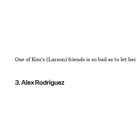
One of Kim's (Larson) friends is so bad as to let he
3. Alex Rodriguez