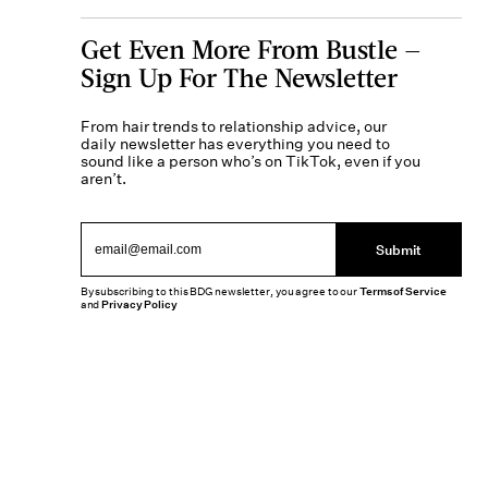
Get Even More From Bustle —
Sign Up For The Newsletter
From hair trends to relationship advice, our
daily newsletter has everything you need to
sound like a person who’s on TikTok, even if you
aren’t.
Submit
By subscribing to this BDG newsletter, you agree to our
Terms of Service
and
Privacy Policy