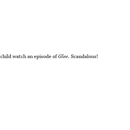
r child watch an episode of
Glee
. Scandalous!