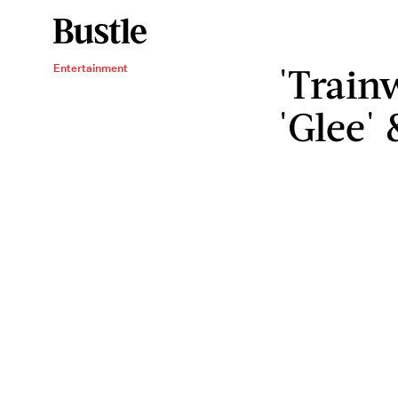
'Train
Entertainment
'Glee'