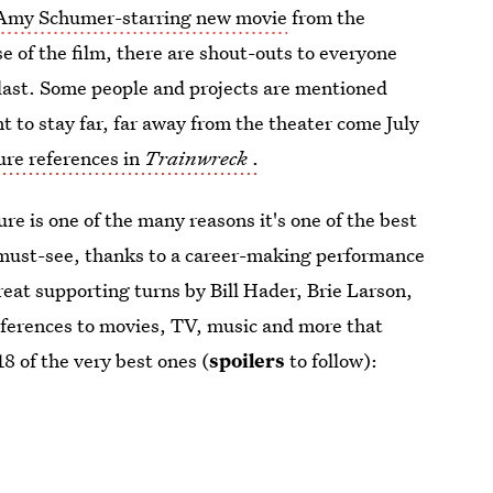
 Amy Schumer-starring new movie
from the
se of the film, there are shout-outs to everyone
e last. Some people and projects are mentioned
 to stay far, far away from the theater come July
ure references in
Trainwreck
.
re is one of the many reasons it's one of the best
 must-see, thanks to a career-making performance
eat supporting turns by Bill Hader, Brie Larson,
references to movies, TV, music and more that
18 of the very best ones (
spoilers
to follow):