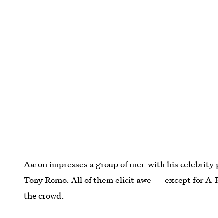
Aaron impresses a group of men with his celebrity 
Tony Romo. All of them elicit awe — except for A-
the crowd.