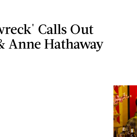
wreck' Calls Out
 & Anne Hathaway