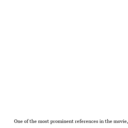
One of the most prominent references in the movie,