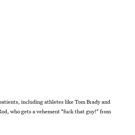
patients, including athletes like Tom Brady and
Rod, who gets a vehement "fuck that guy!" from