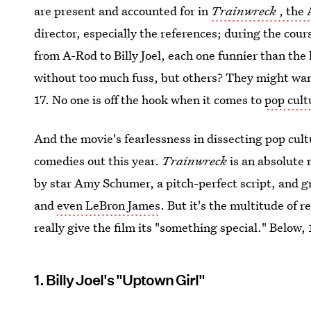
are present and accounted for in
Trainwreck
, the
director, especially the references; during the cour
from A-Rod to Billy Joel, each one funnier than th
without too much fuss, but others? They might want
17. No one is off the hook when it comes to
pop cult
And the movie's fearlessness in dissecting pop cultu
comedies out this year.
Trainwreck
is an absolute
by star Amy Schumer, a pitch-perfect script, and gr
and
even LeBron James
. But it's the multitude of 
really give the film its "something special." Below, 
1. Billy Joel's "Uptown Girl"