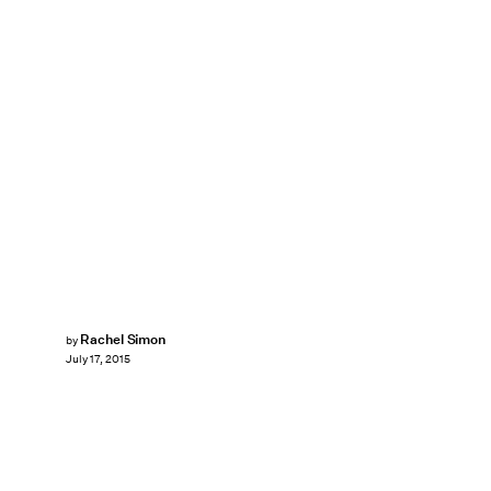
Rachel Simon
by
July 17, 2015