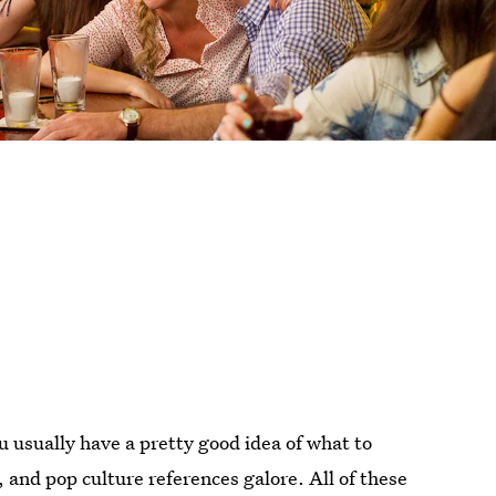
 usually have a pretty good idea of what to
, and pop culture references galore. All of these