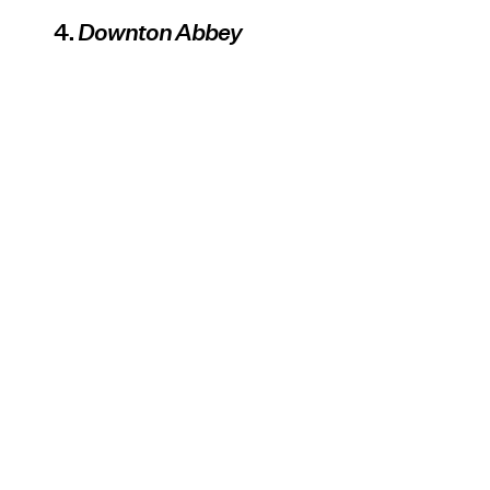
4.
Downton Abbey