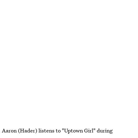
 Aaron (Hader) listens to "Uptown Girl" during