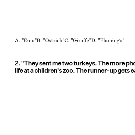
A. "Emu"B. "Ostrich"C. "Giraffe"D. "Flamingo"
2. "They sent me two turkeys. The more photo-
life at a children's zoo. The runner-up gets 