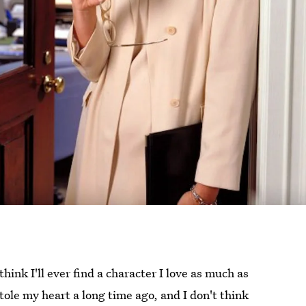
 think I'll ever find a character I love as much as
stole my heart a long time ago, and I don't think