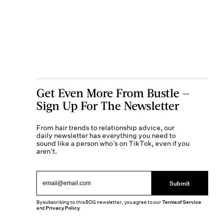
Get Even More From Bustle —
Sign Up For The Newsletter
From hair trends to relationship advice, our
daily newsletter has everything you need to
sound like a person who’s on TikTok, even if you
aren’t.
Submit
By subscribing to this BDG newsletter, you agree to our
Terms of Service
and
Privacy Policy