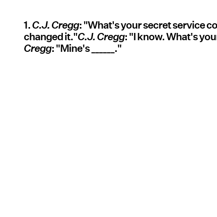
1.
C.J. Cregg
: "What's your secret service 
changed it."
C.J. Cregg
: "I know. What's you
Cregg
: "Mine's ______."