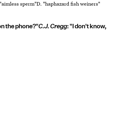
 "aimless sperm"D. "haphazard fish weiners"
 on the phone?"
C.J. Cregg
: "I don't know,