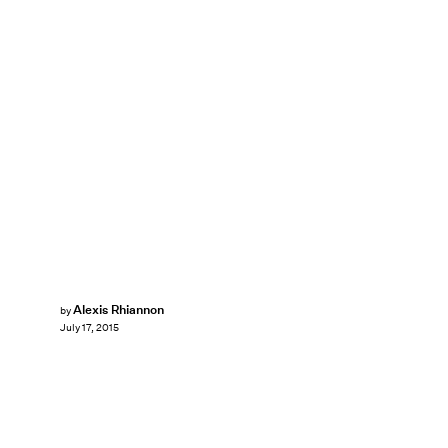
Alexis Rhiannon
by
July 17, 2015