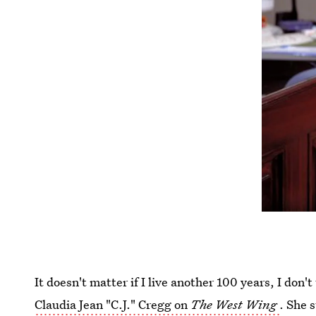
It doesn't matter if I live another 100 years, I don't
Claudia Jean "C.J." Cregg on
The West Wing
. She 