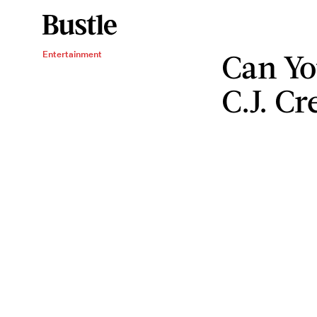
Can Yo
Entertainment
C.J. C