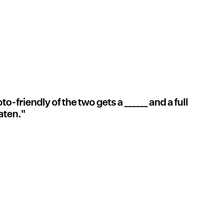
friendly of the two gets a ______ and a full
eaten."