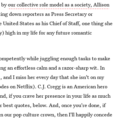
d by
our collective role model as a society, Allison
ting down reporters as Press Secretary or
 United States as his Chief of Staff, one thing she
) high in my life for any future romantic
d competently while juggling enough tasks to make
ng an effortless calm and a razor-sharp wit. In
e, and I miss her every day that she isn't on my
odes on Netflix). C.J. Cregg is an American hero
and, if you crave her presence in your life as much
her best quotes, below. And, once you're done, if
 in our pop culture crown, then I'll happily concede