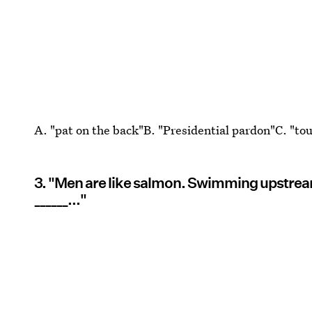
A. "pat on the back"B. "Presidential pardon"C. "to
3. "Men are like salmon. Swimming upstream
______..."