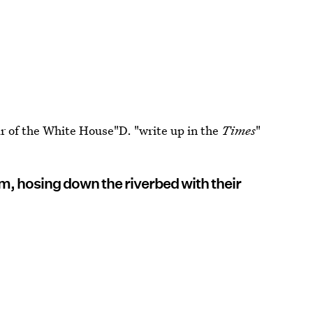
ur of the White House"D. "write up in the
Times
"
, hosing down the riverbed with their