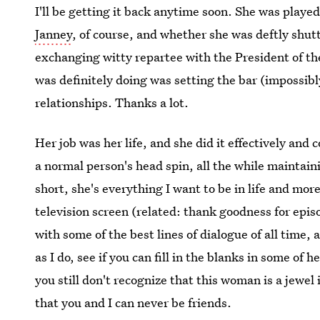
I'll be getting it back anytime soon. She was playe
Janney
, of course, and whether she was deftly shut
exchanging witty repartee with the President of the
was definitely doing was setting the bar (impossibly
relationships. Thanks a lot.
Her job was her life, and she did it effectively an
a normal person's head spin, all the while maintaini
short, she's everything I want to be in life and mor
television screen (related: thank goodness for epis
with some of the best lines of dialogue of all time, 
as I do, see if you can fill in the blanks in some of 
you still don't recognize that this woman is a jewel
that you and I can never be friends.