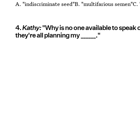
A. "indiscriminate seed"B. "multifarious semen"C.
4.
Kathy:
"Why is no one available to speak
they're all planning my ______."