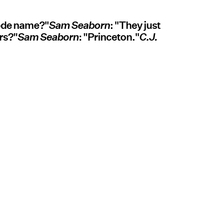
code name?"
Sam Seaborn
: "They just
rs?"
Sam Seaborn
: "Princeton."
C.J.