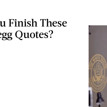
u Finish These
regg Quotes?