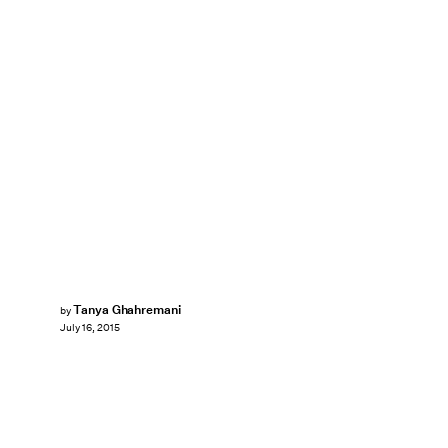
Tanya Ghahremani
by
July 16, 2015