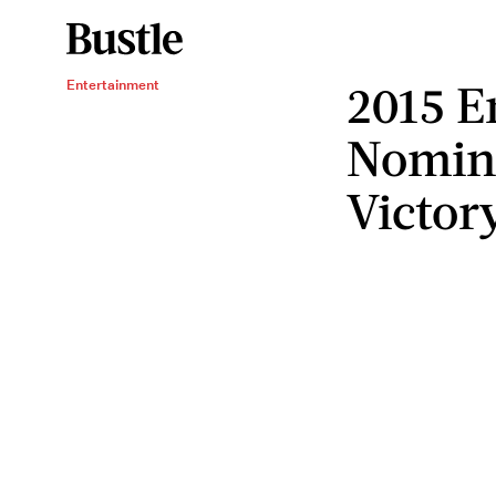
2015 
Entertainment
Nomina
Victor