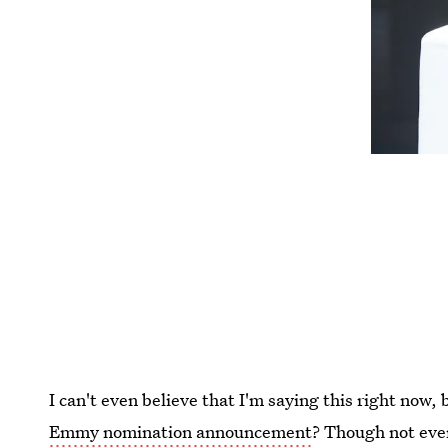
I can't even believe that I'm saying this right now, 
Emmy nomination announcement
? Though not eve