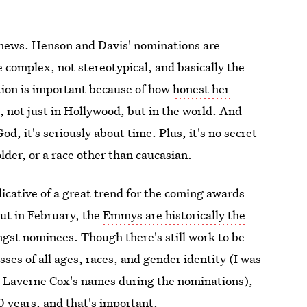
uge news. Henson and Davis' nominations are
e complex, not stereotypical, and basically the
tion is important because of how
honest her
d
, not just in Hollywood, but in the world. And
, it's seriously about time. Plus, it's no secret
der, or a race other than caucasian.
icative of a great trend for the coming awards
ut in February, the
Emmys are historically the
gst nominees. Though there's still work to be
sses of all ages, races, and gender identity (I was
or Laverne Cox's names during the nominations),
 years, and that's important.