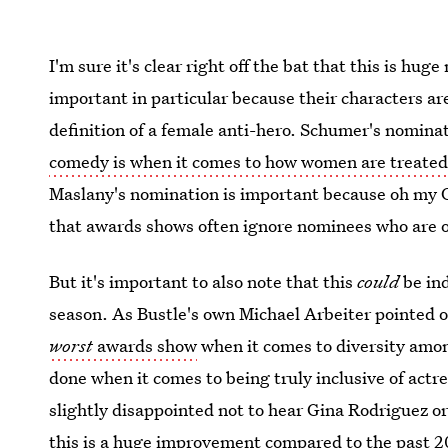
I'm sure it's clear right off the bat that this is h
important in particular because their characters ar
definition of a female anti-hero. Schumer's nomina
comedy is when it comes to how women are treate
Maslany's nomination is important because oh my God
that awards shows often ignore nominees who are ol
But it's important to also note that this
could
be ind
season. As Bustle's own Michael Arbeiter pointed o
worst
awards show
when it comes to diversity amon
done when it comes to being truly inclusive of actre
slightly disappointed not to hear Gina Rodriguez 
this is a huge improvement compared to the past 20