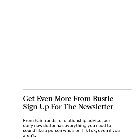
Get Even More From Bustle —
Sign Up For The Newsletter
From hair trends to relationship advice, our
daily newsletter has everything you need to
sound like a person who’s on TikTok, even if you
aren’t.