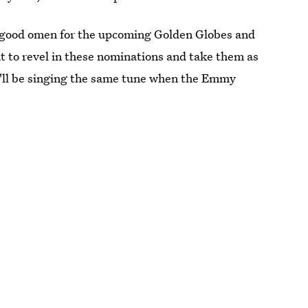
s a good omen for the upcoming Golden Globes and
t to revel in these nominations and take them as
I'll be singing the same tune when the Emmy