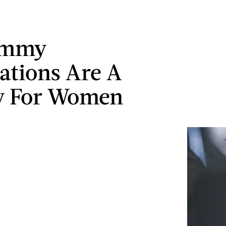
Emmy
tions Are A
y For Women