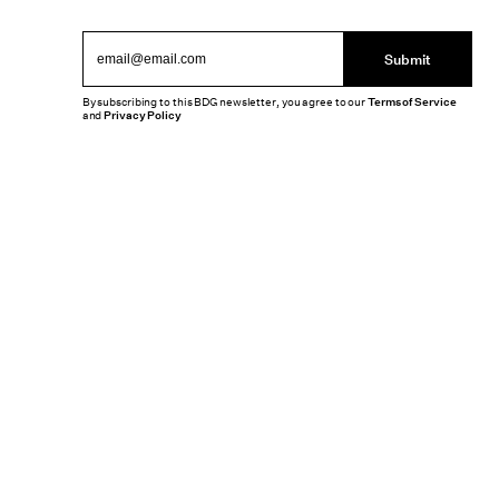
Submit
By subscribing to this BDG newsletter, you agree to our
Terms of Service
and
Privacy Policy