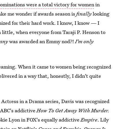
minations were a total victory for women
in
ake me wonder if awards season is
finally
looking
ized for their hard work. I know, I know — I
a little, when everyone from Taraji P. Henson to
lany
was awarded an Emmy nod?!
I'm only
 dreaming. When it came to women being recognized
ivered in a way that, honestly, I didn't quite
 Actress in a Drama series, Davis was recognized
 ABC's addictive
How To Get Away With Murder.
kie Lyon in FOX's equally addictive
Empire
. Lily
stein on Netflix's
Grace and Frankie.
Orange Is