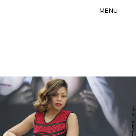
MENU
VALERY HACHE/AFP/Getty Images