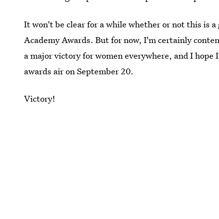
It won't be clear for a while whether or not this i
Academy Awards. But for now, I'm certainly conten
a major victory for women everywhere, and I hope 
awards air on September 20.
Victory!