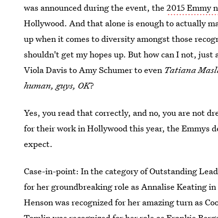
was announced during the event, the
2015 Emmy no
Hollywood. And that alone is enough to actually m
up when it comes to diversity amongst those recogn
shouldn't get my hopes up. But how can I not, just 
Viola Davis to Amy Schumer to even
Tatiana Mas
human, guys, OK
?
Yes, you read that correctly, and no, you are not
for their work in Hollywood this year, the Emmys del
expect.
Case-in-point: In the category of Outstanding Lead
for her groundbreaking role as Annalise Keating in
Henson was recognized for her amazing turn as Coo
Tomlin was recognized for her role as Frankie Berg