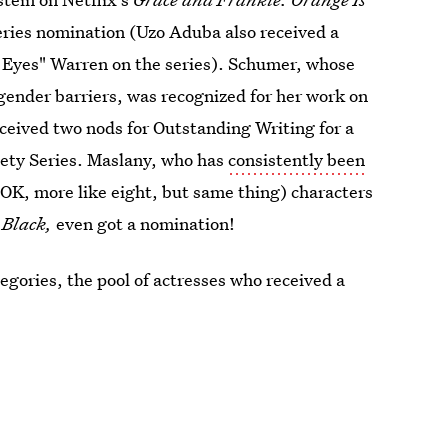
ies nomination (Uzo Aduba also received a
y Eyes" Warren on the series). Schumer, whose
ender barriers, was recognized for her work on
received two nods for Outstanding Writing for a
iety Series. Maslany, who has
consistently been
 (OK, more like eight, but same thing) characters
Black,
even got a nomination!
ategories, the pool of actresses who received a