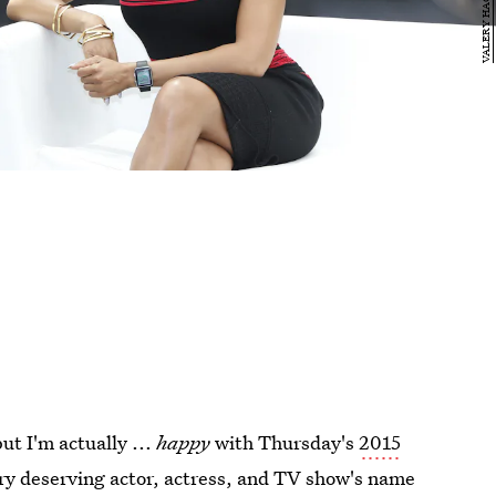
but I'm actually ...
happy
with Thursday's
2015
ry deserving actor, actress, and TV show's name