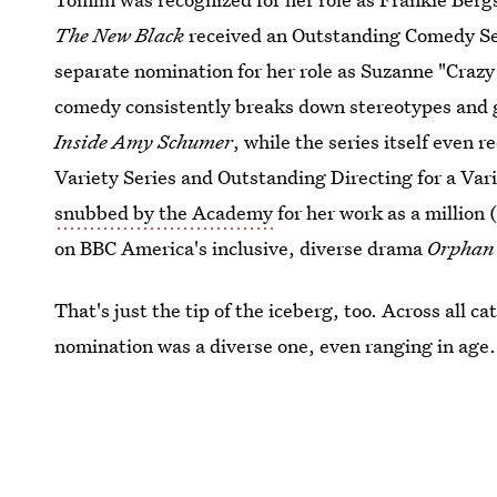
The New Black
received an Outstanding Comedy Ser
separate nomination for her role as Suzanne "Craz
comedy consistently breaks down stereotypes and g
Inside Amy Schumer
, while the series itself even 
Variety Series and Outstanding Directing for a Var
snubbed by the Academy
for her work as a million
on BBC America's inclusive, diverse drama
Orphan 
That's just the tip of the iceberg, too. Across all c
nomination was a diverse one, even ranging in age.