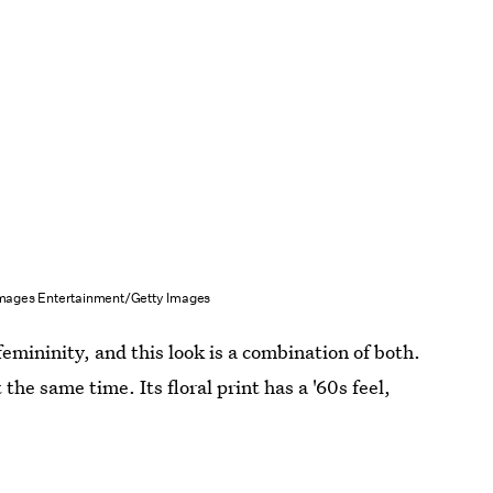
mages Entertainment/Getty Images
femininity, and this look is a combination of both.
the same time. Its floral print has a '60s feel,