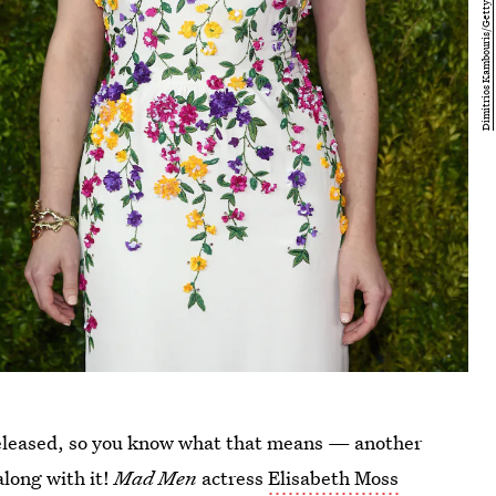
released, so you know what that means — another
along with it!
Mad Men
actress
Elisabeth Moss