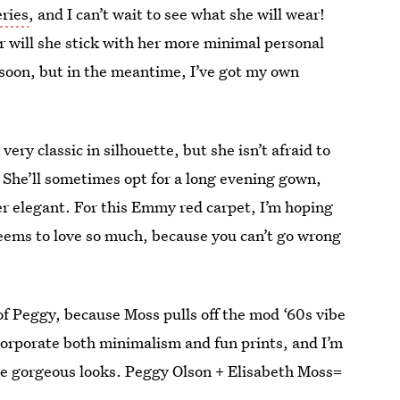
ries
, and I can’t wait to see what she will wear!
r will she stick with her more minimal personal
y soon, but in the meantime, I’ve got my own
ery classic in silhouette, but she isn’t afraid to
. She’ll sometimes opt for a long evening gown,
er elegant. For this Emmy red carpet, I’m hoping
 seems to love so much, because you can’t go wrong
it of Peggy, because Moss pulls off the mod ‘60s vibe
incorporate both minimalism and fun prints, and I’m
se gorgeous looks. Peggy Olson + Elisabeth Moss=