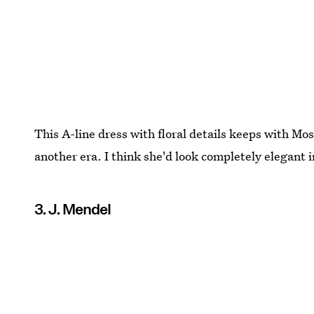
This A-line dress with floral details keeps with Mos
another era. I think she'd look completely elegant i
3. J. Mendel