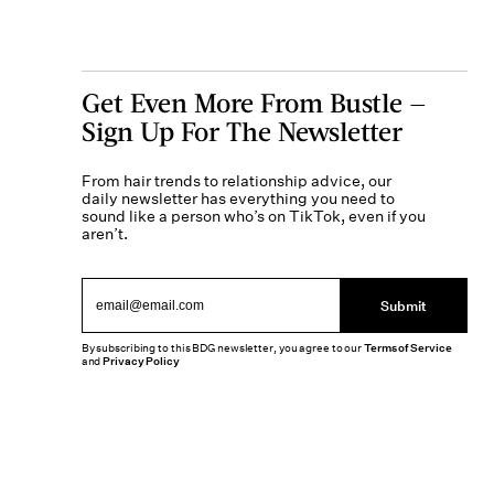
Get Even More From Bustle —
Sign Up For The Newsletter
From hair trends to relationship advice, our
daily newsletter has everything you need to
sound like a person who’s on TikTok, even if you
aren’t.
Submit
By subscribing to this BDG newsletter, you agree to our
Terms of Service
and
Privacy Policy