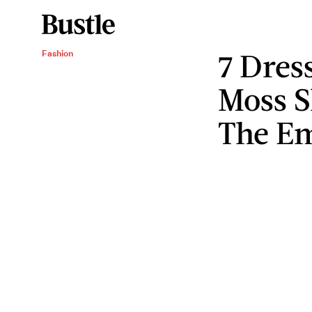
7 Dres
Fashion
Moss S
The E