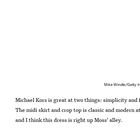
Mike Windle/Getty I
Michael Kors is great at two things: simplicity and 
The midi skirt and crop top is classic and modern at 
and I think this dress is right up Moss' alley.