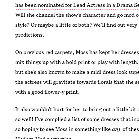
has been nominated for Lead Actress in a Drama Se
Will she channel the show’s character and go mod o
style? Or maybe a little of both? We’ll find out ver
predictions.
On previous red carpets, Moss has kept her dresses v
mix things up with a bold print or play with length
but she’s also known to make a midi dress look sup
the actress will gravitate towards florals that she
with a good flower-y print.
It also wouldn’t hurt for her to bring out a little b
so well! I’ve complied a list of some dresses that 
so hoping to see Moss in something like
any
of the
Modern Mod perfection.