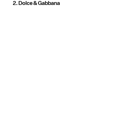
2. Dolce & Gabbana