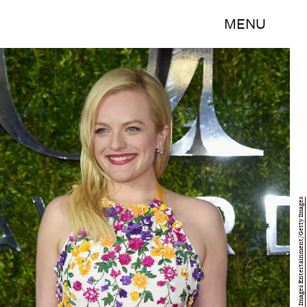
MENU
Dimitrios Kambouris/Getty Images Entertainment/Getty Images