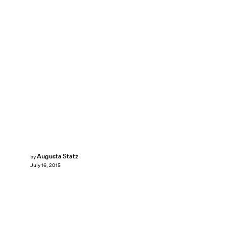
Augusta Statz
by
July 16, 2015