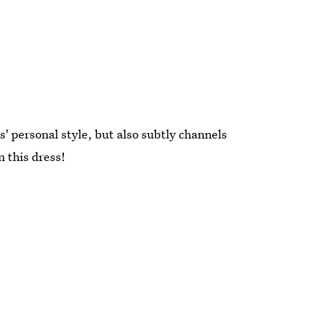
s' personal style, but also subtly channels
n this dress!