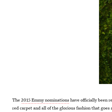
The
2015 Emmy nominations
have officially been 
red carpet and all of the glorious fashion that goes 