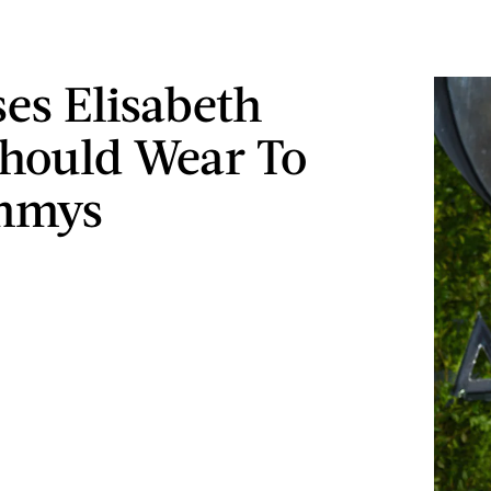
ses Elisabeth
hould Wear To
mmys