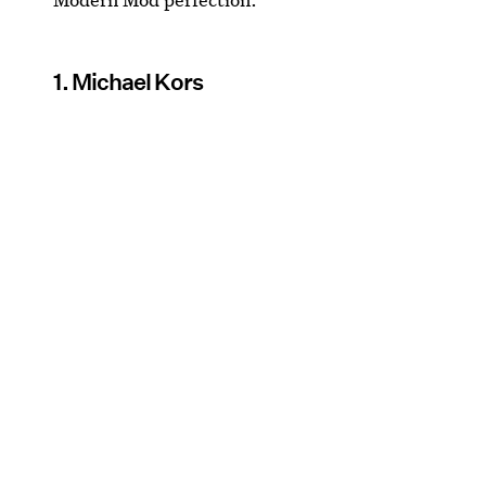
1. Michael Kors