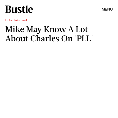
MENU
Entertainment
Mike May Know A Lot
About Charles On 'PLL'