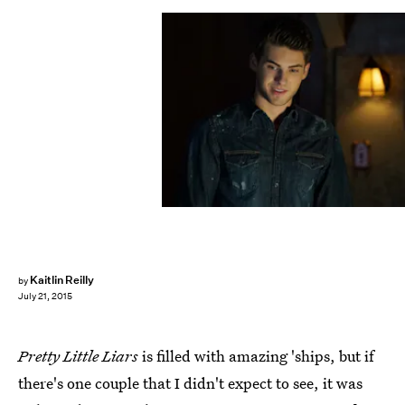
Kaitlin Reilly
by
July 21, 2015
Pretty Little Liars
is filled with amazing 'ships, but if
there's one couple that I didn't expect to see, it was