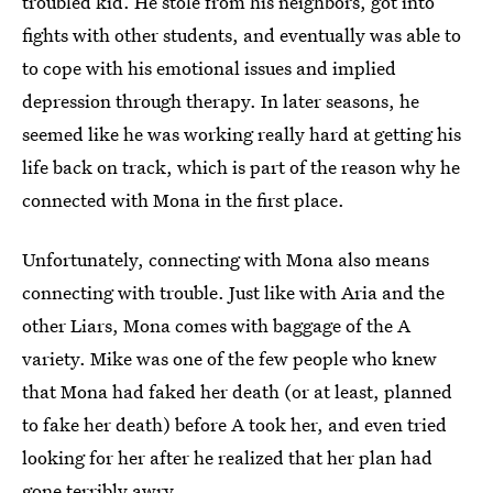
troubled kid. He stole from his neighbors, got into
fights with other students, and eventually was able to
to cope with his emotional issues and implied
depression through therapy. In later seasons, he
seemed like he was working really hard at getting his
life back on track, which is part of the reason why he
connected with Mona in the first place.
Unfortunately, connecting with Mona also means
connecting with trouble. Just like with Aria and the
other Liars, Mona comes with baggage of the A
variety. Mike was one of the few people who knew
that Mona had faked her death (or at least, planned
to fake her death) before A took her, and even tried
looking for her after he realized that her plan had
gone terribly awry.