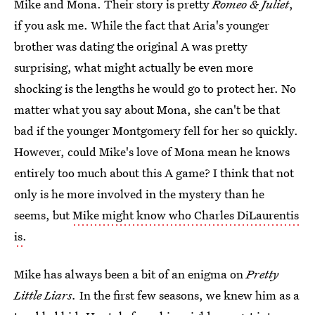
Mike and Mona. Their story is pretty
Romeo & Juliet
,
if you ask me. While the fact that Aria's younger
brother was dating the original A was pretty
surprising, what might actually be even more
shocking is the lengths he would go to protect her. No
matter what you say about Mona, she can't be that
bad if the younger Montgomery fell for her so quickly.
However, could Mike's love of Mona mean he knows
entirely too much about this A game? I think that not
only is he more involved in the mystery than he
seems, but
Mike might know who Charles DiLaurentis
is
.
Mike has always been a bit of an enigma on
Pretty
Little Liars.
In the first few seasons, we knew him as a