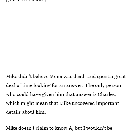
Mike didn't believe Mona was dead, and spent a great
deal of time looking for an answer. The only person
who could have given him that answer is Charles,
which might mean that Mike uncovered important
details about him.
Mike doesn't claim to know A, but I wouldn't be