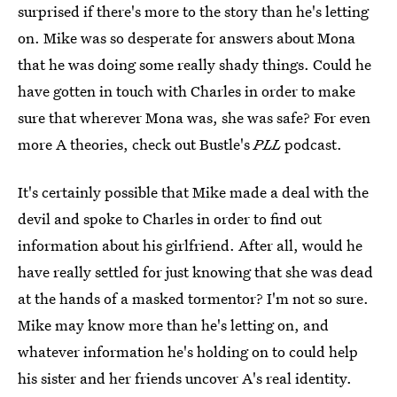
surprised if there's more to the story than he's letting
on. Mike was so desperate for answers about Mona
that he was doing some really shady things. Could he
have gotten in touch with Charles in order to make
sure that wherever Mona was, she was safe? For even
more A theories, check out Bustle's
PLL
podcast.
It's certainly possible that Mike made a deal with the
devil and spoke to Charles in order to find out
information about his girlfriend. After all, would he
have really settled for just knowing that she was dead
at the hands of a masked tormentor? I'm not so sure.
Mike may know more than he's letting on, and
whatever information he's holding on to could help
his sister and her friends uncover A's real identity.