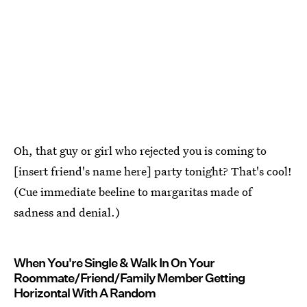
Oh, that guy or girl who rejected you is coming to
[insert friend's name here] party tonight? That's cool!
(Cue immediate beeline to margaritas made of
sadness and denial.)
When You're Single & Walk In On Your
Roommate/Friend/Family Member Getting
Horizontal With A Random