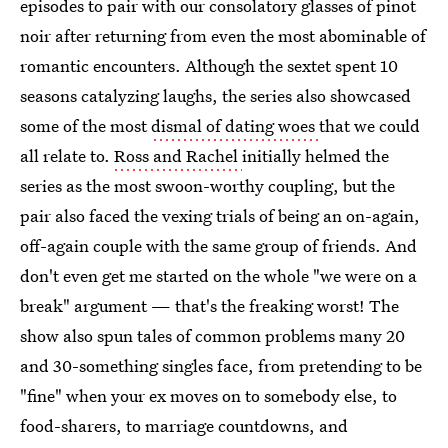
episodes to pair with our consolatory glasses of pinot
noir after returning from even the most abominable of
romantic encounters. Although the sextet spent 10
seasons catalyzing laughs, the series also showcased
some of the most
dismal of dating woes
that we could
all relate to.
Ross and Rachel
initially helmed the
series as the most swoon-worthy coupling, but the
pair also faced the vexing trials of being an on-again,
off-again couple with the same group of friends. And
don't even get me started on the whole "we were on a
break" argument — that's the freaking worst! The
show also spun tales of common problems many 20
and 30-something singles face, from pretending to be
"fine" when your ex moves on to somebody else, to
food-sharers, to marriage countdowns, and