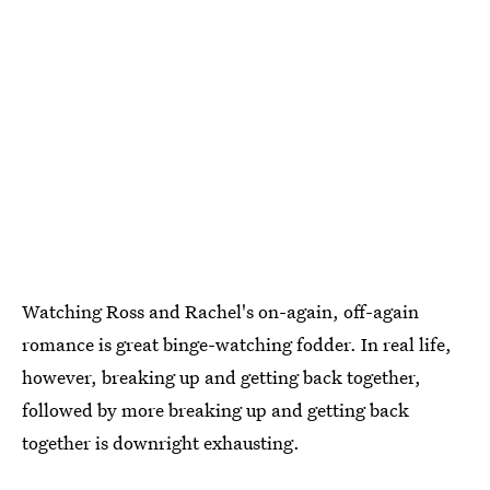
Watching Ross and Rachel's on-again, off-again
romance is great binge-watching fodder. In real life,
however, breaking up and getting back together,
followed by more breaking up and getting back
together is downright exhausting.