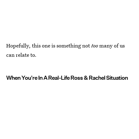
Hopefully, this one is something not
too
many of us
can relate to.
When You're In A Real-Life Ross & Rachel Situation