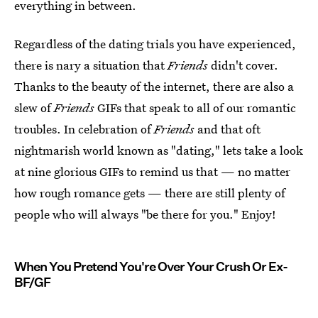
everything in between.
Regardless of the dating trials you have experienced,
there is nary a situation that
Friends
didn't cover.
Thanks to the beauty of the internet, there are also a
slew of
Friends
GIFs that speak to all of our romantic
troubles. In celebration of
Friends
and that oft
nightmarish world known as "dating," lets take a look
at nine glorious GIFs to remind us that — no matter
how rough romance gets — there are still plenty of
people who will always "be there for you." Enjoy!
When You Pretend You're Over Your Crush Or Ex-
BF/GF