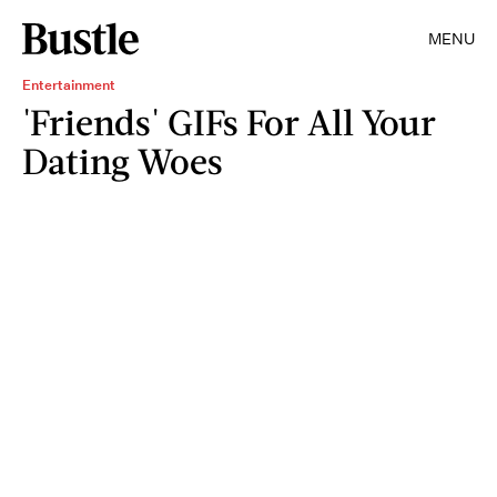
MENU
Entertainment
'Friends' GIFs For All Your
Dating Woes