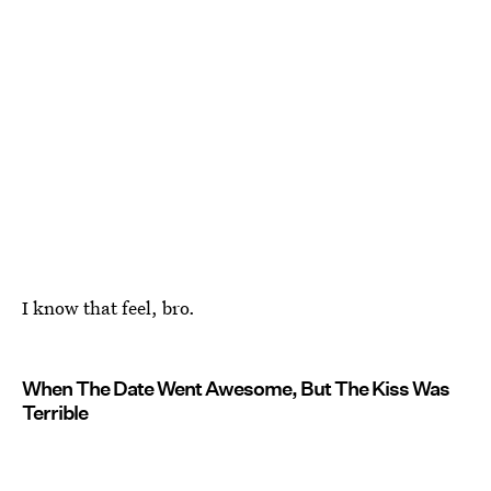
I know that feel, bro.
When The Date Went Awesome, But The Kiss Was
Terrible