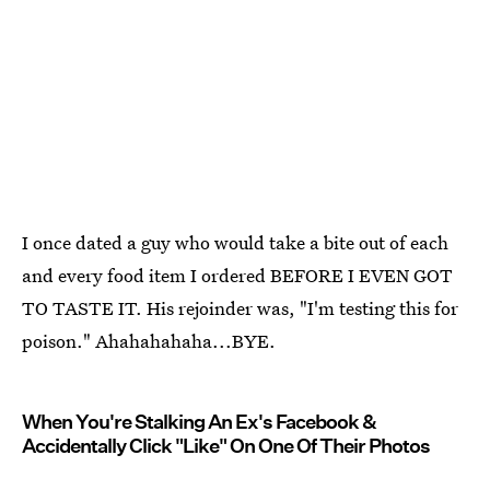
I once dated a guy who would take a bite out of each
and every food item I ordered BEFORE I EVEN GOT
TO TASTE IT. His rejoinder was, "I'm testing this for
poison." Ahahahahaha...BYE.
When You're Stalking An Ex's Facebook &
Accidentally Click "Like" On One Of Their Photos