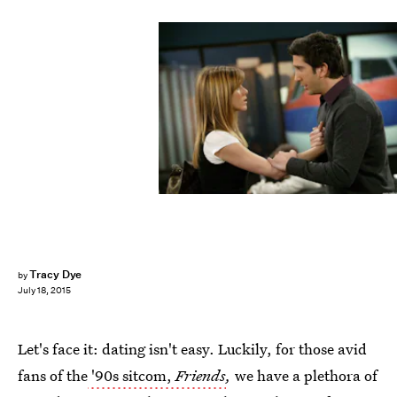
Tracy Dye
by
July 18, 2015
Let's face it: dating isn't easy. Luckily, for those avid
fans of the
'90s sitcom,
Friends
,
we have a plethora of