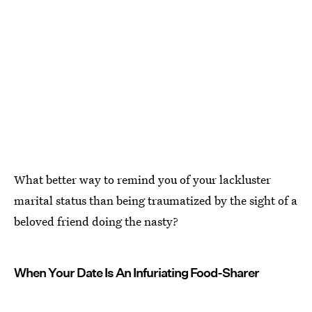
What better way to remind you of your lackluster
marital status than being traumatized by the sight of a
beloved friend doing the nasty?
When Your Date Is An Infuriating Food-Sharer