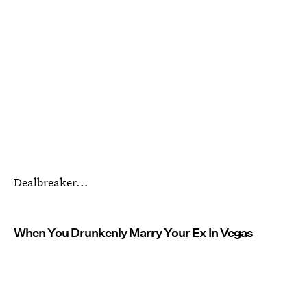
Dealbreaker...
When You Drunkenly Marry Your Ex In Vegas