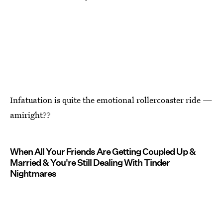
Infatuation is quite the emotional rollercoaster ride —
amiright??
When All Your Friends Are Getting Coupled Up &
Married & You're Still Dealing With Tinder
Nightmares