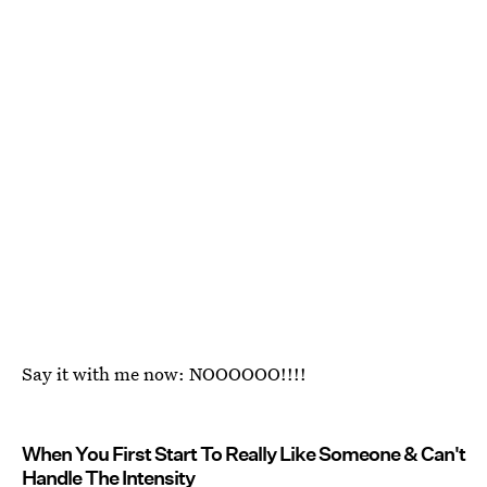
Say it with me now: NOOOOOO!!!!
When You First Start To Really Like Someone & Can't
Handle The Intensity