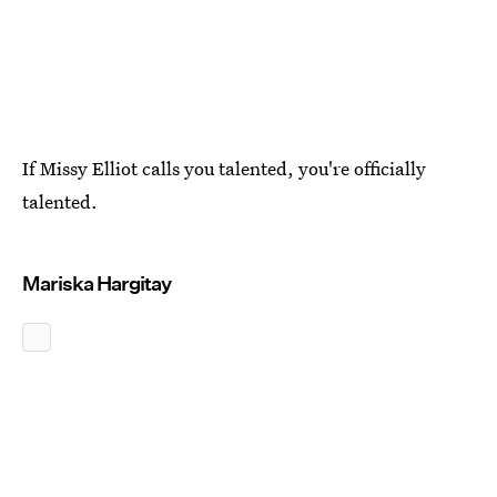
If Missy Elliot calls you talented, you're officially
talented.
Mariska Hargitay