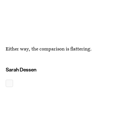
Either way, the comparison is flattering.
Sarah Dessen