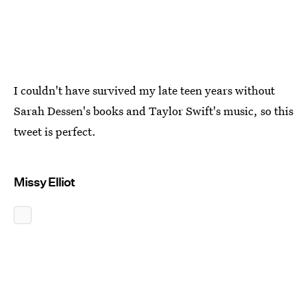
I couldn't have survived my late teen years without
Sarah Dessen's books and Taylor Swift's music, so this
tweet is perfect.
Missy Elliot