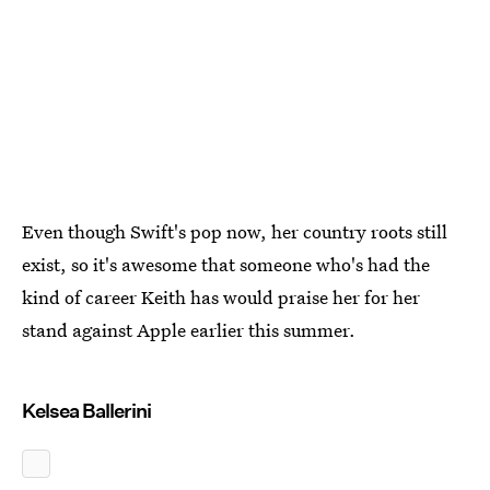
Even though Swift's pop now, her country roots still
exist, so it's awesome that someone who's had the
kind of career Keith has would praise her for her
stand against Apple earlier this summer.
Kelsea Ballerini