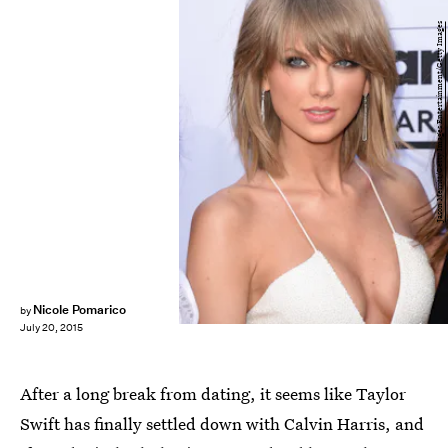
Jason Merritt/Getty Images Entertainment/Getty Images
Nicole Pomarico
by
July 20, 2015
After a long break from dating, it seems like Taylor
Swift has finally settled down with Calvin Harris, and