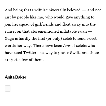
And being that Swift is universally beloved — and not
just by people like me, who would give anything to
join her squad of girlfriends and float away into the
sunset on that aforementioned inflatable swan —
Gaga is hardly the first (or only) celeb to send sweet
words her way. There have been
tons
of celebs who
have used Twitter as a way to praise Swift, and these
are just a few of them.
Anita Baker