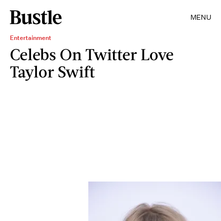
MENU
Entertainment
Celebs On Twitter Love
Taylor Swift