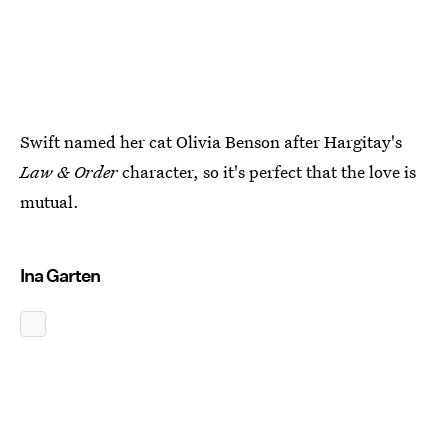
Swift named her cat Olivia Benson after Hargitay's
Law & Order
character, so it's perfect that the love is
mutual.
Ina Garten