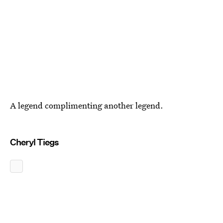
A legend complimenting another legend.
Cheryl Tiegs