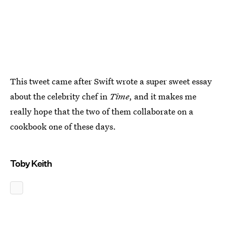
This tweet came after Swift wrote a super sweet essay
about the celebrity chef in
Time
, and it makes me
really hope that the two of them collaborate on a
cookbook one of these days.
Toby Keith