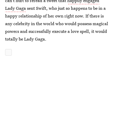
can't hurt to reread a tweet that
happily engaged
Lady Gaga
sent Swift, who just so happens to be in a
happy relationship of her own right now. If there is
any celebrity in the world who would possess magical
powers and successfully execute a love spell, it would
totally be Lady Gaga.