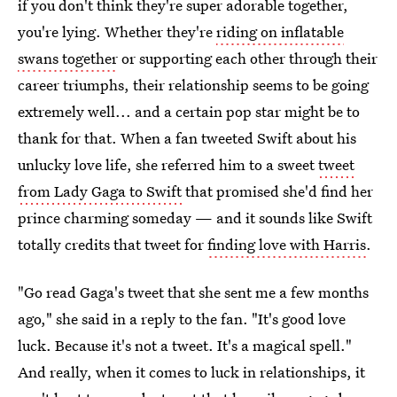
if you don't think they're super adorable together,
you're lying. Whether they're
riding on inflatable
swans together
or supporting each other through their
career triumphs, their relationship seems to be going
extremely well... and a certain pop star might be to
thank for that. When a fan tweeted Swift about his
unlucky love life, she referred him to a sweet
tweet
from Lady Gaga to Swift
that promised she'd find her
prince charming someday — and it sounds like Swift
totally credits that tweet for
finding love with Harris
.
"Go read Gaga's tweet that she sent me a few months
ago," she said in a reply to the fan. "It's good love
luck. Because it's not a tweet. It's a magical spell."
And really, when it comes to luck in relationships, it