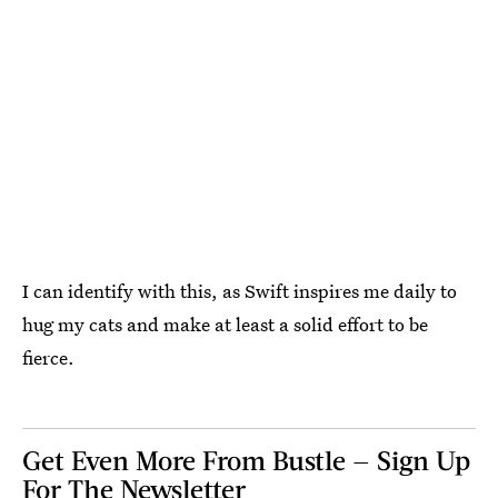
I can identify with this, as Swift inspires me daily to
hug my cats and make at least a solid effort to be
fierce.
Get Even More From Bustle — Sign Up
For The Newsletter