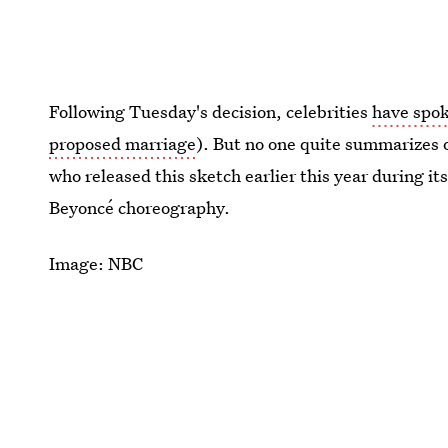
Following Tuesday's decision, celebrities
have spo
proposed marriage
). But no one quite summarizes 
who released this sketch earlier this year during it
Beyoncé choreography.
Image: NBC