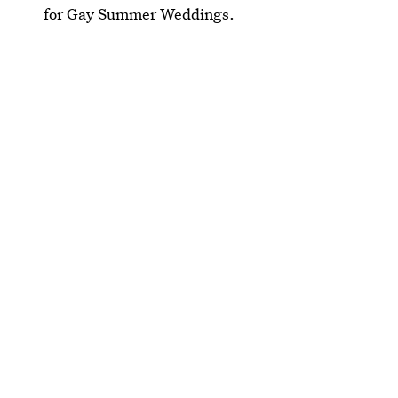
for Gay Summer Weddings.