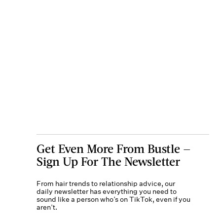
Get Even More From Bustle —
Sign Up For The Newsletter
From hair trends to relationship advice, our
daily newsletter has everything you need to
sound like a person who’s on TikTok, even if you
aren’t.