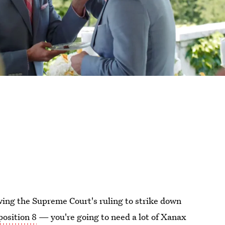
owing the Supreme Court's ruling to strike down
position 8
— you're going to need a lot of Xanax