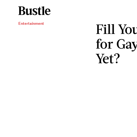
Fill Yo
Entertainment
for Ga
Yet?