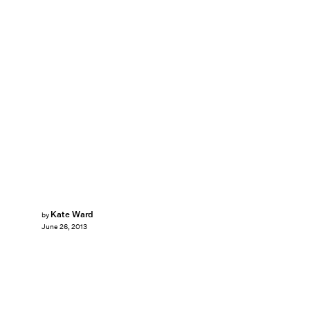
Kate Ward
by
June 26, 2013