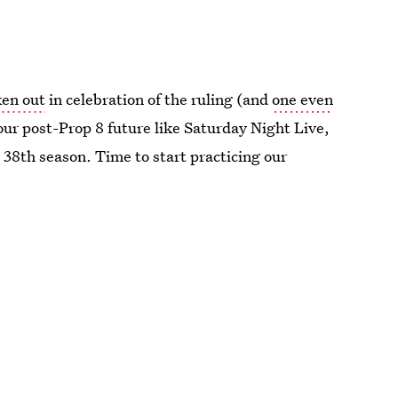
ken out
in celebration of the ruling (and
one even
our post-Prop 8 future like Saturday Night Live,
s 38th season. Time to start practicing our