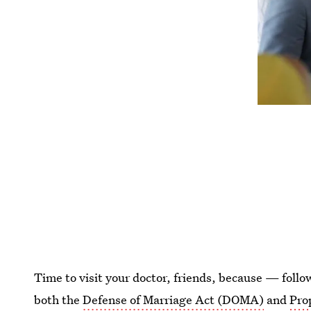
Time to visit your doctor, friends, because — foll
both the
Defense of Marriage Act (DOMA)
and
Pro