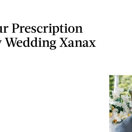
ur Prescription
y Wedding Xanax