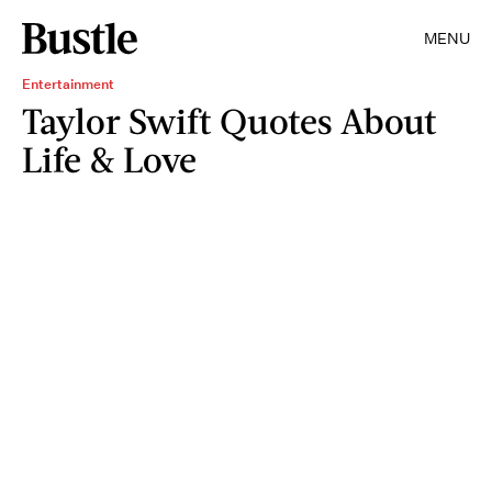
MENU
Entertainment
Taylor Swift Quotes About
Life & Love