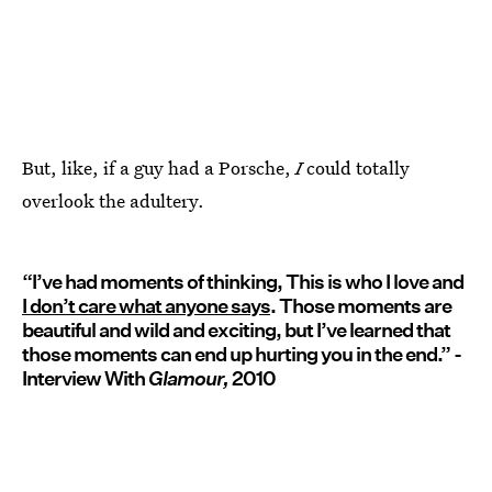
But, like, if a guy had a Porsche,
I
could totally
overlook the adultery.
“I’ve had moments of thinking, This is who I love and
I don’t care what anyone says
. Those moments are
beautiful and wild and exciting, but I’ve learned that
those moments can end up hurting you in the end.” -
Interview With
Glamour,
2010