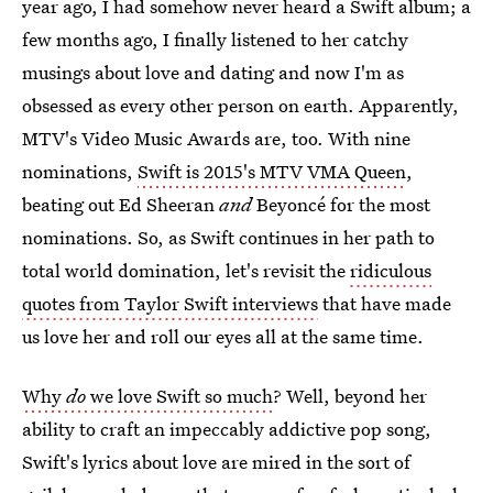
year ago, I had somehow never heard a Swift album; a
few months ago, I finally listened to her catchy
musings about love and dating and now I'm as
obsessed as every other person on earth. Apparently,
MTV's Video Music Awards are, too. With nine
nominations,
Swift is 2015's MTV VMA Queen
,
beating out Ed Sheeran
and
Beyoncé for the most
nominations. So, as Swift continues in her path to
total world domination, let's revisit the
ridiculous
quotes from Taylor Swift interviews
that have made
us love her and roll our eyes all at the same time.
Why
do
we love Swift so much
? Well, beyond her
ability to craft an impeccably addictive pop song,
Swift's lyrics about love are mired in the sort of