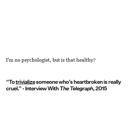
I'm no psychologist, but is that healthy?
“To
trivialize
someone who’s heartbroken is really
cruel.” - Interview With
The Telegraph
, 2015