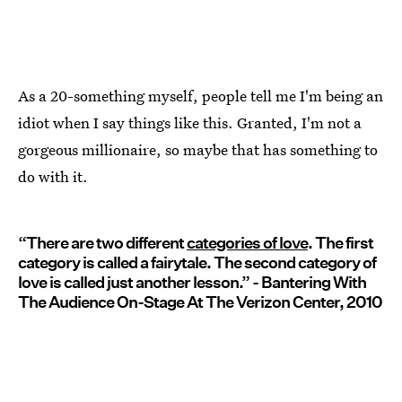
As a 20-something myself, people tell me I'm being an
idiot when I say things like this. Granted, I'm not a
gorgeous millionaire, so maybe that has something to
do with it.
“There are two different
categories of love
. The first
category is called a fairytale. The second category of
love is called just another lesson.” - Bantering With
The Audience On-Stage At The Verizon Center, 2010