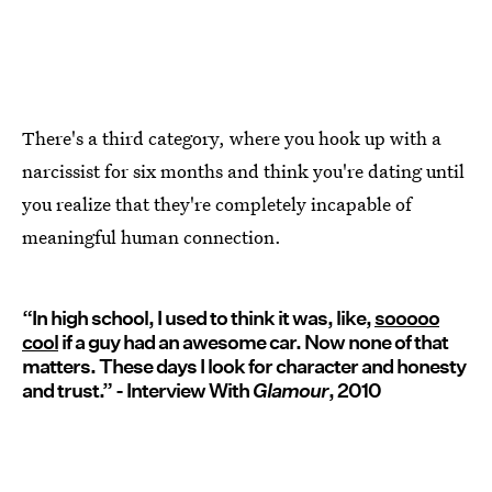
There's a third category, where you hook up with a
narcissist for six months and think you're dating until
you realize that they're completely incapable of
meaningful human connection.
“In high school, I used to think it was, like,
sooooo
cool
if a guy had an awesome car. Now none of that
matters. These days I look for character and honesty
and trust.” - Interview With
Glamour
, 2010