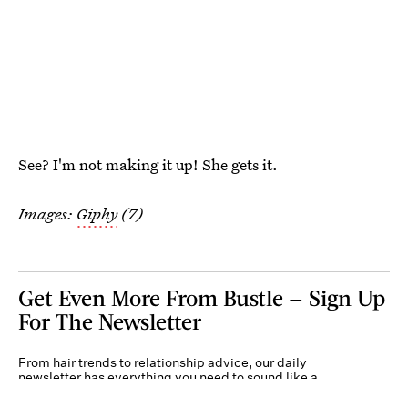
See? I'm not making it up! She gets it.
Images:
Giphy
(7)
Get Even More From Bustle — Sign Up
For The Newsletter
From hair trends to relationship advice, our daily
newsletter has everything you need to sound like a
person who’s on TikTok, even if you aren’t.