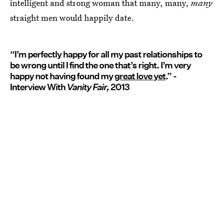
intelligent and strong woman that many, many,
many
straight men would happily date.
“I’m perfectly happy for all my past relationships to
be wrong until I find the one that’s right. I’m very
happy not having found my
great love yet
.” -
Interview With
Vanity Fair,
2013