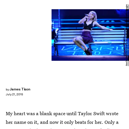
Sascha Steinbach/Getty Images Entertainment/Getty Images
James Tison
by
July 21, 2015
My heart was a blank space until Taylor Swift wrote
her name on it, and now it only beats for her. Only a