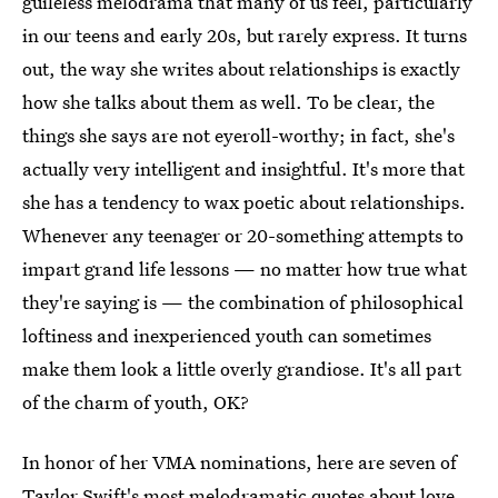
guileless melodrama that many of us feel, particularly
in our teens and early 20s, but rarely express. It turns
out, the way she writes about relationships is exactly
how she talks about them as well. To be clear, the
things she says are not eyeroll-worthy; in fact, she's
actually very intelligent and insightful. It's more that
she has a tendency to wax poetic about relationships.
Whenever any teenager or 20-something attempts to
impart grand life lessons — no matter how true what
they're saying is — the combination of philosophical
loftiness and inexperienced youth can sometimes
make them look a little overly grandiose. It's all part
of the charm of youth, OK?
In honor of her VMA nominations, here are seven of
Taylor Swift's most melodramatic quotes
about love