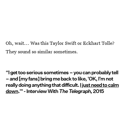
Oh, wait... Was this Taylor Swift or Eckhart Tolle?
They sound so similar sometimes.
“I get too serious sometimes – you can probably tell
– and [my fans] bring me back to like, 'OK, I’m not
really doing anything that difficult.
I just need to calm
down
.'" - Interview With
The Telegraph,
2015