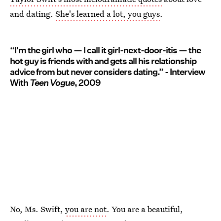
and dating.
She's learned a lot, you guys
.
“I'm the girl who — I call it
girl-next-door-itis
— the
hot guy is friends with and gets all his relationship
advice from but never considers dating.” - Interview
With
Teen Vogue
, 2009
No, Ms. Swift,
you are not
. You are a beautiful,