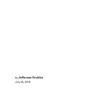
Jefferson Grubbs
by
July 25, 2015