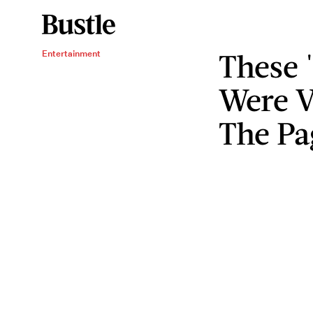
These 
Entertainment
Were V
The Pa