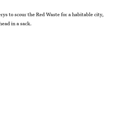
ys to scour the Red Waste for a habitable city,
head in a sack.