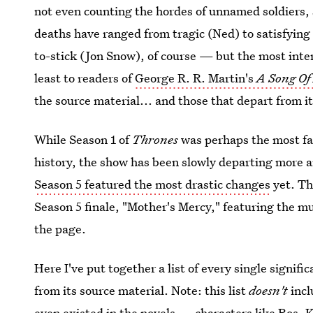
not even counting the hordes of unnamed soldiers,
deaths have ranged from tragic (Ned) to satisfying 
to-stick (Jon Snow), of course — but the most inte
least to readers of
George R. R. Martin's
A Song Of 
the source material... and those that depart from it
While Season 1 of
Thrones
was perhaps the most fa
history, the show has been slowly departing more 
Season 5 featured the most drastic changes
yet. Thi
Season 5 finale, "Mother's Mercy," featuring the mur
the page.
Here I've put together a list of every single signifi
from its source material. Note: this list
doesn't
incl
even existed in the novels — characters like Ros, 