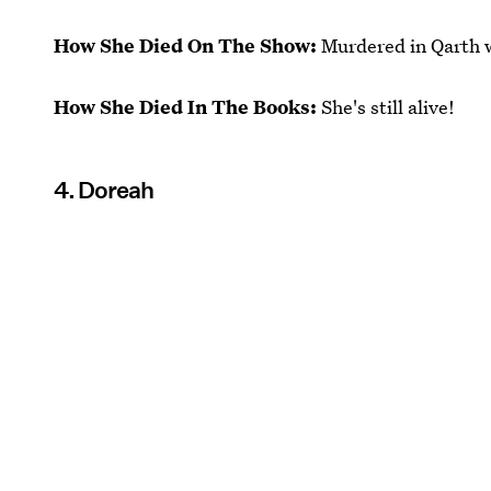
How She Died On The Show:
Murdered in Qarth 
How She Died In The Books:
She's still alive!
4. Doreah