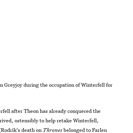
 Greyjoy during the occupation of Winterfell for
rfell after Theon has already conquered the
rived, ostensibly to help retake Winterfell,
(Rodrik's death on
Thrones
belonged to Farlen