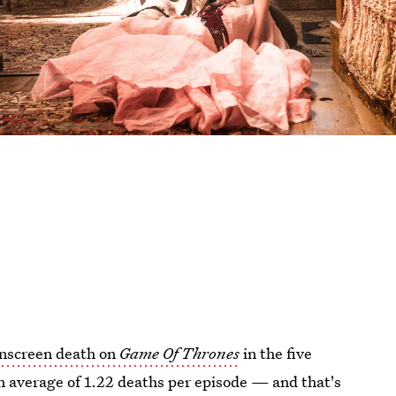
onscreen death on
Game Of Thrones
in the five
an average of 1.22 deaths per episode — and that's