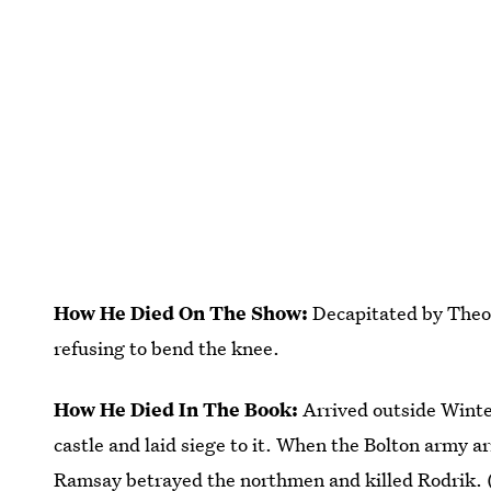
How He Died On The Show:
Decapitated by Theon
refusing to bend the knee.
How He Died In The Book:
Arrived outside Winte
castle and laid siege to it. When the Bolton army ar
Ramsay betrayed the northmen and killed Rodrik. 