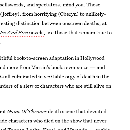
 sellswords, and spectators, mind you. These
(Joffrey), from horrifying (Oberyn) to unlikely-
resting distinction between onscreen deaths, at
Ice And Fire
novels
, are those that remain true to
.
ithful book-to-screen adaptation in Hollywood
and more from Martin's books ever since — and
s all culminated in veritable orgy of death in the
ders of a slew of characters who are still alive on
cant
Game Of Thrones
death scene that deviated
ude characters who died on the show that never
Karl Tanner, Locke, Karsi, and Myranda — or this