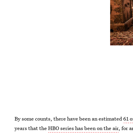
By some counts, there have been an estimated
61 
years that the
HBO series has been on the air
, for 