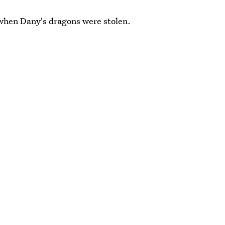
when Dany's dragons were stolen.