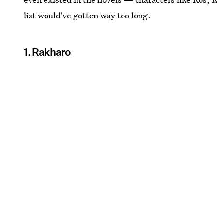
list would've gotten way too long.
1. Rakharo