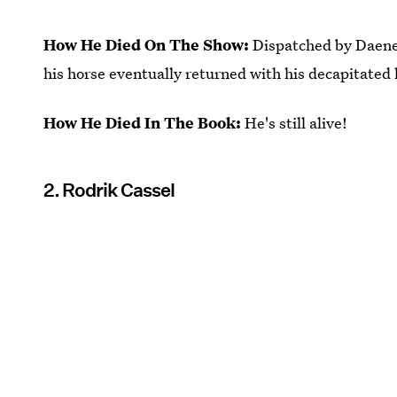
How He Died On The Show:
Dispatched by Daener
his horse eventually returned with his decapitated 
How He Died In The Book:
He's still alive!
2. Rodrik Cassel