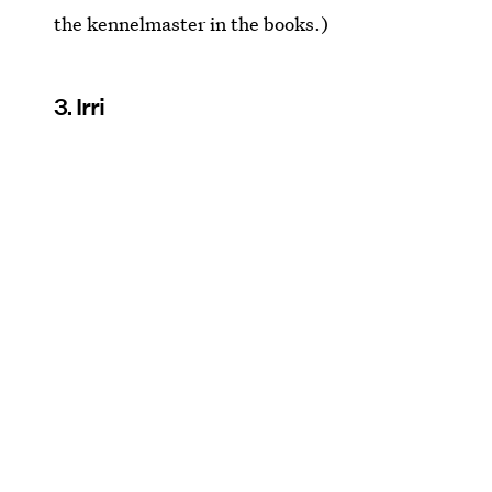
the kennelmaster in the books.)
3. Irri