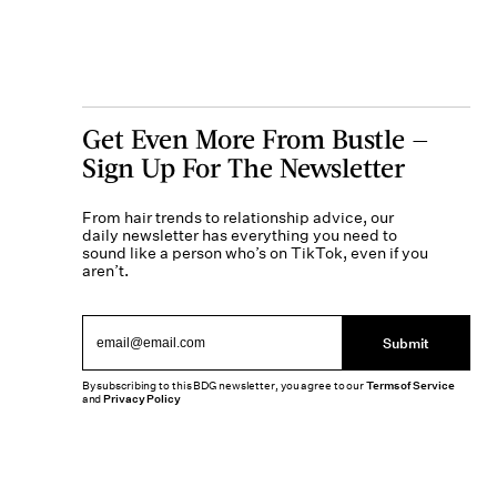
Get Even More From Bustle —
Sign Up For The Newsletter
From hair trends to relationship advice, our
daily newsletter has everything you need to
sound like a person who’s on TikTok, even if you
aren’t.
Submit
By subscribing to this BDG newsletter, you agree to our
Terms of Service
and
Privacy Policy