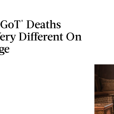
'GoT' Deaths
ery Different On
ge