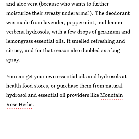
and aloe vera (because who wants to further
moisturize their sweaty underarms?). The deodorant
was made from lavender, peppermint, and lemon
verbena hydrosols, with a few drops of geranium and
lemongrass essential oils. It smelled refreshing and
citrusy, and for that reason also doubled as a bug
spray.
You can get your own essential oils and hydrosols at
health food stores, or purchase them from natural
hydrosol and essential oil providers like
Mountain
Rose Herbs
.