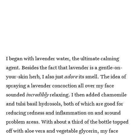
I began with lavender water, the ultimate calming
agent. Besides the fact that lavender is a gentle-on-
your-skin herb, I also just
adore
its smell. The idea of
spraying a lavender concoction all over my face
sounded
incredibly
relaxing. I then added chamomile
and tulsi basil hydrosols, both of which are good for
reducing redness and inflammation on and around
problem areas. With about a third of the bottle topped
off with aloe vera and vegetable glycerin, my face