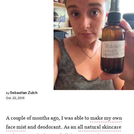
Sebastian Zulch
by
Oct. 22, 2015
A couple of months ago, I was able to
make my own
face mist
and deodorant. As an
all natural skincare