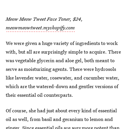
Meow Meow Tweet Face Toner, $24,
meowmeowtweet.myshopify.com
We were given a huge variety of ingredients to work
with, but all are surprisingly simple to acquire. There
was vegetable glycerin and aloe gel, both meant to
serve as moisturizing agents. There were hydrosols
like lavender water, rosewater, and cucumber water,
which are the watered-down and gentler versions of
their essential oil counterparts.
Of course, she had just about every kind of essential
oil as well, from basil and geranium to lemon and
ginger. Since essential oils are
way
more potent than