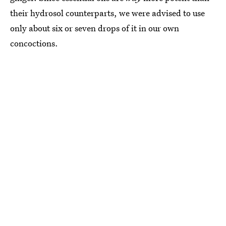
their hydrosol counterparts, we were advised to use
only about six or seven drops of it in our own
concoctions.