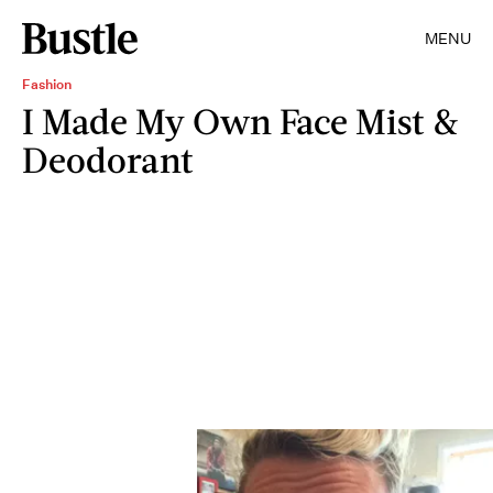
MENU
Fashion
I Made My Own Face Mist &
Deodorant