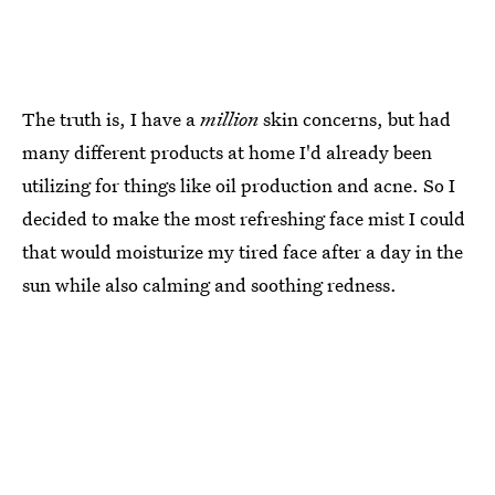
The truth is, I have a
million
skin concerns, but had
many different products at home I'd already been
utilizing for things like oil production and acne. So I
decided to make the most refreshing face mist I could
that would moisturize my tired face after a day in the
sun while also calming and soothing redness.