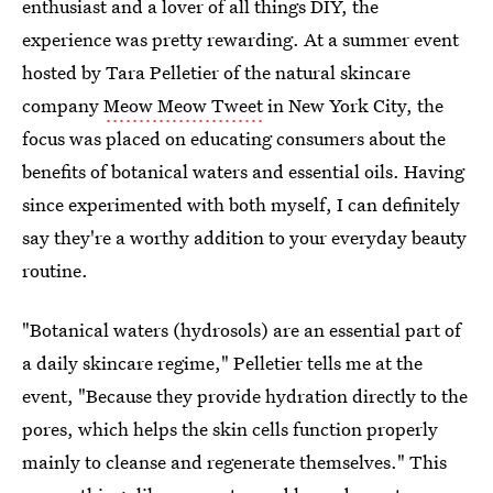
enthusiast and a lover of all things DIY, the
experience was pretty rewarding. At a summer event
hosted by Tara Pelletier of the natural skincare
company
Meow Meow Tweet
in New York City, the
focus was placed on educating consumers about the
benefits of botanical waters and essential oils. Having
since experimented with both myself, I can definitely
say they're a worthy addition to your everyday beauty
routine.
"Botanical waters (hydrosols) are an essential part of
a daily skincare regime," Pelletier tells me at the
event, "Because they provide hydration directly to the
pores, which helps the skin cells function properly
mainly to cleanse and regenerate themselves." This