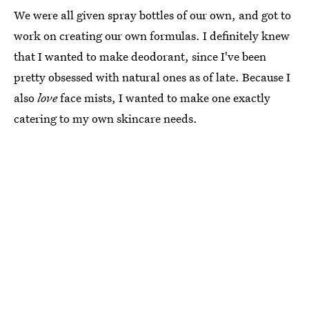
We were all given spray bottles of our own, and got to
work on creating our own formulas. I definitely knew
that I wanted to make deodorant, since I've been
pretty obsessed with natural ones as of late. Because I
also
love
face mists, I wanted to make one exactly
catering to my own skincare needs.