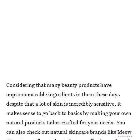
Considering that many beauty products have
unpronounceable ingredients in them these days
despite that a lot of skin is incredibly sensitive, it
makes sense to go back to basics by making your own
natural products tailor-crafted for your needs. You
can also check out natural skincare brands like
Meow