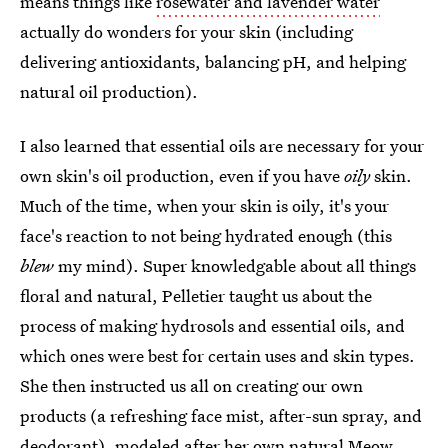
means things like
rosewater and lavender water
actually do wonders for your skin (including
delivering antioxidants, balancing pH, and helping
natural oil production).
I also learned that essential oils are necessary for your
own skin's oil production, even if you have
oily
skin.
Much of the time, when your skin is oily, it's your
face's reaction to not being hydrated enough (this
blew
my mind). Super knowledgable about all things
floral and natural, Pelletier taught us about the
process of making hydrosols and essential oils, and
which ones were best for certain uses and skin types.
She then instructed us all on creating our own
products (a refreshing face mist, after-sun spray, and
deodorant), modeled after her own natural Meow