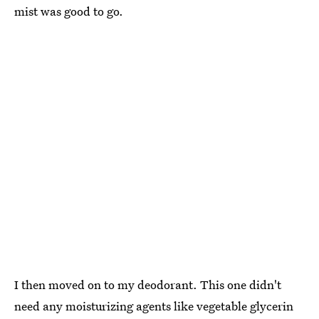
mist was good to go.
I then moved on to my deodorant. This one didn't
need any moisturizing agents like vegetable glycerin