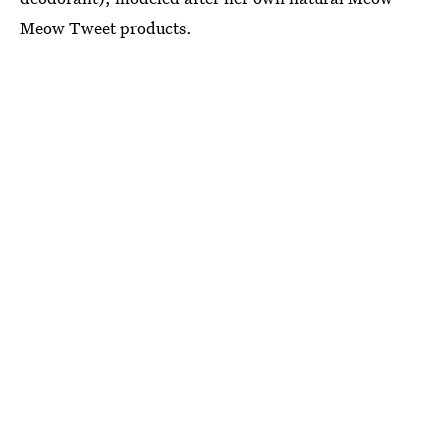
Meow Tweet products.