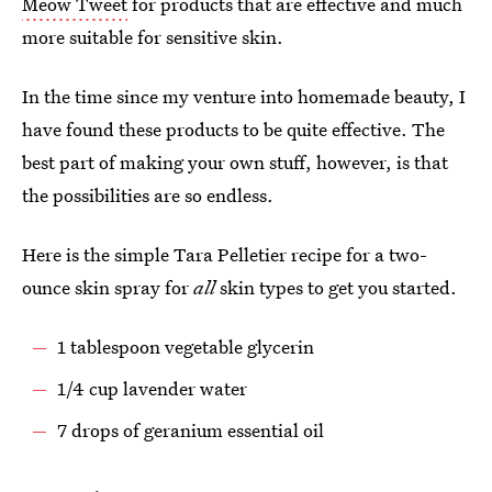
Meow Tweet
for products that are effective and much
more suitable for sensitive skin.
In the time since my venture into homemade beauty, I
have found these products to be quite effective. The
best part of making your own stuff, however, is that
the possibilities are so endless.
Here is the simple Tara Pelletier recipe for a two-
ounce skin spray for
all
skin types to get you started.
1 tablespoon vegetable glycerin
1/4 cup lavender water
7 drops of geranium essential oil