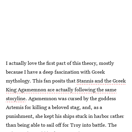
I actually love the first part of this theory, mostly
because I have a deep fascination with Greek
mythology. This fan posits that
Stannis and the Greek
King Agamemnon are actually following the same
storyline
. Agamemnon was cursed by the goddess
Artemis for killing a beloved stag, and, as a
punishment, she kept his ships stuck in harbor rather
than being able to sail off for Troy into battle. The