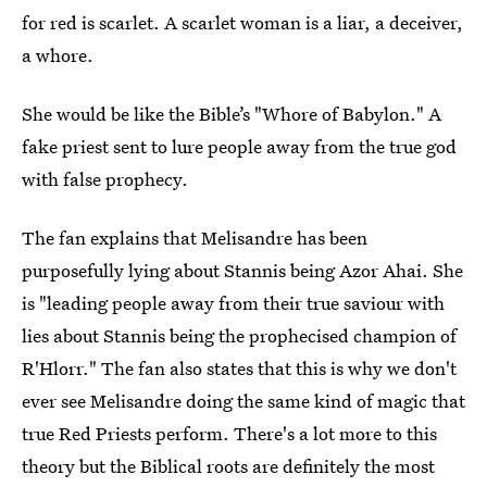
for red is scarlet. A scarlet woman is a liar, a deceiver,
a whore.
She would be like the Bible’s "Whore of Babylon." A
fake priest sent to lure people away from the true god
with false prophecy.
The fan explains that Melisandre has been
purposefully lying about Stannis being Azor Ahai. She
is "leading people away from their true saviour with
lies about Stannis being the prophecised champion of
R'Hlorr." The fan also states that this is why we don't
ever see Melisandre doing the same kind of magic that
true Red Priests perform. There's a lot more to this
theory but the Biblical roots are definitely the most