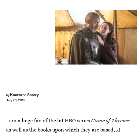
Keertana Sastry
by
July 26, 2015
I am a huge fan of the hit HBO series
Game of Thrones
as well as the books upon which they are based,
A