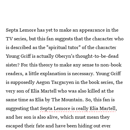
Septa Lemore has yet to make an appearance in the
TV series, but this fan suggests that the character who
is described as the "spiritual tutor" of the character
Young Griff is actually Oberyn's thought-to-be-dead
sister? For this theory to make any sense to non-book
readers, a little explanation is necessary. Young Griff
is supposedly Aegon Targaryen in the book series, the
very son of Elia Martell who was also killed at the
same time as Elia by The Mountain. So, this fan is
suggesting that
Septa Lemore is really Elia Martell
,
and her son is also alive, which must mean they
escaped their fate and have been hiding out ever