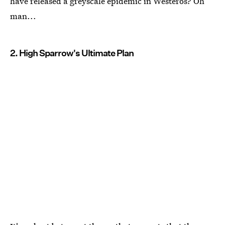
have released a greyscale epidemic in Westeros? Oh
man...
2. High Sparrow's Ultimate Plan