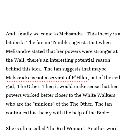
And, finally we come to Melisandre. This theory is a
bit dark. The fan on Tumblr suggests that when
Melisandre stated that her powers were stronger at
the Wall, there's an interesting potential reason
behind this idea. The fan suggests that maybe
Melisandre is not a servant of R'Hllor
, but of the evil
god, The Other. Then it would make sense that her
powers worked better closer to the White Walkers
who are the "minions" of the The Other. The fan
continues this theory with the help of the Bible:
She is often called ‘the Red Woman’. Another word