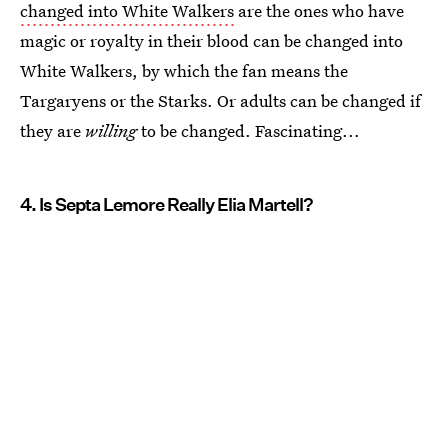
changed into White Walkers
are the ones who have
magic or royalty in their blood can be changed into
White Walkers, by which the fan means the
Targaryens or the Starks. Or adults can be changed if
they are
willing
to be changed. Fascinating...
4. Is Septa Lemore Really Elia Martell?