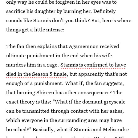
only way he could be forgiven in her eyes was to
sacrifice his daughter by burning her. Definitely
sounds like Stannis don't you think? But, here's where
things get a little intense:
The fan then explains that Agamemnon received
ultimate punishment in the end when his wife
murders him in a rage.
Stannis is confirmed to have
died in the Season 5 finale
, but apparently that's not
enough of a punishment. What if, the fan suggests,
that burning Shireen has other consequences? The
exact theory is this: "What if the dormant greyscale
can be transmitted through contact with her ashes,
which everyone in the surrounding area may have
breathed?" Basically, what if Stannis and Melisandre