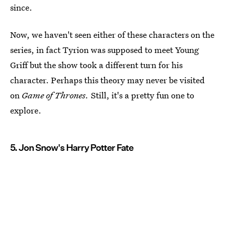
since.
Now, we haven't seen either of these characters on the
series, in fact Tyrion was supposed to meet Young
Griff but the show took a different turn for his
character. Perhaps this theory may never be visited
on
Game of Thrones.
Still, it's a pretty fun one to
explore.
5. Jon Snow's Harry Potter Fate