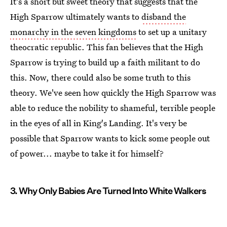
It's a short but sweet theory that suggests that the
High Sparrow ultimately wants to
disband the
monarchy in the seven kingdoms
to set up a unitary
theocratic republic. This fan believes that the High
Sparrow is trying to build up a faith militant to do
this. Now, there could also be some truth to this
theory. We've seen how quickly the High Sparrow was
able to reduce the nobility to shameful, terrible people
in the eyes of all in King's Landing. It's very be
possible that Sparrow wants to kick some people out
of power... maybe to take it for himself?
3. Why Only Babies Are Turned Into White Walkers