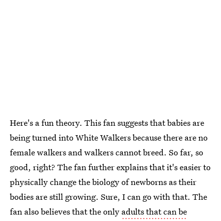
Here's a fun theory. This fan suggests that babies are
being turned into White Walkers because there are no
female walkers and walkers cannot breed. So far, so
good, right? The fan further explains that it's easier to
physically change the biology of newborns as their
bodies are still growing. Sure, I can go with that. The
fan also believes that the only
adults that can be