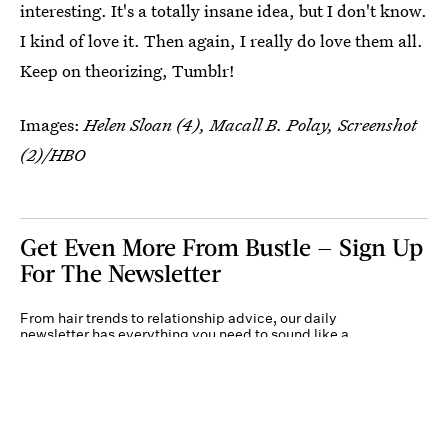
interesting. It's a totally insane idea, but I don't know.
I kind of love it. Then again, I really do love them all.
Keep on theorizing, Tumblr!
Images:
Helen Sloan (4), Macall B. Polay, Screenshot
(2)/HBO
Get Even More From Bustle — Sign Up
For The Newsletter
From hair trends to relationship advice, our daily
newsletter has everything you need to sound like a
person who’s on TikTok, even if you aren’t.
Submit