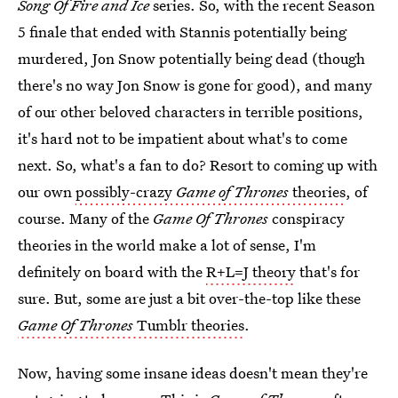
Song Of Fire and Ice
series. So, with the recent Season
5 finale that ended with Stannis potentially being
murdered, Jon Snow potentially being dead (though
there's no way Jon Snow is gone for good), and many
of our other beloved characters in terrible positions,
it's hard not to be impatient about what's to come
next. So, what's a fan to do? Resort to coming up with
our own
possibly-crazy
Game of Thrones
theories
, of
course. Many of the
Game Of Thrones
conspiracy
theories in the world make a lot of sense, I'm
definitely on board with the
R+L=J theory
that's for
sure. But, some are just a bit over-the-top like these
Game Of Thrones
Tumblr theories
.
Now, having some insane ideas doesn't mean they're