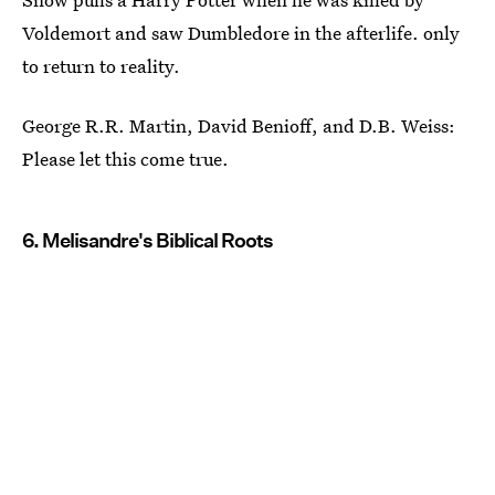
Voldemort and saw Dumbledore in the afterlife. only
to return to reality.
George R.R. Martin, David Benioff, and D.B. Weiss:
Please let this come true.
6. Melisandre's Biblical Roots