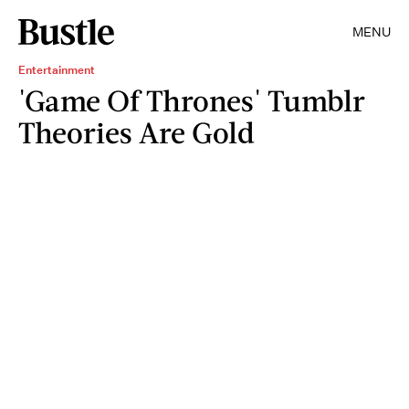
MENU
Entertainment
'Game Of Thrones' Tumblr
Theories Are Gold