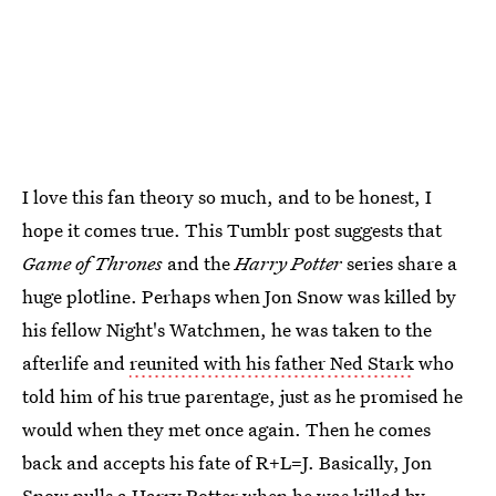
I love this fan theory so much, and to be honest, I
hope it comes true. This Tumblr post suggests that
Game of Thrones
and the
Harry Potter
series share a
huge plotline. Perhaps when Jon Snow was killed by
his fellow Night's Watchmen, he was taken to the
afterlife and
reunited with his father Ned Stark
who
told him of his true parentage, just as he promised he
would when they met once again. Then he comes
back and accepts his fate of R+L=J. Basically, Jon
Snow pulls a Harry Potter when he was killed by