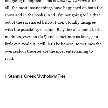
not going to happen. This is
Game of Thrones
after
all, the most insane things have happened on both the
show and in the books. And, I'm not going to lie that
out of the six shared below, I don't totally disagree
with the possibility of some. But, there's a point to the
madness, even on
GoT,
and sometimes us fans get a
little overzealous. Still, let's be honest, sometimes the
overzealous theories are the most entertaining to
read.
1. Stannis' Greek Mythology Ties