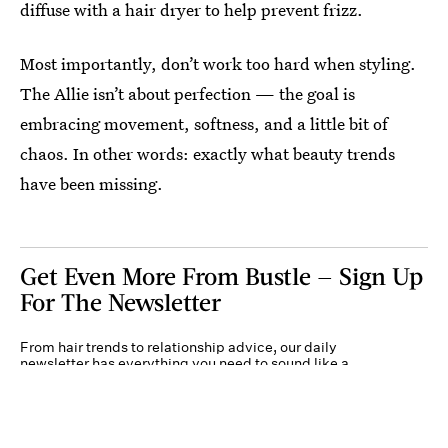
diffuse with a hair dryer to help prevent frizz.
Most importantly, don’t work too hard when styling.
The Allie isn’t about perfection — the goal is
embracing movement, softness, and a little bit of
chaos. In other words: exactly what beauty trends
have been missing.
Get Even More From Bustle — Sign Up
For The Newsletter
From hair trends to relationship advice, our daily
newsletter has everything you need to sound like a
person who’s on TikTok, even if you aren’t.
Submit