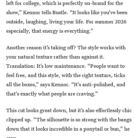
left for college, which is perfectly on-brand for the
show,” Kennor tells Bustle. “It looks like you've been
outside, laughing, living your life. For summer 2026
especially, that energy is everything.”
Another reason it’s taking off? The style works with
your natural texture rather than against it.
Translation: It’s low maintenance. “People want to
feel free, and this style, with the right texture, ticks
all the boxes,” says Kennor. “It's anti-polished, and
that's exactly what people are craving.”
This cut looks great down, but it’s also effortlessly chic
clipped up. “The silhouette is so strong with the bangs
down that it looks incredible in a ponytail or bun,” he
says.