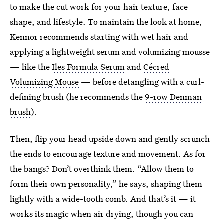
to make the cut work for your hair texture, face
shape, and lifestyle. To maintain the look at home,
Kennor recommends starting with wet hair and
applying a lightweight serum and volumizing mousse
— like the
Iles Formula Serum
and
Cécred
Volumizing Mouse
— before detangling with a curl-
defining brush (he recommends the
9-row Denman
brush
).
Then, flip your head upside down and gently scrunch
the ends to encourage texture and movement. As for
the bangs? Don’t overthink them. “Allow them to
form their own personality,” he says, shaping them
lightly with a wide-tooth comb. And that’s it — it
works its magic when air drying, though you can