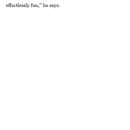
effortlessly fun,” he says.