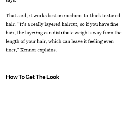
That said, it works best on medium-to-thick textured
hair. “It's a really layered haircut, so if you have fine
hair, the layering can distribute weight away from the
length of your hair, which can leave it feeling even
finer,” Kennor explains.
How To Get The Look