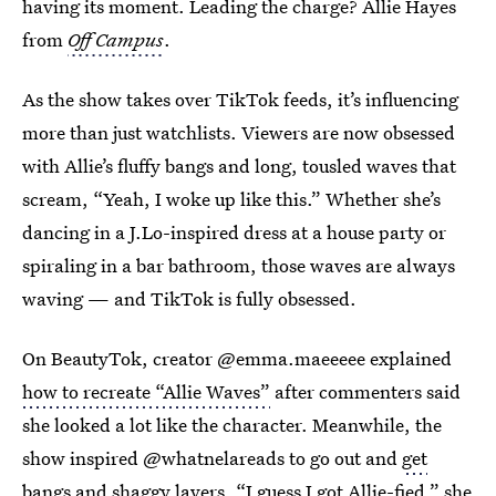
having its moment. Leading the charge? Allie Hayes
from
Off Campus
.
As the show takes over TikTok feeds, it’s influencing
more than just watchlists. Viewers are now obsessed
with Allie’s fluffy bangs and long, tousled waves that
scream, “Yeah, I woke up like this.” Whether she’s
dancing in a J.Lo-inspired dress at a house party or
spiraling in a bar bathroom, those waves are always
waving — and TikTok is fully obsessed.
On BeautyTok, creator @emma.maeeeee explained
how to recreate “Allie Waves”
after commenters said
she looked a lot like the character. Meanwhile, the
show inspired @whatnelareads to go out and
get
bangs and shaggy layers
. “I guess I got Allie-fied,” she