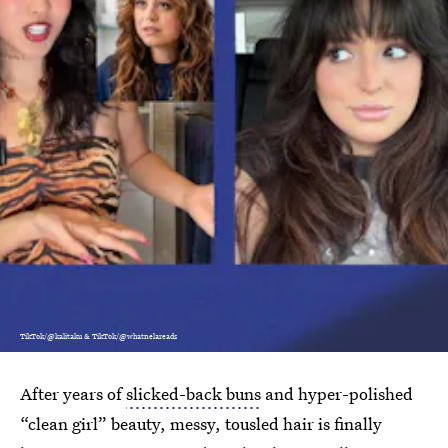
TikTok/@kalitaku & TikTok/@whatnelareads
After years of
slicked-back buns
and hyper-polished
“clean girl” beauty, messy, tousled hair is finally