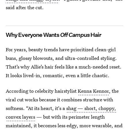
said after the cut.
Why Everyone Wants
Off Campus
Hair
For years, beauty trends have prioritized clean-girl
buns, glossy blowouts, and ultra-controlled styling.
That’s why Allie’s hair feels like a much-needed reset.
It looks lived-in, romantic, even a little chaotic.
According to celebrity hairstylist
Kenna Kennor
, the
viral cut works because it combines structure with
softness. “At its heart, it's a
shag — short, choppy,
convex layers
— but with its perimeter length
maintained, it becomes less edgy, more wearable, and