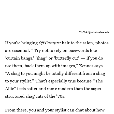
TikTok/@whatnelareads
If you’re bringing
Off Campus
hair to the salon, photos
are essential. “Try not to rely on buzzwords like
‘
curtain bangs
,’ ‘
shag
,’ or ‘butterfly cut’ — if you do
use them, back them up with images,” Kennor says.
“A shag to you might be totally different from a shag
to your stylist.” That’s especially true because “The
Allie” feels softer and more modern than the super-
structured shag cuts of the ’70s.
From there, you and your stylist can chat about how