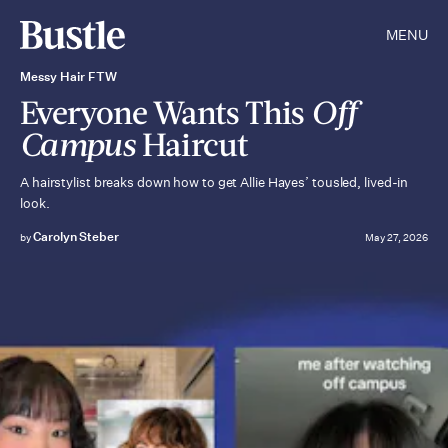
MENU
Messy Hair FTW
Everyone Wants This
Off
Campus
Haircut
A hairstylist breaks down how to get Allie Hayes’ tousled, lived-in
look.
Carolyn Steber
by
May 27, 2026