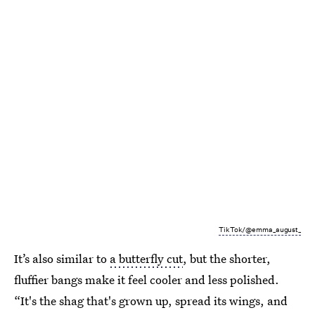
TikTok/@emma_august_
It’s also similar to
a butterfly cut
, but the shorter,
fluffier bangs make it feel cooler and less polished.
“It's the shag that's grown up, spread its wings, and