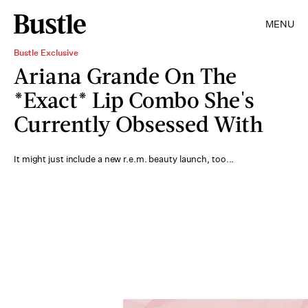
MENU
Bustle Exclusive
Ariana Grande On The
*Exact* Lip Combo She's
Currently Obsessed With
It might just include a new r.e.m. beauty launch, too...