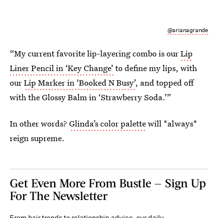
@arianagrande
“My current favorite lip-layering combo is our
Lip
Liner Pencil in ‘Key Change’
to define my lips, with
our
Lip Marker in ‘Booked N Busy’
, and topped off
with the Glossy Balm in ‘Strawberry Soda.’”
In other words?
Glinda’s color palette
will *always*
reign supreme.
Get Even More From Bustle — Sign Up
For The Newsletter
From hair trends to relationship advice, our daily