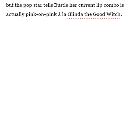
but the pop star tells Bustle her current lip combo is
actually pink-on-pink à la
Glinda the Good Witch
.