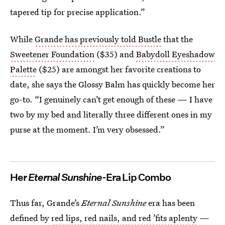
tapered tip for precise application.”
While
Grande has previously told Bustle
that the
Sweetener Foundation
($35) and
Babydoll Eyeshadow
Palette
($25) are amongst her favorite creations to
date, she says the Glossy Balm has quickly become her
go-to. “I genuinely can’t get enough of these — I have
two by my bed and literally three different ones in my
purse at the moment. I’m very obsessed.”
Her
Eternal Sunshine
-Era Lip Combo
Thus far, Grande’s
Eternal Sunshine
era has been
defined by
red lips, red nails, and red ’fits aplenty
—