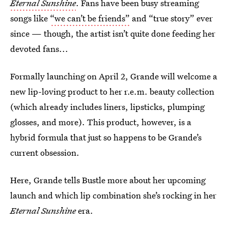
Eternal Sunshine
. Fans have been busy streaming
songs like
“we can’t be friends”
and “true story” ever
since — though, the artist isn’t quite done feeding her
devoted fans...
Formally launching on April 2, Grande will welcome a
new lip-loving product to her r.e.m. beauty collection
(which already includes liners, lipsticks, plumping
glosses, and more). This product, however, is a
hybrid formula that just so happens to be Grande’s
current obsession.
Here, Grande tells Bustle more about her upcoming
launch and which lip combination she’s rocking in her
Eternal Sunshine
era.