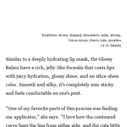
Swatches: skinny dripped, strawberry soda, shirley,
hocus cocoa, cherry cola, juicebox
r.e.m. beauty
Similar to a deeply hydrating lip mask, the Glossy
Balms have a rich, jelly-like formula that coats lips
with juicy hydration, glossy shine, and an ultra-sheer
color. Smooth and silky, it’s completely non-sticky
and feels comfortable on one’s pout.
“One of my favorite parts of this process was finding
our applicator,” she says. “I love how the contoured
curve hugs the lips from either side, and the cute little