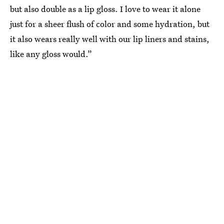
but also double as a lip gloss. I love to wear it alone
just for a sheer flush of color and some hydration, but
it also wears really well with our lip liners and stains,
like any gloss would.”