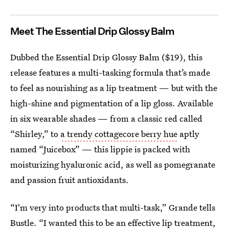
Meet The Essential Drip Glossy Balm
Dubbed the Essential Drip Glossy Balm ($19), this
release features a multi-tasking formula that’s made
to feel as nourishing as a lip treatment — but with the
high-shine and pigmentation of a lip gloss. Available
in six wearable shades — from a classic red called
“Shirley,” to
a trendy cottagecore berry hue
aptly
named “Juicebox” — this lippie is packed with
moisturizing hyaluronic acid, as well as pomegranate
and passion fruit antioxidants.
“I'm very into products that multi-task,” Grande tells
Bustle. “I wanted this to be an effective lip treatment,