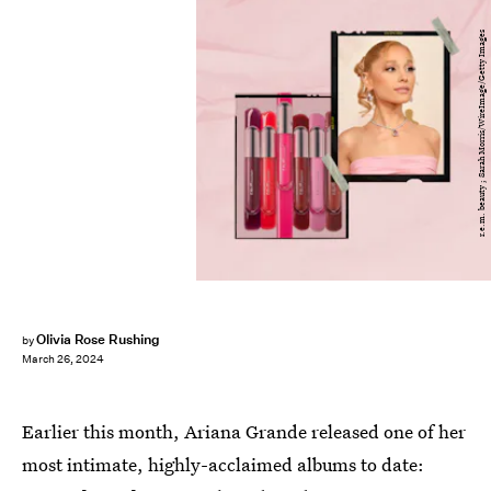
r.e.m. beauty ; Sarah Morris/WireImage/Getty Images
Olivia Rose Rushing
by
March 26, 2024
Earlier this month, Ariana Grande released one of her
most intimate, highly-acclaimed albums to date: