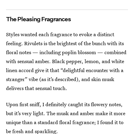
The Pleasing Fragrances
Styles wanted each fragrance to evoke a distinct
feeling. Rivulets is the brightest of the bunch with its
floral notes — including poplin blossom — combined
with sensual amber. Black pepper, lemon, and white
linen accord give it that “delightful encounter with a
stranger” vibe (as it’s described), and skin musk
delivers that sensual touch.
Upon first sniff, I definitely caught its flowery notes,
but it’s very light. The musk and amber make it more
unique than a standard floral fragrance; I found it to
be fresh and sparkling.