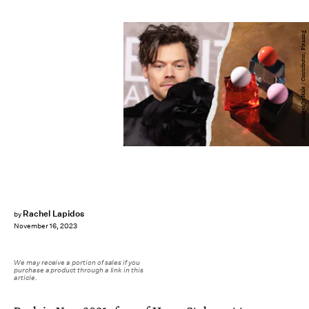
Getty Images/Jo Hale / Contributor; Pleasing
Rachel Lapidos
by
November 16, 2023
We may receive a portion of sales if you
purchase a product through a link in this
article.