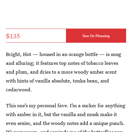
$135
See On Pleasing
Bright, Hot — housed in an orange bottle — is snug
and alluring; it features top notes of tobacco leaves
and plum, and dries to a more woody amber scent
with hints of vanilla absolute, tonka bean, and
cedarwood.
This one’s my personal fave. I’m a sucker for anything
with amber in it, but the vanilla and musk make it
even sexier, and the woody notes add a unique punch.
It’s very warm, and reminds me of the butterflies you