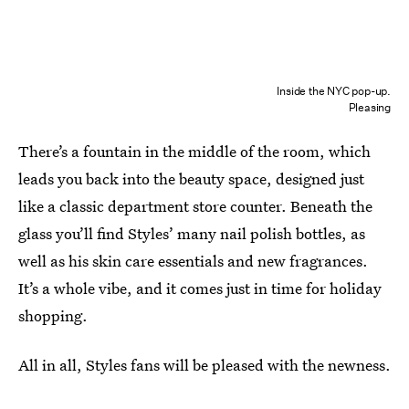
Inside the NYC pop-up.
Pleasing
There’s a fountain in the middle of the room, which
leads you back into the beauty space, designed just
like a classic department store counter. Beneath the
glass you’ll find Styles’ many nail polish bottles, as
well as his skin care essentials and new fragrances.
It’s a whole vibe, and it comes just in time for holiday
shopping.
All in all, Styles fans will be pleased with the newness.