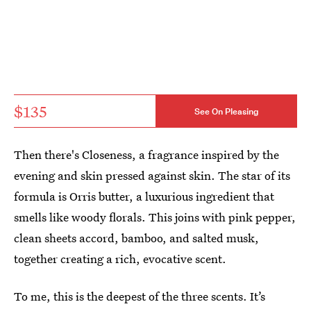
$135
See On Pleasing
Then there's Closeness, a fragrance inspired by the
evening and skin pressed against skin. The star of its
formula is Orris butter, a luxurious ingredient that
smells like woody florals. This joins with pink pepper,
clean sheets accord, bamboo, and salted musk,
together creating a rich, evocative scent.
To me, this is the deepest of the three scents. It’s