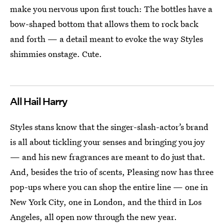
make you nervous upon first touch: The bottles have a
bow-shaped bottom that allows them to rock back
and forth — a detail meant to evoke the way Styles
shimmies onstage. Cute.
All Hail Harry
Styles stans know that the singer-slash-actor’s brand
is all about tickling your senses and bringing you joy
— and his new fragrances are meant to do just that.
And, besides the trio of scents, Pleasing now has three
pop-ups where you can shop the entire line — one in
New York City, one in London, and the third in Los
Angeles, all open now through the new year.