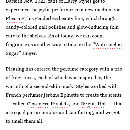
Back in Nov. 2021, fans of
Harry Styles
got to
experience the joyful performer in a new medium via
Pleasing
, his genderless beauty line, which brought
candy-colored nail polishes and glow-inducing skin
care to the shelves. As of today, we can count
fragrance as another way to take in the
“Watermelon
Sugar”
singer.
Pleasing has entered the perfume category with a trio
of fragrances, each of which was inspired by the
warmth of a second-skin musk. Styles worked with
French perfumer Jérôme Epinette to create the scents
— called
Closeness
,
Rivulets
, and
Bright, Hot
— that
are equal parts complex and comforting, and we got
to smell them all.