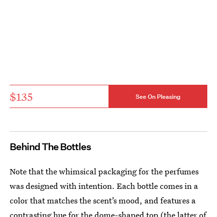
$135
See On Pleasing
Behind The Bottles
Note that the whimsical packaging for the perfumes
was designed with intention. Each bottle comes in a
color that matches the scent’s mood, and features a
contrasting hue for the dome-shaped top (the latter of