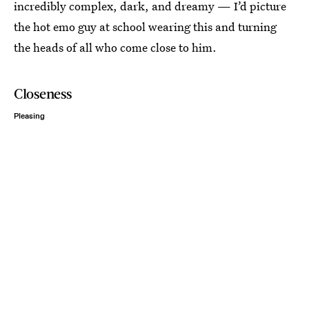
incredibly complex, dark, and dreamy — I’d picture
the hot emo guy at school wearing this and turning
the heads of all who come close to him.
Closeness
Pleasing