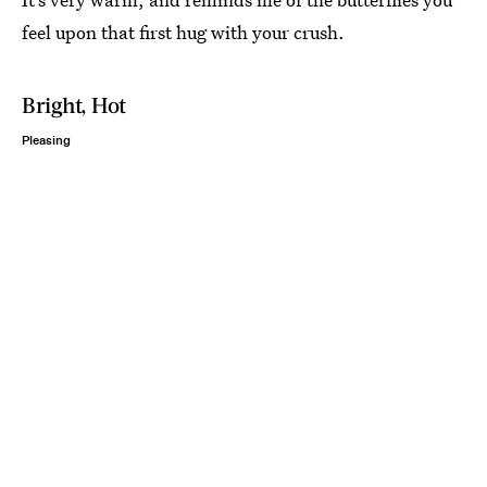
feel upon that first hug with your crush.
Bright, Hot
Pleasing