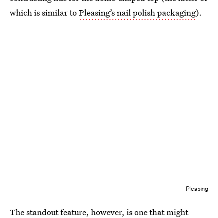
which is similar to
Pleasing’s nail polish packaging
).
Pleasing
The standout feature, however, is one that might