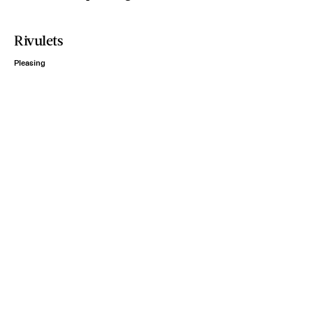
Rivulets
Pleasing