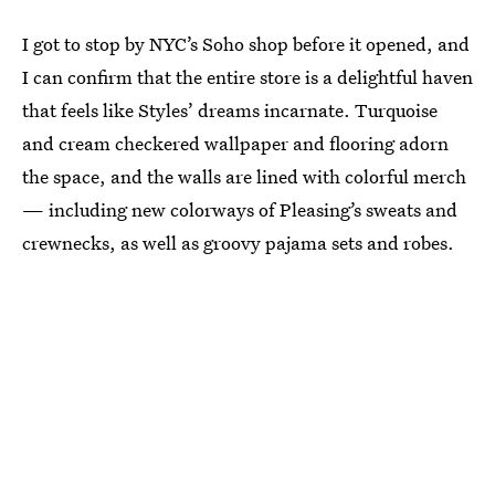
I got to stop by NYC’s Soho shop before it opened, and
I can confirm that the entire store is a delightful haven
that feels like Styles’ dreams incarnate. Turquoise
and cream checkered wallpaper and flooring adorn
the space, and the walls are lined with colorful merch
— including new colorways of Pleasing’s sweats and
crewnecks, as well as groovy pajama sets and robes.