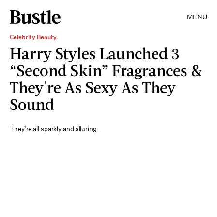
MENU
Celebrity Beauty
Harry Styles Launched 3
“Second Skin” Fragrances &
They're As Sexy As They
Sound
They’re all sparkly and alluring.