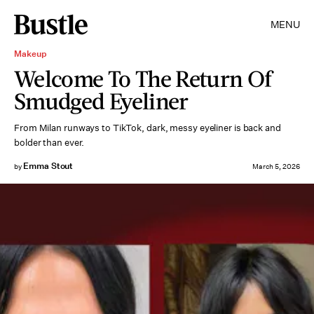
MENU
Makeup
Welcome To The Return Of
Smudged Eyeliner
From Milan runways to TikTok, dark, messy eyeliner is back and
bolder than ever.
Emma Stout
by
March 5, 2026