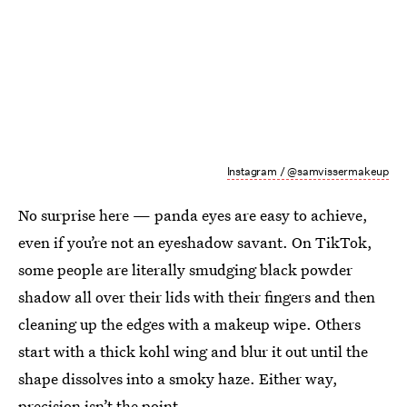
Instagram / @samvissermakeup
No surprise here — panda eyes are easy to achieve,
even if you’re not an eyeshadow savant. On TikTok,
some people are literally smudging black powder
shadow all over their lids with their fingers and then
cleaning up the edges with a makeup wipe. Others
start with a thick kohl wing and blur it out until the
shape dissolves into a smoky haze. Either way,
precision isn’t the point.