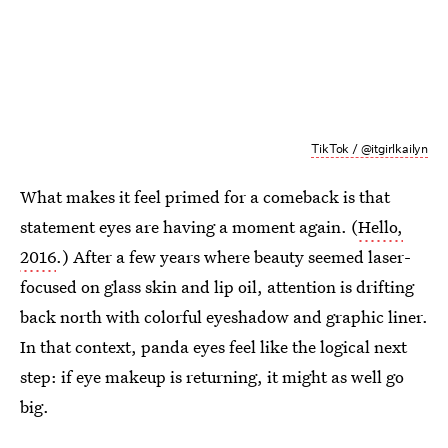
TikTok / @itgirlkailyn
What makes it feel primed for a comeback is that
statement eyes are having a moment again. (
Hello,
2016
.) After a few years where beauty seemed laser-
focused on glass skin and lip oil, attention is drifting
back north with colorful eyeshadow and graphic liner.
In that context, panda eyes feel like the logical next
step: if eye makeup is returning, it might as well go
big.