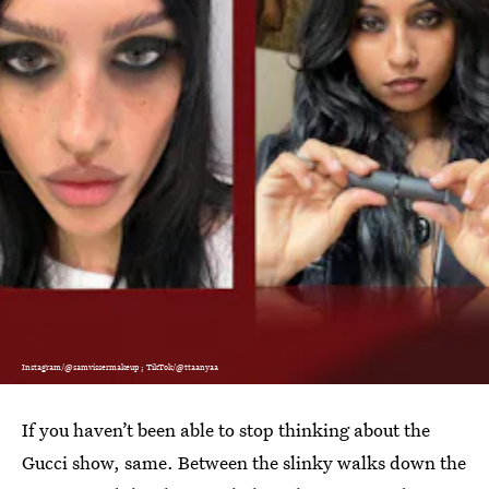
Instagram/@samvissermakeup ; TikTok/@ttaanyaa
If you haven’t been able to stop thinking about the
Gucci show, same. Between the slinky walks down the