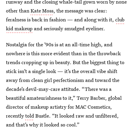
runway and the closing whale-tail gown worn by none
other than
Kate Moss
, the message was clear:
feralness is back in fashion — and along with it,
club
kid makeup
and seriously smudged eyeliner.
Nostalgia for the ’90s is at an all-time high, and
nowhere is this more evident than in the throwback
trends cropping up in beauty. But the biggest thing to
stick isn’t a single look — it’s the overall vibe shift
away from clean girl perfectionism and toward the
decade’s devil-may-care attitude. “There was a
beautiful amateurishness to it,” Terry Barber, global
director of makeup artistry for MAC Cosmetics,
recently
told
Bustle. “It looked raw and unfiltered,
and that’s why it looked so cool.”