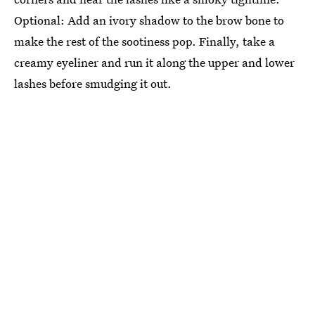
Optional: Add an ivory shadow to the brow bone to
make the rest of the sootiness pop. Finally, take a
creamy eyeliner and run it along the upper and lower
lashes before smudging it out.