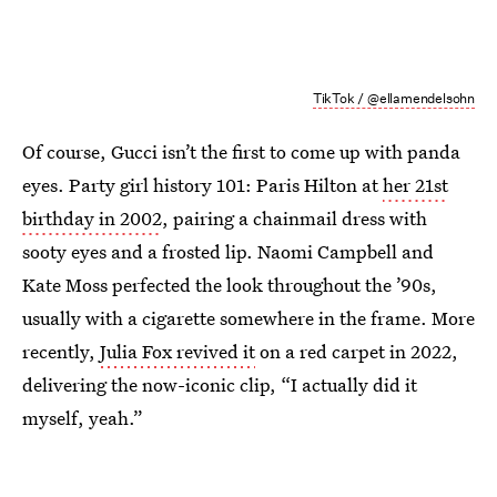
TikTok / @ellamendelsohn
Of course, Gucci isn’t the first to come up with panda
eyes. Party girl history 101: Paris Hilton at
her 21st
birthday in 2002
, pairing a chainmail dress with
sooty eyes and a frosted lip. Naomi Campbell and
Kate Moss perfected the look throughout the ’90s,
usually with a cigarette somewhere in the frame. More
recently,
Julia Fox revived it
on a red carpet in 2022,
delivering the now-iconic clip, “I actually did it
myself, yeah.”