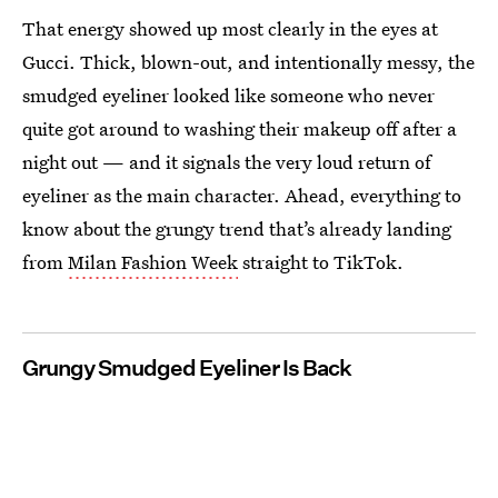
That energy showed up most clearly in the eyes at
Gucci. Thick, blown-out, and intentionally messy, the
smudged eyeliner looked like someone who never
quite got around to washing their makeup off after a
night out — and it signals the very loud return of
eyeliner as the main character. Ahead, everything to
know about the grungy trend that’s already landing
from
Milan Fashion Week
straight to TikTok.
Grungy Smudged Eyeliner Is Back