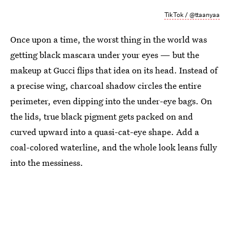
TikTok / @ttaanyaa
Once upon a time, the worst thing in the world was
getting black mascara under your eyes — but the
makeup at Gucci flips that idea on its head. Instead of
a precise wing, charcoal shadow circles the entire
perimeter, even dipping into the under-eye bags. On
the lids, true black pigment gets packed on and
curved upward into a quasi-cat-eye shape. Add a
coal-colored waterline, and the whole look leans fully
into the messiness.