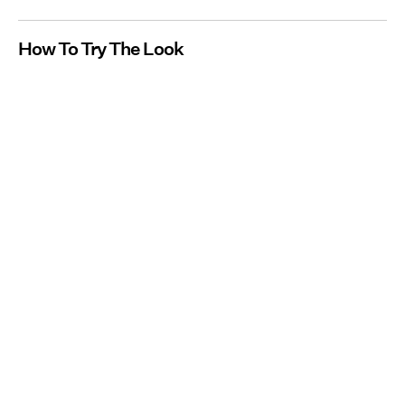
How To Try The Look