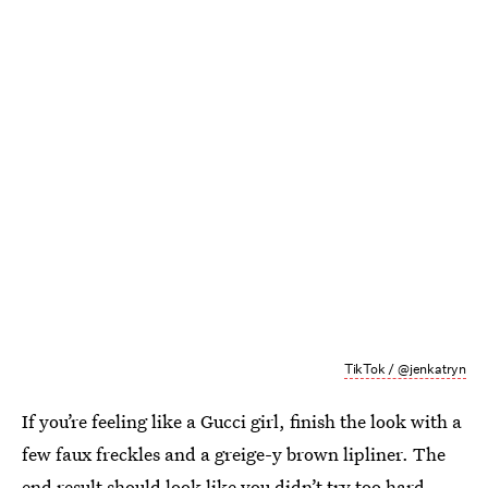
TikTok / @jenkatryn
If you’re feeling like a Gucci girl, finish the look with a
few faux freckles and a greige-y brown lipliner. The
end result should look like you didn’t try too hard —