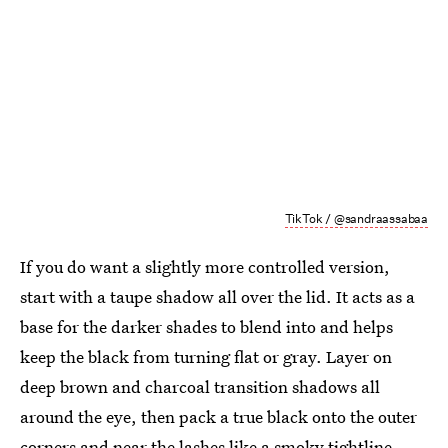
TikTok / @sandraassabaa
If you do want a slightly more controlled version,
start with a taupe
shadow all over the lid. It acts as a
base for the darker shades to blend into and helps
keep the black from turning flat or gray. Layer on
deep brown and charcoal transition shadows all
around the eye, then pack a true black onto the outer
corners and near the lashes like a smoky tightline.