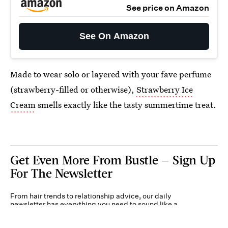
See price on Amazon
See On Amazon
Made to wear solo or layered with your fave perfume
(strawberry-filled or otherwise),
Strawberry Ice
Cream
smells exactly like the tasty summertime treat.
Get Even More From Bustle — Sign Up
For The Newsletter
From hair trends to relationship advice, our daily
newsletter has everything you need to sound like a
person who’s on TikTok, even if you aren’t.