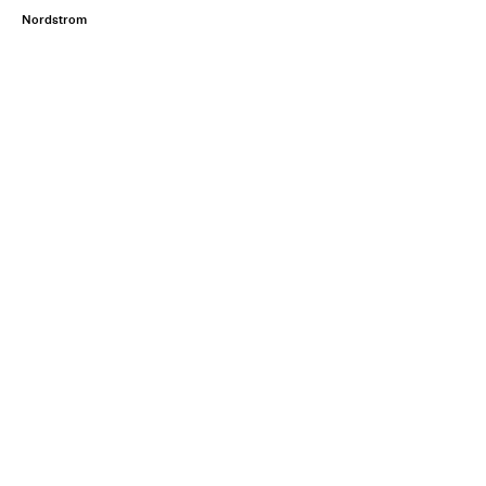
Nordstrom