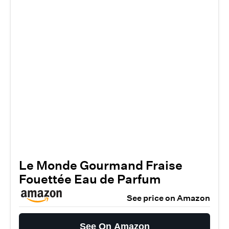
Le Monde Gourmand Fraise
Fouettée Eau de Parfum
See price on Amazon
See On Amazon