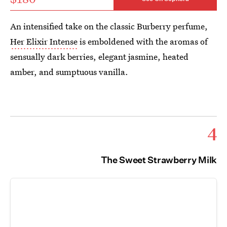
An intensified take on the classic Burberry perfume,
Her Elixir Intense
is emboldened with the aromas of
sensually dark berries, elegant jasmine, heated
amber, and sumptuous vanilla.
4
The Sweet Strawberry Milk