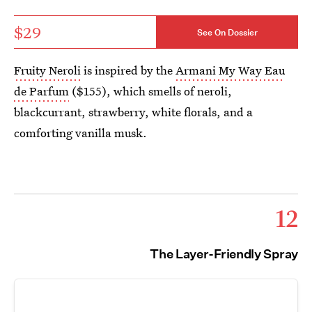
$29
See On Dossier
Fruity Neroli
is inspired by the
Armani My Way Eau
de Parfum
($155), which smells of neroli,
blackcurrant, strawberry, white florals, and a
comforting vanilla musk.
12
The Layer-Friendly Spray