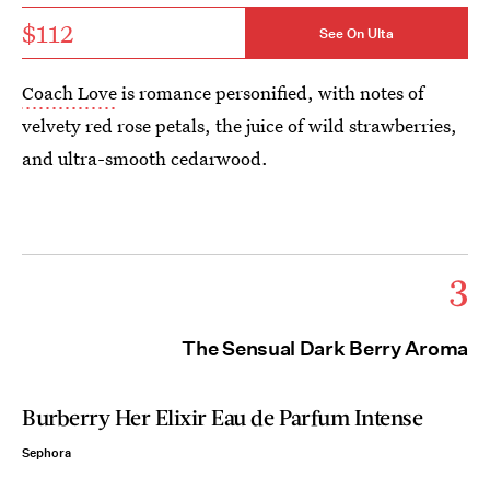
$112
See On Ulta
Coach Love
is romance personified, with notes of
velvety red rose petals, the juice of wild strawberries,
and ultra-smooth cedarwood.
3
The Sensual Dark Berry Aroma
Burberry Her Elixir Eau de Parfum Intense
Sephora