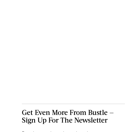
Get Even More From Bustle —
Sign Up For The Newsletter