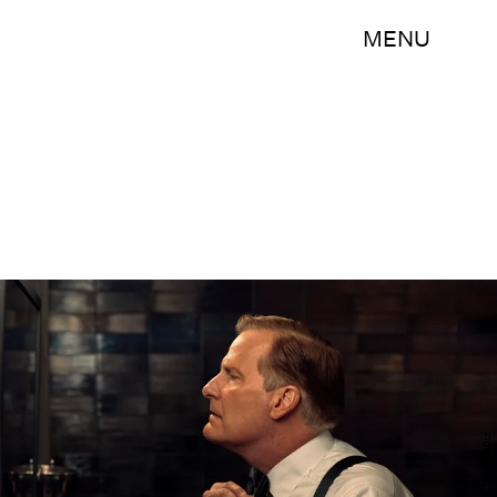
MENU
Mark Hill/Netflix