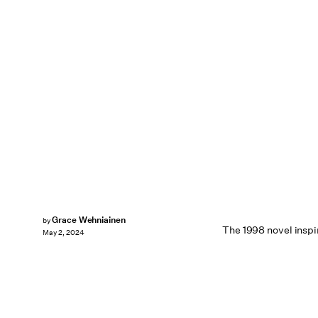
Grace Wehniainen
by
The 1998 novel inspir
May 2, 2024