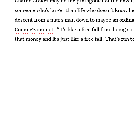
Charlie Croker may be the protagonist of the novel, 
someone who’s larger than life who doesn’t know he’
descent from a man’s man down to maybe an ordinary
ComingSoon.net.
“It’s like a free fall from being 
that money and it’s just like a free fall. That’s fun t