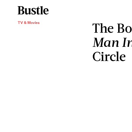
The
Bo
TV & Movies
Man In
Circle