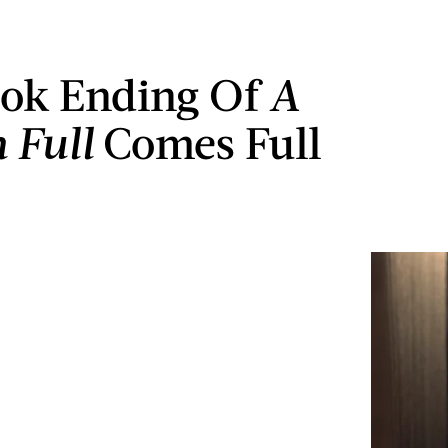
ok Ending Of
A
 Full
Comes Full