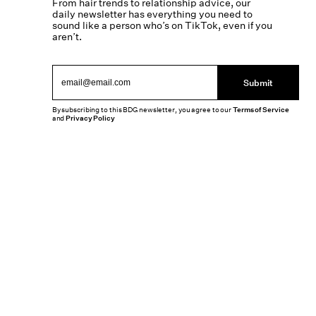
From hair trends to relationship advice, our
daily newsletter has everything you need to
sound like a person who’s on TikTok, even if you
aren’t.
Submit
By subscribing to this BDG newsletter, you agree to our
Terms of Service
and
Privacy Policy