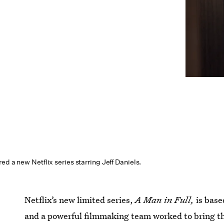
ed a new Netflix series starring Jeff Daniels.
Netflix’s new limited series,
A Man in Full,
is bas
and a powerful filmmaking team worked to bring the