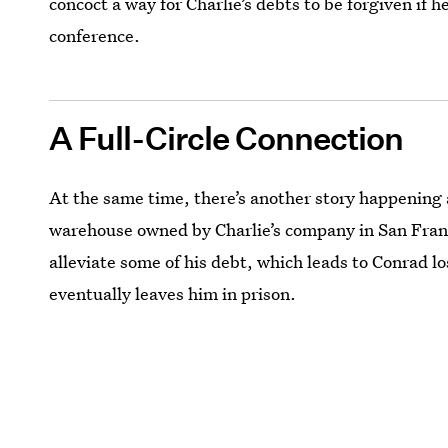
concoct a way for Charlie’s debts to be forgiven if
conference.
A Full-Circle Connection
At the same time, there’s another story happening 
warehouse owned by Charlie’s company in San Franci
alleviate some of his debt, which leads to Conrad los
eventually leaves him in prison.