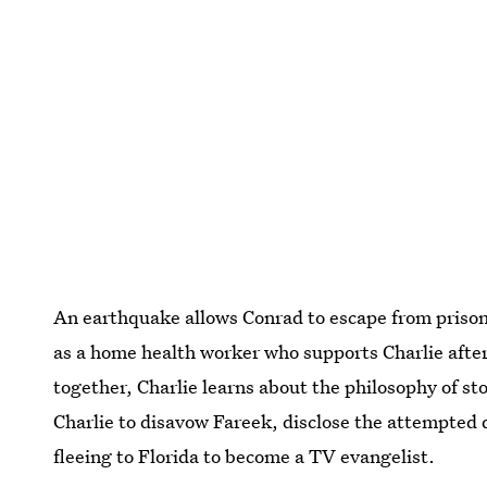
An earthquake allows Conrad to escape from prison 
as a home health worker who supports Charlie after
together, Charlie learns about the philosophy of st
Charlie to disavow Fareek, disclose the attempted 
fleeing to Florida to become a TV evangelist.