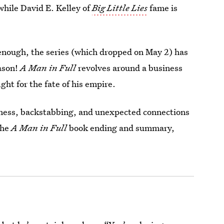
while David E. Kelley of
Big Little Lies
fame is
 enough, the series (which dropped on May 2) has
ason!
A Man in Full
revolves around a business
ght for the fate of his empire.
iness, backstabbing, and unexpected connections
the
A Man in Full
book ending and summary,