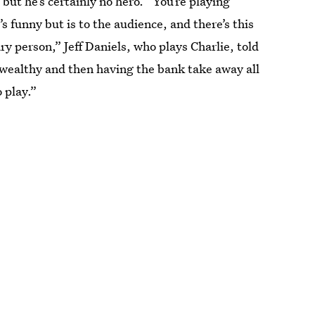
but he’s certainly no hero. “You’re playing
s funny but is to the audience, and there’s this
 person,” Jeff Daniels, who plays Charlie, told
so wealthy and then having the bank take away all
o play.”