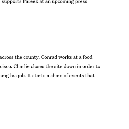
 he supports Fareek at an upcoming press
across the county. Conrad works at a food
sco. Charlie closes the site down in order to
ing his job. It starts a chain of events that