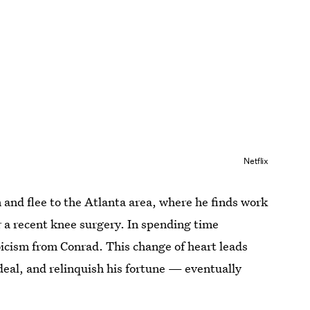
Netflix
and flee to the Atlanta area, where he finds work
 a recent knee surgery. In spending time
oicism from Conrad. This change of heart leads
deal, and relinquish his fortune — eventually