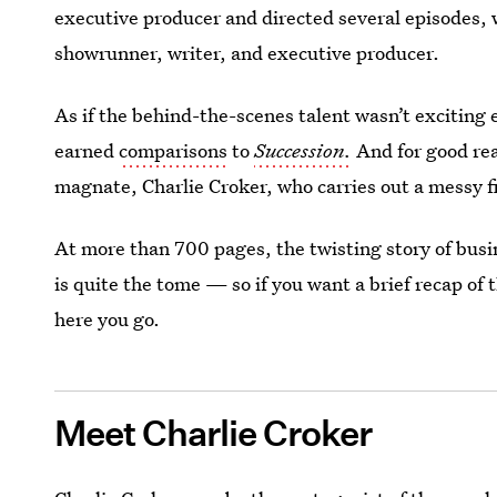
executive producer and directed several episodes, 
showrunner, writer, and executive producer.
As if the behind-the-scenes talent wasn’t exciting
earned
comparisons
to
Succession.
And for good re
magnate, Charlie Croker, who carries out a messy fi
At more than 700 pages, the twisting story of bus
is quite the tome — so if you want a brief recap of 
here you go.
Meet Charlie Croker