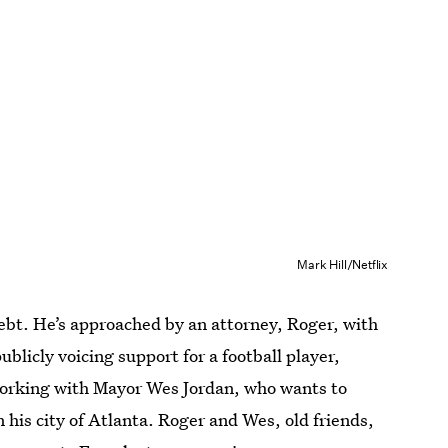
Mark Hill/Netflix
debt. He’s approached by an attorney, Roger, with
ublicly voicing support for a football player,
 working with Mayor Wes Jordan, who wants to
n his city of Atlanta. Roger and Wes, old friends,