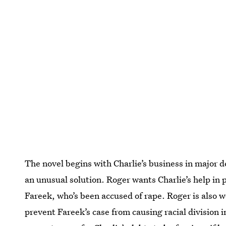
The novel begins with Charlie’s business in major 
an unusual solution. Roger wants Charlie’s help in p
Fareek, who’s been accused of rape. Roger is also
prevent Fareek’s case from causing racial division i