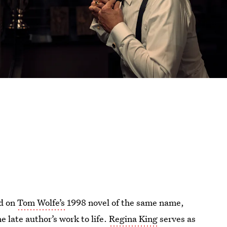
ed on
Tom Wolfe’s
1998 novel of the same name,
 late author’s work to life.
Regina King
serves as