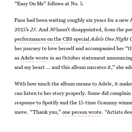
“Easy On Me” follows at No. 5.
Fans had been waiting roughly six years for a new A
2015’s
25
. And
30
hasn’t disappointed, from the pow
performances on the CBS special
Adele One Night 
her journey to love herself and accompanied her “th
as
Adele wrote
in an October statement announcing 
and my heart … and this album narrates it,” she ad
With how much the album means to Adele, it makes
can listen to her story properly. Some did complain 
response to Spotify and the 15-time Grammy winner
move. “Thank you,”
one person wrote
. “Artists de
intended as the order is part of their art.”