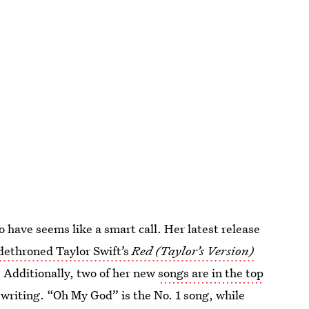
 have seems like a smart call. Her latest release
dethroned Taylor Swift’s
Red (Taylor’s Version)
. Additionally, two of her new
songs are in the top
is writing. “Oh My God” is the No. 1 song, while