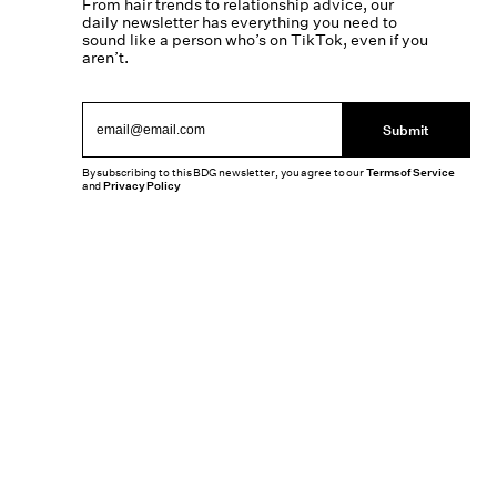
From hair trends to relationship advice, our
daily newsletter has everything you need to
sound like a person who’s on TikTok, even if you
aren’t.
Submit
By subscribing to this BDG newsletter, you agree to our
Terms of Service
and
Privacy Policy