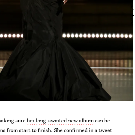
 making sure
her long-awaited new album
can be
ns from start to finish. She confirmed in a tweet