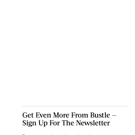
Get Even More From Bustle —
Sign Up For The Newsletter