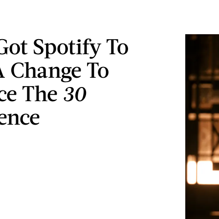
Got Spotify To
 Change To
ce The
30
ence