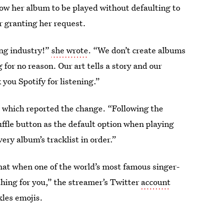
low her album to be played without defaulting to
r granting her request.
ing industry!”
she wrote
. “We don’t create albums
 for no reason. Our art tells a story and our
you Spotify for listening.”
 which reported the change. “Following the
ffle button as the default option when playing
very album’s tracklist in order.”
hat when one of the world’s most famous singer-
thing for you,” the streamer’s Twitter
account
kles emojis.