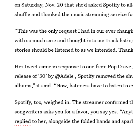
on Saturday, Nov. 20 that she’d asked Spotify to al
shuffle and thanked the music streaming service fo
“This was the only request I had in our ever chang
with so much care and thought into our track listing
stories should be listened to as we intended. Thank 
Her tweet came in response to one from Pop Crave,
release of ‘30’ by @Adele , Spotify removed the shu
albums,” it said. “Now, listeners have to listen to e
Spotify, too, weighed in. The streamer confirmed t
songwriters asks you for a favor, you say yes. “Any
replied
to her, alongside the folded hands and spar