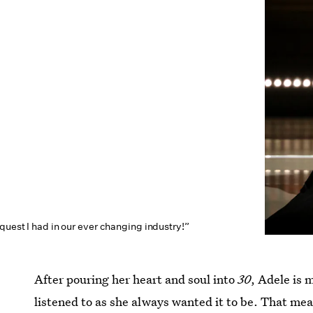
quest I had in our ever changing industry!”
After pouring her heart and soul into
30
, Adele is
listened to as she always wanted it to be. That mea