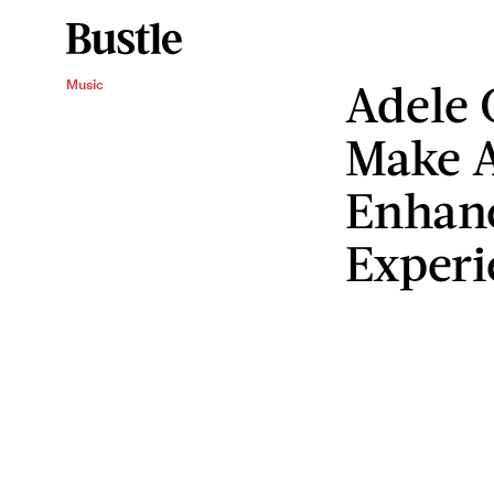
Adele 
Music
Make A
Enhan
Experi