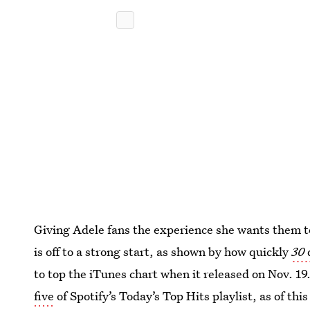
Giving Adele fans the experience she wants them to
is off to a strong start, as shown by how quickly
30
to top the iTunes chart when it released on Nov. 19
five
of Spotify’s Today’s Top Hits playlist, as of th