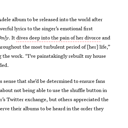
dele album to be released into the world after
erful lyrics to the singer’s emotional first
Only
. It
dives deep into the pain of her divorce
and
roughout the most turbulent period of [her] life,”
the work. “I’ve painstakingly rebuilt my house
ded.
 sense that she’d be determined to ensure fans
about not being able to use the shuffle button in
’s Twitter exchange, but others appreciated the
serve their albums to be heard in the order they