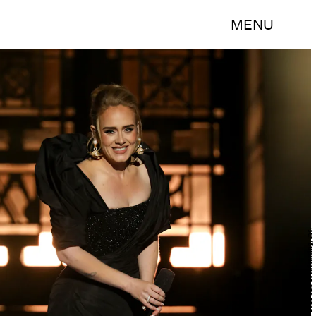
MENU
Cliff Lipson/CBS ©2021 CBS Broadcasting, Inc.