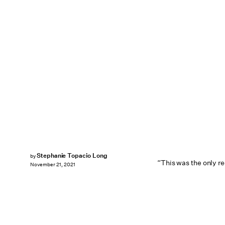
Stephanie Topacio Long
by
“This was the only re
November 21, 2021