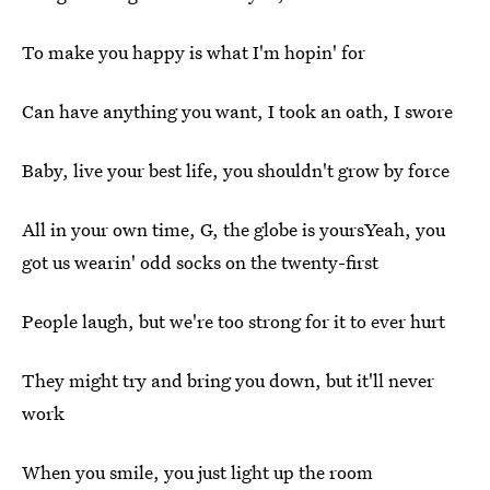
To make you happy is what I'm hopin' for
Can have anything you want, I took an oath, I swore
Baby, live your best life, you shouldn't grow by force
All in your own time, G, the globe is yoursYeah, you
got us wearin' odd socks on the twenty-first
People laugh, but we're too strong for it to ever hurt
They might try and bring you down, but it'll never
work
When you smile, you just light up the room