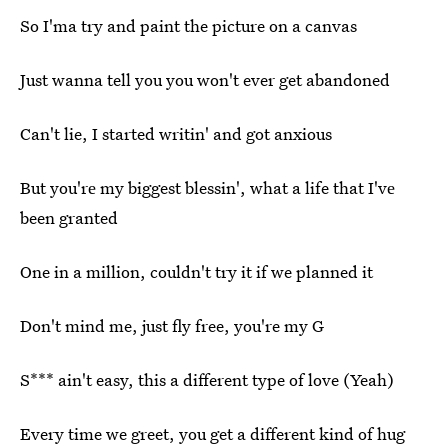
So I'ma try and paint the picture on a canvas
Just wanna tell you you won't ever get abandoned
Can't lie, I started writin' and got anxious
But you'rе my biggest blessin', what a life that I'vе
been granted
One in a million, couldn't try it if we planned it
Don't mind me, just fly free, you're my G
S*** ain't easy, this a different type of love (Yeah)
Every time we greet, you get a different kind of hug