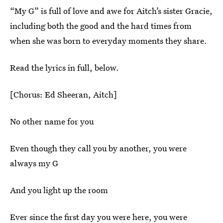
“My G” is full of love and awe for Aitch’s sister Gracie,
including both the good and the hard times from
when she was born to everyday moments they share.
Read the lyrics in full, below.
[Chorus: Ed Sheeran, Aitch]
No other name for you
Even though they call you by another, you were
always my G
And you light up the room
Ever since the first day you were here, you were