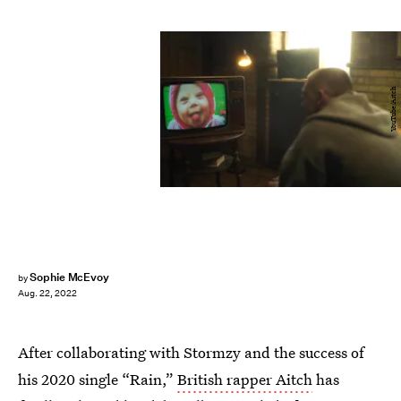
YouTube/Aitch
Sophie McEvoy
by
Aug. 22, 2022
After collaborating with Stormzy and the success of
his 2020 single “Rain,”
British rapper Aitch
has