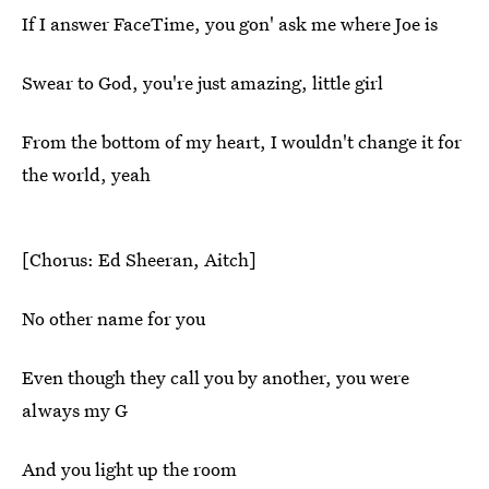
If I answer FaceTime, you gon' ask me where Joe is
Swear to God, you're just amazing, little girl
From the bottom of my heart, I wouldn't change it for
the world, yeah
[Chorus: Ed Sheeran, Aitch]
No other name for you
Even though they call you by another, you were
always my G
And you light up the room