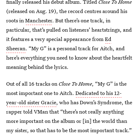
finally released his debut album. Titled
Close To Home
(released on Aug. 19), the record centres around his
roots in
Manchester
. But there’s one track, in
particular, that’s pulled on listeners’ heartstrings, and
it features a very special appearance from
Ed
Sheeran
. “My G” is a personal track for Aitch, and
here’s everything you need to know about the heartfelt
meaning behind the lyrics.
Out of all 16 tracks on
Close To Home
, “My G” is the
most important one to Aitch.
Dedicated to his 12-
year-old sister Gracie
, who has Down’s Syndrome, the
rapper told VMan that “there’s not really anything
more important on the album or [in] the world than
my sister, so that has to be the most important track.”