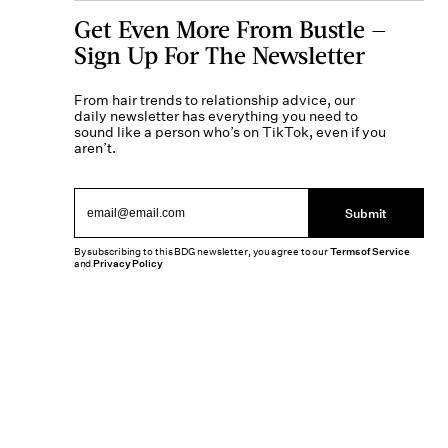
Get Even More From Bustle —
Sign Up For The Newsletter
From hair trends to relationship advice, our
daily newsletter has everything you need to
sound like a person who’s on TikTok, even if you
aren’t.
Submit
By subscribing to this BDG newsletter, you agree to our
Terms of Service
and
Privacy Policy