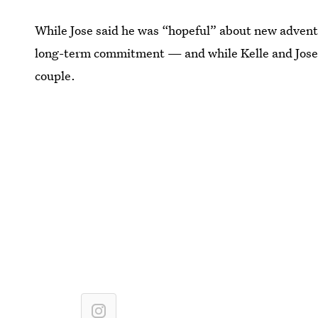
While Jose said he was “hopeful” about new adventur
long-term commitment — and while Kelle and Jose d
couple.