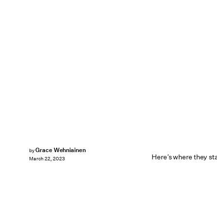
Grace Wehniainen
by
Here’s where they sta
March 22, 2023