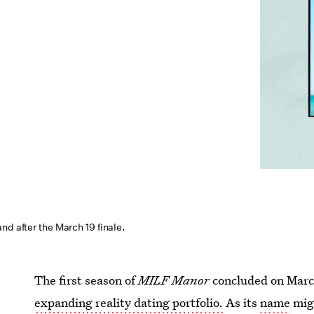
nd after the March 19 finale.
The first season of
MILF Manor
concluded on Marc
expanding reality dating portfolio.
As its
name
migh