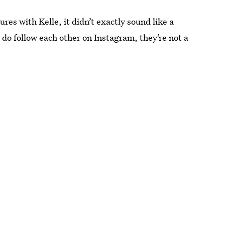
es with Kelle, it didn’t exactly sound like a
o follow each other on Instagram, they’re not a