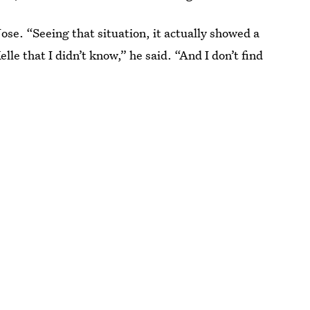
Jose. “Seeing that situation, it actually showed a
elle that I didn’t know,” he said. “And I don’t find