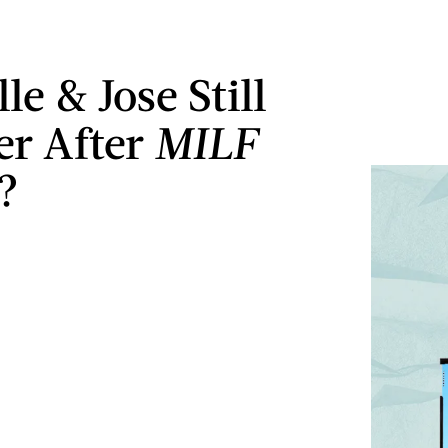
le & Jose Still
er After
MILF
?