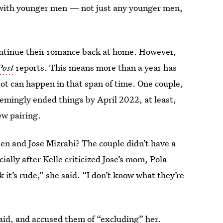
ve with younger men — not just any younger men,
continue their romance back at home. However,
Post
reports. This means more than a year has
lot can happen in that span of time. One couple,
emingly ended things by April 2022, at least,
ew pairing.
en and Jose Mizrahi? The couple didn’t have a
cially after Kelle criticized Jose’s mom, Pola
 it’s rude,” she said. “I don’t know what they’re
said, and accused them of “excluding” her.