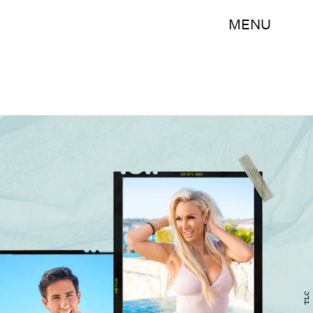
MENU
TLC