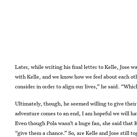
Later, while writing his final letter to Kelle, Jose 
with Kelle, and we know how we feel about each oth
consider in order to align our lives,” he said. “Whi
Ultimately, though, he seemed willing to give their 
adventure comes to an end, I am hopeful we will ha
Even though Pola wasn’t a huge fan, she said that 
“give them a chance.” So, are Kelle and Jose still t