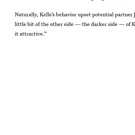
Naturally, Kelle’s behavior upset potential partner 
little bit of the other side — the darker side — of K
it attractive.”