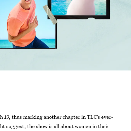
h 19, thus marking another chapter in TLC’s
ever-
t suggest, the show is all about women in their