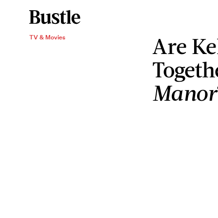
Are Kel
TV & Movies
Togeth
Manor