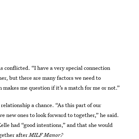
was conflicted. “I have a very special connection
er, but there are many factors we need to
ch makes me question if it’s a match for me or not.”
relationship a chance. “As this part of our
ve new ones to look forward to together,” he said.
Kelle had “good intentions,” and that she would
ogether after
MILF Manor?