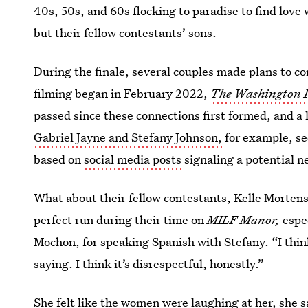
40s, 50s, and 60s flocking to paradise to find lo
but their fellow contestants’ sons.
During the finale, several couples made plans to 
filming began in February 2022,
The Washington 
passed since these connections first formed, and a 
Gabriel Jayne and Stefany Johnson,
for example, se
based on
social media posts
signaling a potential n
What about their fellow contestants, Kelle Mortens
perfect run during their time on
MILF Manor,
espe
Mochon, for speaking Spanish with Stefany. “I think
saying. I think it’s disrespectful, honestly.”
She felt like the women were laughing at her, she 