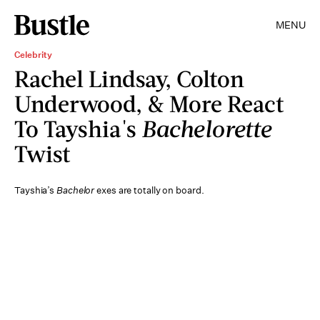
MENU
Celebrity
Rachel Lindsay, Colton
Underwood, & More React
To Tayshia's
Bachelorette
Twist
Tayshia’s
Bachelor
exes are totally on board.