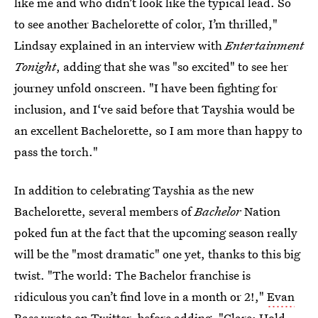
like me and who didn’t look like the typical lead. So
to see another Bachelorette of color, I’m thrilled,"
Lindsay explained in an interview with
Entertainment
Tonight
, adding that she was "so excited" to see her
journey unfold onscreen. "I have been fighting for
inclusion, and I‘ve said before that Tayshia would be
an excellent Bachelorette, so I am more than happy to
pass the torch."
In addition to celebrating Tayshia as the new
Bachelorette, several members of
Bachelor
Nation
poked fun at the fact that the upcoming season really
will be the "most dramatic" one yet, thanks to this big
twist. "The world: The Bachelor franchise is
ridiculous you can’t find love in a month or 2!,"
Evan
Bass wrote on Twitter
, before adding, "Clare: Hold