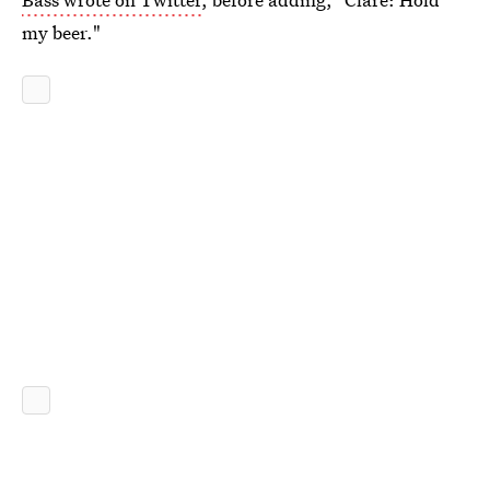
my beer."