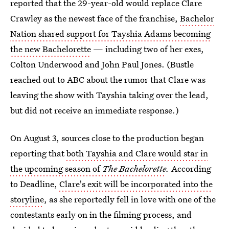
reported that the 29-year-old would replace Clare
Crawley as the newest face of the franchise,
Bachelor
Nation shared support for Tayshia Adams becoming
the new Bachelorette
— including two of her exes,
Colton Underwood and John Paul Jones. (Bustle
reached out to ABC about the rumor that Clare was
leaving the show with Tayshia taking over the lead,
but did not receive an immediate response.)
On August 3, sources close to the production began
reporting that
both Tayshia and Clare would star in
the upcoming season of
The Bachelorette
.
According
to Deadline,
Clare's exit will be incorporated into the
storyline
, as she reportedly fell in love with one of the
contestants early on in the filming process, and