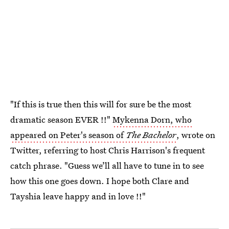
"If this is true then this will for sure be the most
dramatic season EVER !!"
Mykenna Dorn, who
appeared on Peter's season of
The Bachelor
, wrote on
Twitter, referring to host Chris Harrison's frequent
catch phrase. "Guess we’ll all have to tune in to see
how this one goes down. I hope both Clare and
Tayshia leave happy and in love !!"