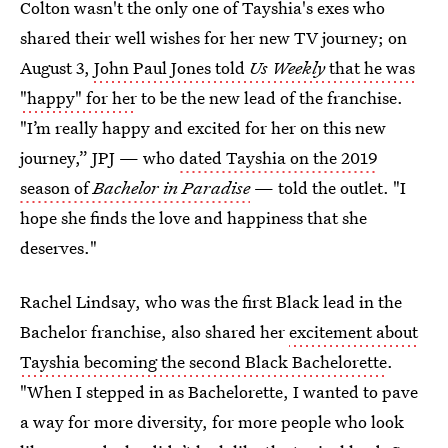
Colton wasn't the only one of Tayshia's exes who
shared their well wishes for her new TV journey; on
August 3,
John Paul Jones told
Us Weekly
that he was
"happy" for her
to be the new lead of the franchise.
"I’m really happy and excited for her on this new
journey,” JPJ — who
dated Tayshia on the 2019
season of
Bachelor in Paradise
— told the outlet. "I
hope she finds the love and happiness that she
deserves."
Rachel Lindsay, who was the first Black lead in the
Bachelor franchise, also shared her
excitement about
Tayshia becoming the second Black Bachelorette
.
"When I stepped in as Bachelorette, I wanted to pave
a way for more diversity, for more people who look