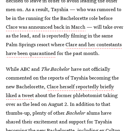
decided to leave in order to avoid leading the other
men on. As a result, Tayshia — who was rumored to
be in the running for the Bachelorette role before
Clare was announced back in March
— will take over
as the lead, and is reportedly filming in the same
Palm Springs resort where
Clare and her contestants
have been quarantined
for the past month.
While ABC and
The Bachelor
have not officially
commented on the reports of Tayshia becoming the
new Bachelorette,
Clare herself reportedly briefly
liked a tweet
about the former phlebotomist taking
over as the lead on August 2. In addition to that
thumbs-up, plenty of other
Bachelor
alums have
shared their excitement and support for Tayshia
becoming the new Bachelorette, including ex
Colton