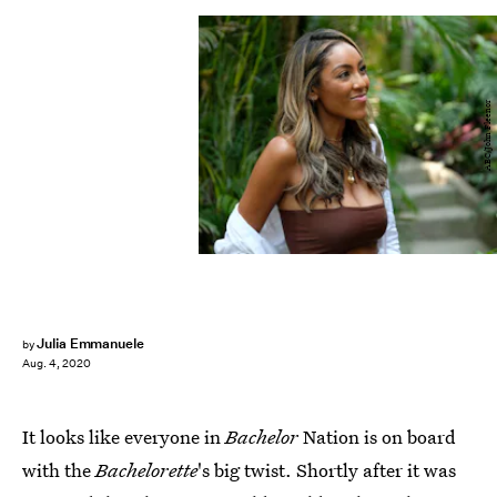
ABC/John Fleenor
Julia Emmanuele
by
Aug. 4, 2020
It looks like everyone in
Bachelor
Nation is on board
with the
Bachelorette
's big twist. Shortly after it was