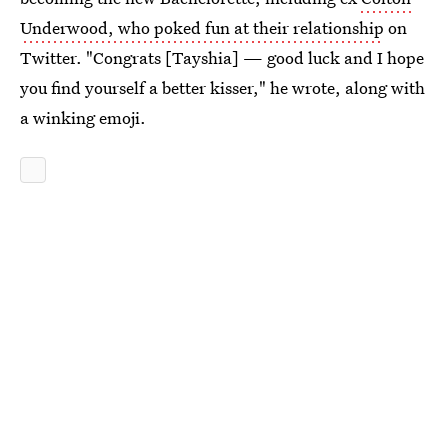
Underwood, who poked fun at their relationship
on
Twitter. "Congrats [Tayshia] — good luck and I hope
you find yourself a better kisser," he wrote, along with
a winking emoji.