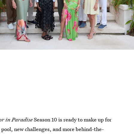
or in Paradise
Season 10 is ready to make up for
 pool, new challenges, and more behind-the-