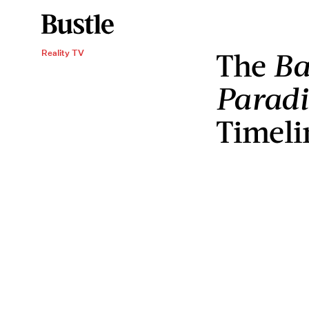
The
Ba
Reality TV
Paradi
Timeli