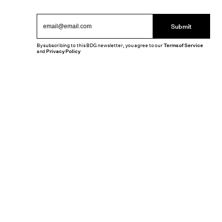
Submit
By subscribing to this BDG newsletter, you agree to our
Terms of Service
and
Privacy Policy