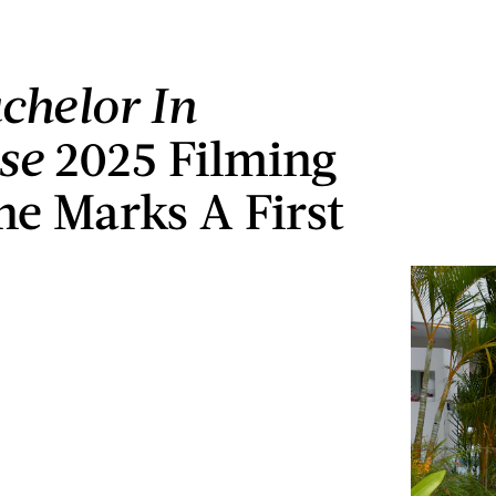
chelor In
se
2025 Filming
ne Marks A First