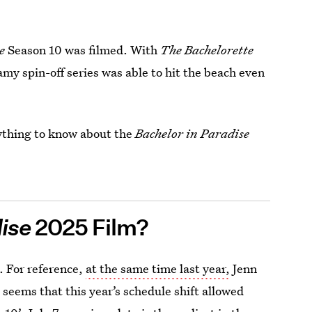
se
Season 10 was filmed. With
The Bachelorette
my spin-off series was able to hit the beach even
rything to know about the
Bachelor in Paradise
dise
2025 Film?
. For reference,
at the same time last year,
Jenn
 seems that this year’s schedule shift allowed