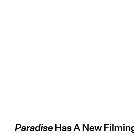
Paradise
Has A New Filming