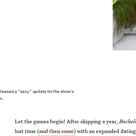
eased a “sexy” update for the show’s
n.
Let the games begin! After skipping a year,
Bachel
lost time
(and then some)
with an expanded dating