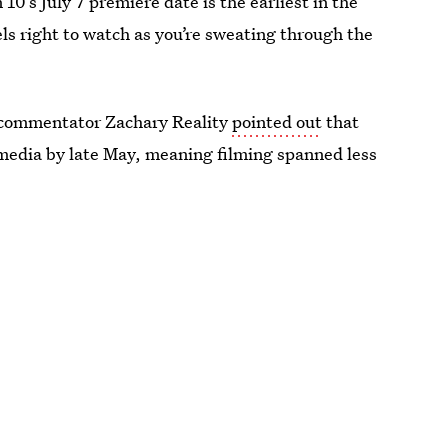
 10’s July 7 premiere date is the earliest in the
eels right to watch as you’re sweating through the
 commentator Zachary Reality
pointed out
that
media by late May, meaning filming spanned less