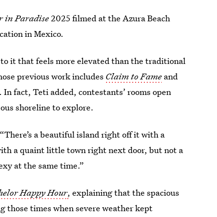
r in Paradise
2025 filmed at the Azura Beach
cation in Mexico.
o it that feels more elevated than the traditional
whose previous work includes
Claim to Fame
and
 In fact, Teti added, contestants’ rooms open
eous shoreline to explore.
“There’s a beautiful island right off it with a
ith a quaint little town right next door, but not a
 sexy at the same time.”
helor Happy Hour
,
explaining that the spacious
ng those times when severe weather kept