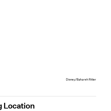
Disney/Bahareh Ritter
 Location