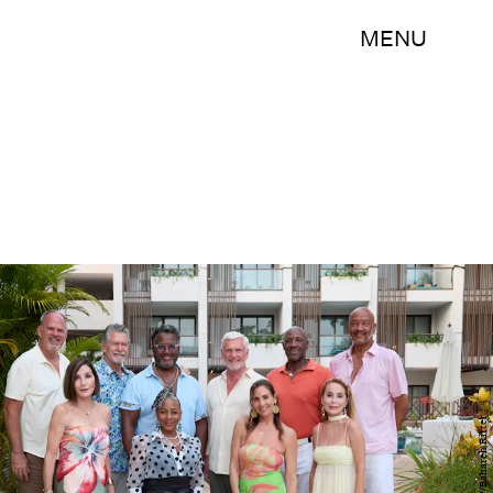
MENU
Disney/Bahareh Ritter