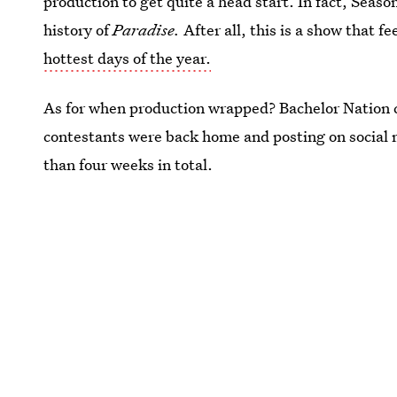
production to get quite a head start. In fact, Season
history of
Paradise.
After all, this is a show that f
hottest days of the year.
As for when production wrapped? Bachelor Nation
contestants were back home and posting on social 
than four weeks in total.