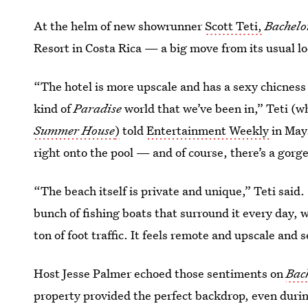
At the helm of new showrunner
Scott Teti,
Bachelo
Resort in Costa Rica — a big move from its usual lo
“The hotel is more upscale and has a sexy chicness t
kind of
Paradise
world that we’ve been in,” Teti (
Summer House
)
told
Entertainment Weekly
in May.
right onto the pool — and of course, there’s a gorg
“The beach itself is private and unique,” Teti said. 
bunch of fishing boats that surround it every day, w
ton of foot traffic. It feels remote and upscale and
Host Jesse Palmer echoed those sentiments on
Bac
property provided the perfect backdrop, even duri