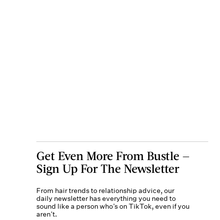
Get Even More From Bustle —
Sign Up For The Newsletter
From hair trends to relationship advice, our
daily newsletter has everything you need to
sound like a person who’s on TikTok, even if you
aren’t.