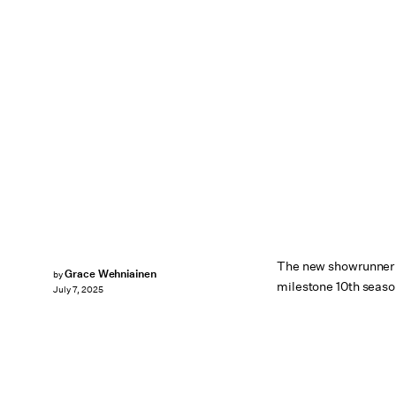
The new showrunner t
Grace Wehniainen
by
milestone 10th seaso
July 7, 2025