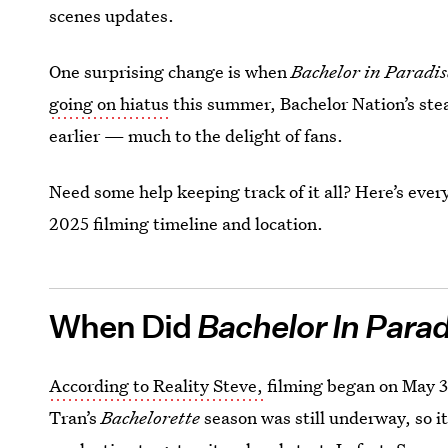
scenes updates.
One surprising change is when
Bachelor in Paradi
going on hiatus
this summer, Bachelor Nation’s stea
earlier — much to the delight of fans.
Need some help keeping track of it all? Here’s eve
2025 filming timeline and location.
When Did
Bachelor In Para
According to Reality Steve,
filming began on May 3
Tran’s
Bachelorette
season was still underway, so it