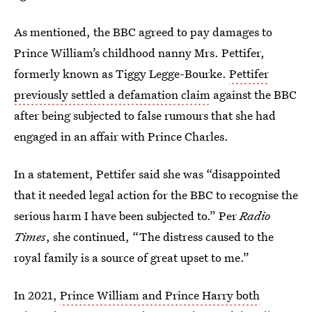
As mentioned, the BBC agreed to pay damages to
Prince William’s childhood nanny Mrs. Pettifer,
formerly known as Tiggy Legge-Bourke.
Pettifer
previously settled a defamation claim
against the BBC
after being subjected to false rumours that she had
engaged in an affair with Prince Charles.
In a statement, Pettifer said she was “disappointed
that it needed legal action for the BBC to recognise the
serious harm I have been subjected to.” Per
Radio
Times
, she continued, “The distress caused to the
royal family is a source of great upset to me.”
In 2021,
Prince William and Prince Harry both