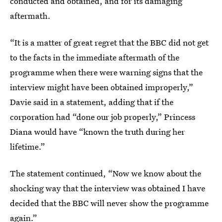
conducted and obtained, and for its damaging
aftermath.
“It is a matter of great regret that the BBC did not get
to the facts in the immediate aftermath of the
programme when there were warning signs that the
interview might have been obtained improperly,”
Davie said in a statement, adding that if the
corporation had “done our job properly,” Princess
Diana would have “known the truth during her
lifetime.”
The statement continued, “Now we know about the
shocking way that the interview was obtained I have
decided that the BBC will never show the programme
again.”