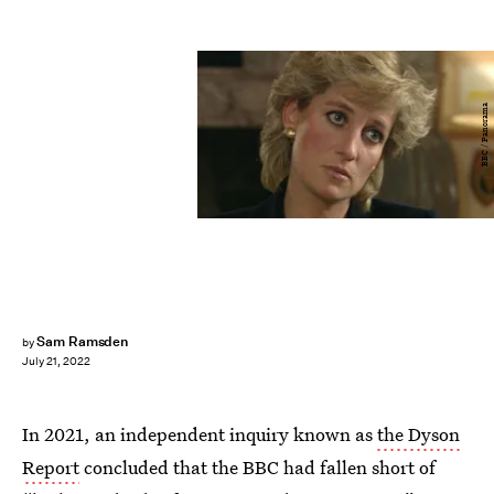
BBC / Panorama
Sam Ramsden
by
July 21, 2022
In 2021, an independent inquiry known as
the Dyson
Report
concluded that the BBC had fallen short of