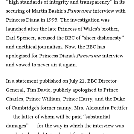
“high standards of integrity and transparency” in its
securing of Martin Bashir’s
Panorama
interview
with
Princess Diana in 1995.
The investigation was
launched
after the late Princess of Wales's brother,
Earl Spencer, accused the BBC of “sheer dishonesty”
and unethical journalism. Now, the BBC has
apologised for Princess Diana’s
Panorama
interview
and vowed to never air it again.
In a statement published on July 21,
BBC Director-
General, Tim Davie
, publicly apologised to Prince
Charles, Prince William, Prince Harry, and the Duke
of Cambridge’s former nanny, Mrs. Alexandra Pettifer
— the latter of whom will be paid “substantial
damages” — for the way in which the interview was