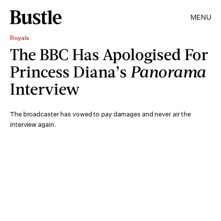
MENU
Royals
The BBC Has Apologised For
Princess Diana’s
Panorama
Interview
The broadcaster has vowed to pay damages and never air the
interview again.