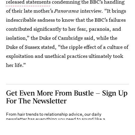
released statements
condemning the BBC’s handling
of their late mother’s
Panorama
interview. “It brings
indescribable sadness to know that the BBC’s failures
contributed significantly to her fear, paranoia, and
isolation,” the Duke of Cambridge said, while the
Duke of Sussex stated, “the ripple effect of a culture of
exploitation and unethical practices ultimately took
her life.”
Get Even More From Bustle — Sign Up
For The Newsletter
From hair trends to relationship advice, our daily
newsletter has everything you need to sound like a
person who’s on TikTok, even if you aren’t.