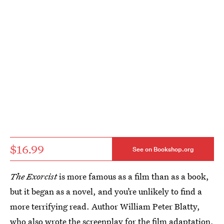
$16.99
See on Bookshop.org
The Exorcist
is more famous as a film than as a book,
but it began as a novel, and you’re unlikely to find a
more terrifying read. Author William Peter Blatty,
who also wrote the screenplay for the film adaptation,