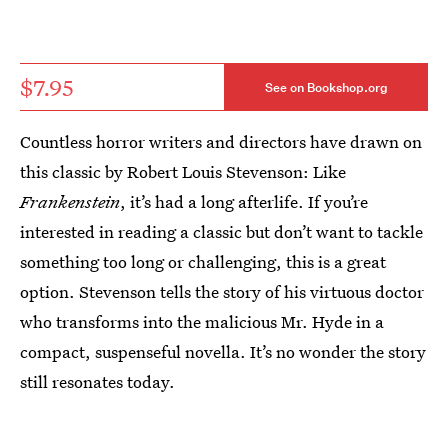
$7.95
See on Bookshop.org
Countless horror writers and directors have drawn on
this classic by Robert Louis Stevenson: Like
Frankenstein
, it’s had a long afterlife. If you’re
interested in reading a classic but don’t want to tackle
something too long or challenging, this is a great
option. Stevenson tells the story of his virtuous doctor
who transforms into the malicious Mr. Hyde in a
compact, suspenseful novella. It’s no wonder the story
still resonates today.