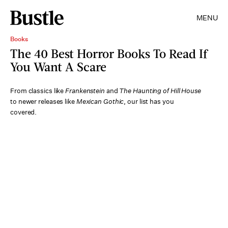
MENU
Books
The 40 Best Horror Books To Read If
You Want A Scare
From classics like
Frankenstein
and
The Haunting of Hill House
to newer releases like
Mexican Gothic
, our list has you
covered.