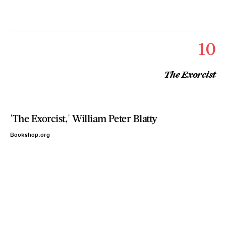
10
The Exorcist
'The Exorcist,' William Peter Blatty
Bookshop.org