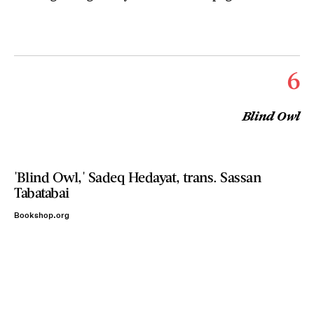
6
Blind Owl
'Blind Owl,' Sadeq Hedayat, trans. Sassan
Tabatabai
Bookshop.org