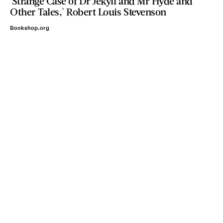
'Strange Case of Dr Jekyll and Mr Hyde and
Other Tales,' Robert Louis Stevenson
Bookshop.org