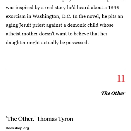
was inspired by a real story he’d heard about a 1949
exorcism in Washington, D.C. In the novel, he pits an
aging Jesuit priest against a demonic child whose
atheist mother doesn’t want to believe that her
daughter might actually be possessed.
11
The Other
'The Other,' Thomas Tyron
Bookshop.org