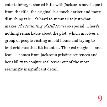
entertaining, it shared little with Jackson’s novel apart
from the title; the original is a much darker and more
disturbing tale. It’s hard to summarize just what
makes
The Haunting of Hill House
so special: There’s
nothing remarkable about the plot, which involves a
group of people visiting an old house and trying to
find evidence that it’s haunted. The real magic — and
fear — comes from Jackson’s pristine sentences and
her ability to conjure real terror out of the most
seemingly insignificant detail.
9