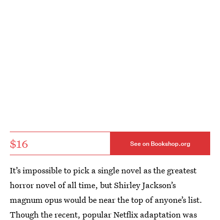
$16
See on Bookshop.org
It’s impossible to pick a single novel as the greatest
horror novel of all time, but Shirley Jackson’s
magnum opus would be near the top of anyone’s list.
Though the recent, popular Netflix adaptation was