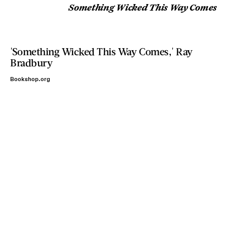
Something Wicked This Way Comes
'Something Wicked This Way Comes,' Ray
Bradbury
Bookshop.org