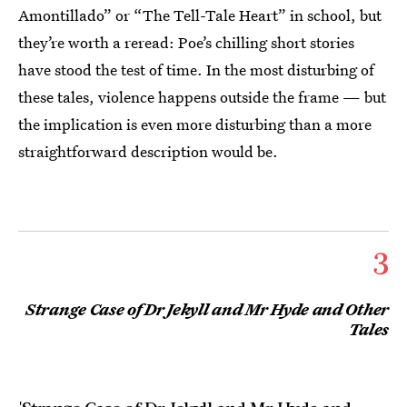
Amontillado” or “The Tell-Tale Heart” in school, but
they’re worth a reread: Poe’s chilling short stories
have stood the test of time. In the most disturbing of
these tales, violence happens outside the frame — but
the implication is even more disturbing than a more
straightforward description would be.
3
Strange Case of Dr Jekyll and Mr Hyde and Other
Tales