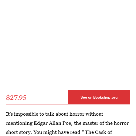
$27.95
See on Bookshop.org
It’s impossible to talk about horror without
mentioning Edgar Allan Poe, the master of the horror
short story. You might have read “The Cask of