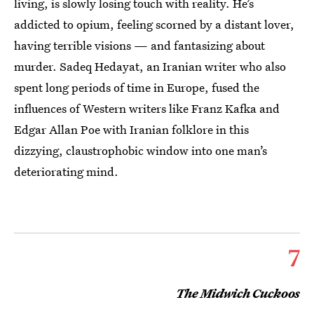
living, is slowly losing touch with reality. He’s
addicted to opium, feeling scorned by a distant lover,
having terrible visions — and fantasizing about
murder. Sadeq Hedayat, an Iranian writer who also
spent long periods of time in Europe, fused the
influences of Western writers like Franz Kafka and
Edgar Allan Poe with Iranian folklore in this
dizzying, claustrophobic window into one man’s
deteriorating mind.
7
The Midwich Cuckoos