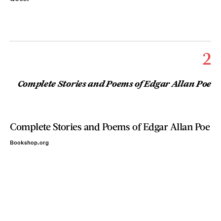
2
Complete Stories and Poems of Edgar Allan Poe
Complete Stories and Poems of Edgar Allan Poe
Bookshop.org