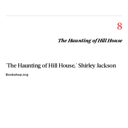
8
The Haunting of Hill House
'The Haunting of Hill House,' Shirley Jackson
Bookshop.org