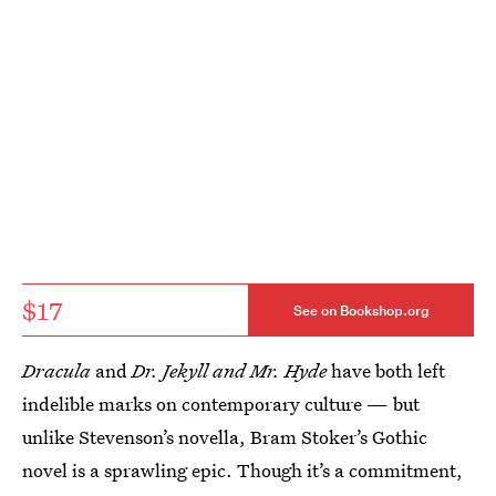
$17
See on Bookshop.org
Dracula
and
Dr. Jekyll and Mr. Hyde
have both left
indelible marks on contemporary culture — but
unlike Stevenson’s novella, Bram Stoker’s Gothic
novel is a sprawling epic. Though it’s a commitment,