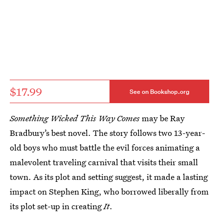
$17.99
See on Bookshop.org
Something Wicked This Way Comes
may be Ray
Bradbury’s best novel. The story follows two 13-year-
old boys who must battle the evil forces animating a
malevolent traveling carnival that visits their small
town. As its plot and setting suggest, it made a lasting
impact on Stephen King, who borrowed liberally from
its plot set-up in creating
It
.