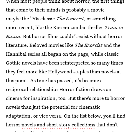
When most people think about horror, the first things
that come to their minds is probably a movie —
maybe the ’70s classic
The Exorcist
, or something
more recent, like the Korean zombie thriller
Train to
Busan
. But horror films couldn’t exist without horror
literature. Beloved movies like
The Exorcist
and the
Hannibal series all began on the page, while classic
Gothic novels have been reinterpreted so many times
they feel more like Hollywood staples than novels at
this point. As time has passed, it’s become a
reciprocal relationship: Horror fiction draws on
cinema for inspiration, too. But there’s more to horror
novels than just the potential for cinematic
adaptation, or vice versa. On the list below, you’ll find
horror
novels and short story collections
that don’t