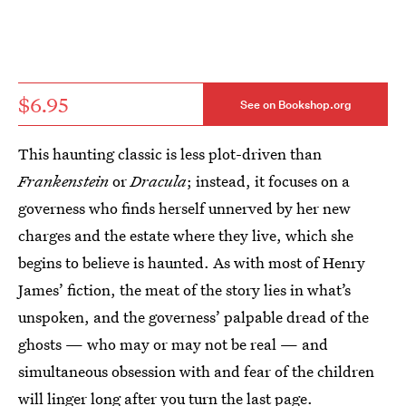
$6.95
See on Bookshop.org
This haunting classic is less plot-driven than
Frankenstein
or
Dracula
; instead, it focuses on a
governess who finds herself unnerved by her new
charges and the estate where they live, which she
begins to believe is haunted. As with most of Henry
James’ fiction, the meat of the story lies in what’s
unspoken, and the governess’ palpable dread of the
ghosts — who may or may not be real — and
simultaneous obsession with and fear of the children
will linger long after you turn the last page.