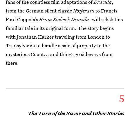
fans of the countless film adaptations of
Dracula
,
from the German silent classic
Nosferatu
to Francis
Ford Coppola’s
Bram Stoker’s Dracula
, will relish this
familiar tale in its original form. The story begins
with Jonathan Harker traveling from London to
Transylvania to handle a sale of property to the
mysterious Count... and things go sideways from
there.
5
The Turn of the Screw and Other Stories