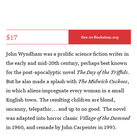
$17
See on Bookshop.org
John Wyndham was a prolific science fiction writer in
the early and mid-20th century, perhaps best known
for the post-apocalyptic novel
The Day of the Triffids
.
But he also made a splash with
The Midwich Cuckoos
,
in which aliens impregnate every woman in a small
English town. The resulting children are blond,
uncanny, telepathic... and up to no good. The novel
was adapted into horror classic
Village of the Damned
in 1960, and remade by John Carpenter in 1995.