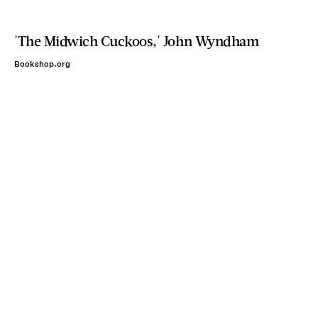
'The Midwich Cuckoos,' John Wyndham
Bookshop.org