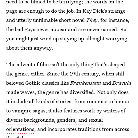
need to be filmed to be terrifying; the words on the
page are enough to do the job. In Kay Dick’s strange
and utterly unfilmable short novel
They
, for instance,
the bad guys never appear and are never named. But
you might just wind up staying up all night worrying
about them anyway.
The advent of film isn’t the only thing that’s shaped
the genre, either. Since the 19th century, when still-
beloved Gothic classics like
Frankenstein
and
Dracula
made waves, the genre has diversified. Not only does
it include all kinds of stories, from romance to humor
to vampire sagas
, it also features work by writers
of
diverse backgrounds
,
genders, and sexual
orientations
, and incorporates traditions from across