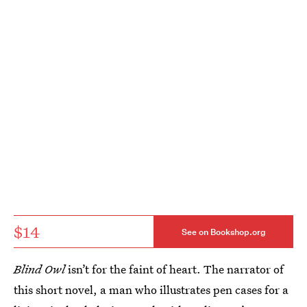
$14
See on Bookshop.org
Blind Owl
isn’t for the faint of heart. The narrator of
this short novel, a man who illustrates pen cases for a