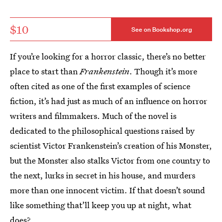
$10
See on Bookshop.org
If you’re looking for a horror classic, there’s no better
place to start than
Frankenstein
. Though it’s more
often cited as one of the first examples of science
fiction, it’s had just as much of an influence on horror
writers and filmmakers. Much of the novel is
dedicated to the philosophical questions raised by
scientist Victor Frankenstein’s creation of his Monster,
but the Monster also stalks Victor from one country to
the next, lurks in secret in his house, and murders
more than one innocent victim. If that doesn’t sound
like something that’ll keep you up at night, what
does?