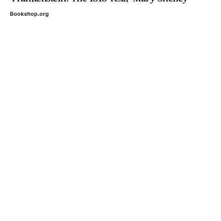
Bookshop.org