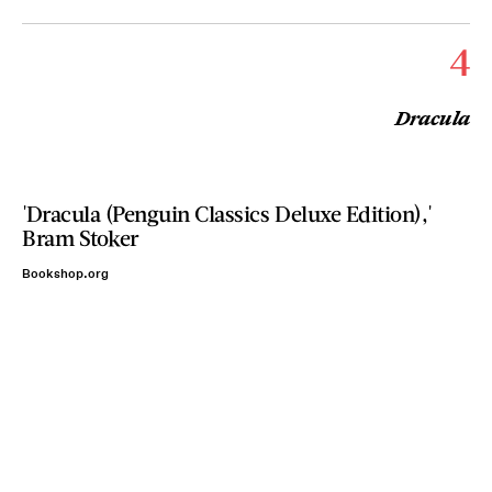
4
Dracula
'Dracula (Penguin Classics Deluxe Edition),'
Bram Stoker
Bookshop.org