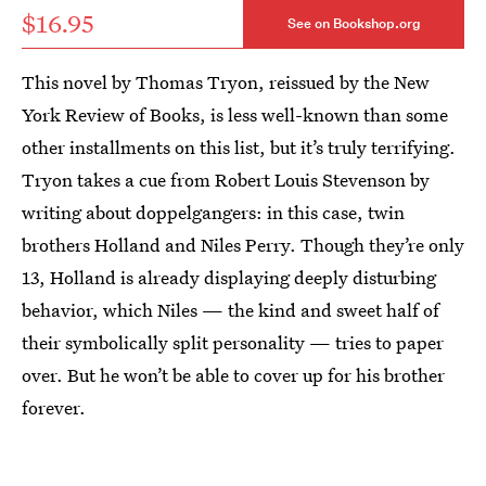
$16.95
See on Bookshop.org
This novel by Thomas Tryon, reissued by the New
York Review of Books, is less well-known than some
other installments on this list, but it’s truly terrifying.
Tryon takes a cue from Robert Louis Stevenson by
writing about doppelgangers: in this case, twin
brothers Holland and Niles Perry. Though they’re only
13, Holland is already displaying deeply disturbing
behavior, which Niles — the kind and sweet half of
their symbolically split personality — tries to paper
over. But he won’t be able to cover up for his brother
forever.