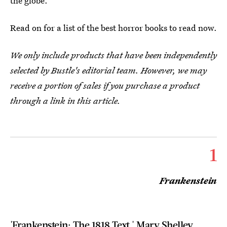
the globe.
Read on for a list of the best horror books to read now.
We only include products that have been independently
selected by Bustle's editorial team. However, we may
receive a portion of sales if you purchase a product
through a link in this article.
1
Frankenstein
'Frankenstein: The 1818 Text,' Mary Shelley