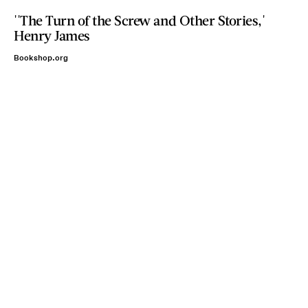
''The Turn of the Screw and Other Stories,'
Henry James
Bookshop.org