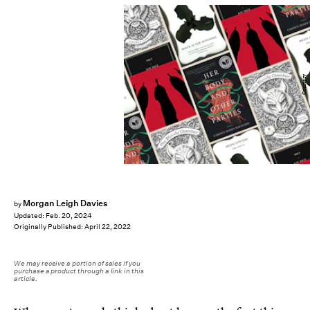
Courtesy
Morgan Leigh Davies
by
Updated:
Feb. 20, 2024
Originally Published:
April 22, 2022
We may receive a portion of sales if you
purchase a product through a link in this
article.