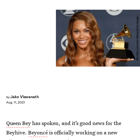
Bob Riha Jr/Archive Photos/Getty Images
Jake Viswanath
by
Aug. 11, 2021
Queen Bey
has spoken, and it’s good news for the
Beyhive.
Beyoncé
is officially working on a new