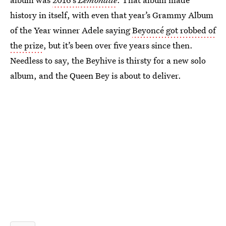
history in itself, with even that year’s Grammy Album
of the Year winner Adele saying
Beyoncé got robbed of
the prize
, but it’s been over five years since then.
Needless to say, the Beyhive is thirsty for a new solo
album, and the Queen Bey is about to deliver.