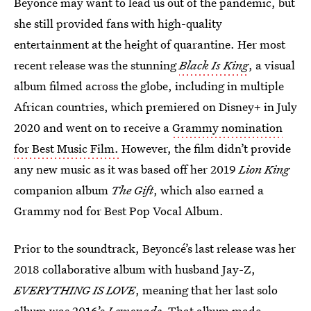
Beyoncé may want to lead us out of the pandemic, but
she still provided fans with high-quality
entertainment at the height of quarantine. Her most
recent release was the stunning
Black Is King
, a visual
album filmed across the globe, including in multiple
African countries, which premiered on Disney+ in July
2020 and went on to receive a
Grammy nomination
for Best Music Film.
However, the film didn’t provide
any new music as it was based off her 2019
Lion King
companion album
The Gift
, which also earned a
Grammy nod for Best Pop Vocal Album.
Prior to the soundtrack, Beyoncé’s last release was her
2018 collaborative album with husband Jay-Z,
EVERYTHING IS LOVE
, meaning that her last solo
album was
2016’s
Lemonade
. That album made