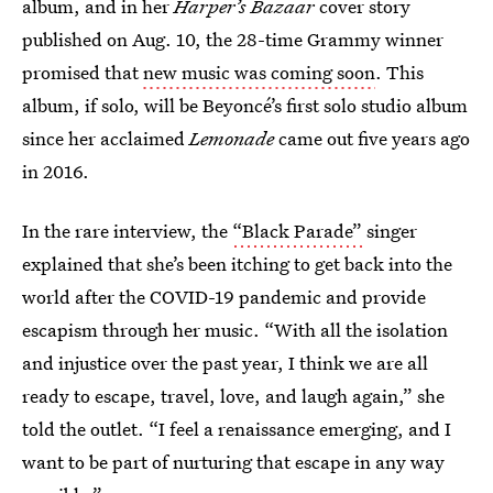
album, and in her
Harper’s Bazaar
cover story
published on Aug. 10, the 28-time Grammy winner
promised that
new music was coming soon
. This
album, if solo, will be Beyoncé’s first solo studio album
since her acclaimed
Lemonade
came out five years ago
in 2016.
In the rare interview, the
“Black Parade”
singer
explained that she’s been itching to get back into the
world after the COVID-19 pandemic and provide
escapism through her music. “With all the isolation
and injustice over the past year, I think we are all
ready to escape, travel, love, and laugh again,” she
told the outlet. “I feel a renaissance emerging, and I
want to be part of nurturing that escape in any way