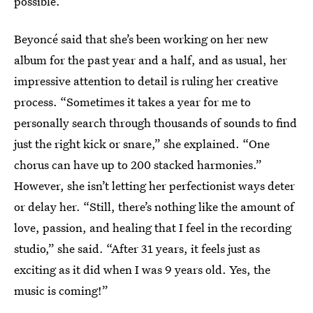
possible.”
Beyoncé said that she’s been working on her new
album for the past year and a half, and as usual, her
impressive attention to detail is ruling her creative
process. “Sometimes it takes a year for me to
personally search through thousands of sounds to find
just the right kick or snare,” she explained. “One
chorus can have up to 200 stacked harmonies.”
However, she isn’t letting her perfectionist ways deter
or delay her. “Still, there’s nothing like the amount of
love, passion, and healing that I feel in the recording
studio,” she said. “After 31 years, it feels just as
exciting as it did when I was 9 years old. Yes, the
music is coming!”