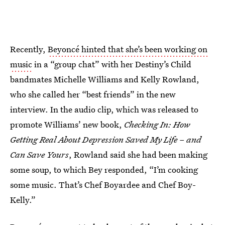
Recently,
Beyoncé hinted that she’s been working on
music
in a “group chat” with her Destiny’s Child
bandmates Michelle Williams and Kelly Rowland,
who she called her “best friends” in the new
interview. In the audio clip, which was released to
promote Williams’ new book,
Checking In: How
Getting Real About Depression Saved My Life – and
Can Save Yours
, Rowland said she had been making
some soup, to which Bey responded, “I’m cooking
some music. That’s Chef Boyardee and Chef Boy-
Kelly.”