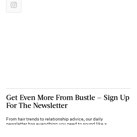
Get Even More From Bustle — Sign Up
For The Newsletter
From hair trends to relationship advice, our daily
newsletter has everything you need to sound like a
person who’s on TikTok, even if you aren’t.