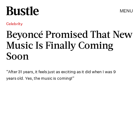
MENU
Celebrity
Beyoncé Promised That New
Music Is Finally Coming
Soon
“After 31 years, it feels just as exciting as it did when I was 9
years old. Yes, the music is coming!”